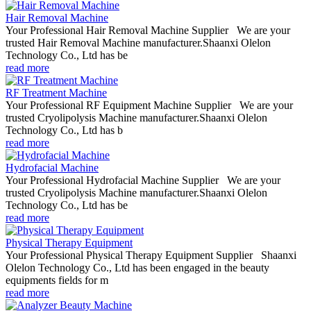
Hair Removal Machine
Your Professional Hair Removal Machine Supplier We are your
trusted Hair Removal Machine manufacturer.Shaanxi Olelon
Technology Co., Ltd has be
read more
RF Treatment Machine
Your Professional RF Equipment Machine Supplier We are your
trusted Cryolipolysis Machine manufacturer.Shaanxi Olelon
Technology Co., Ltd has b
read more
Hydrofacial Machine
Your Professional Hydrofacial Machine Supplier We are your
trusted Cryolipolysis Machine manufacturer.Shaanxi Olelon
Technology Co., Ltd has be
read more
Physical Therapy Equipment
Your Professional Physical Therapy Equipment Supplier Shaanxi
Olelon Technology Co., Ltd has been engaged in the beauty
equipments fields for m
read more