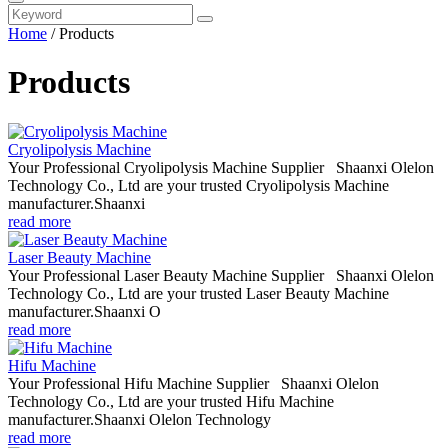
Home
/
Products
Products
Cryolipolysis Machine
Your Professional Cryolipolysis Machine Supplier Shaanxi Olelon
Technology Co., Ltd are your trusted Cryolipolysis Machine
manufacturer.Shaanxi
read more
Laser Beauty Machine
Your Professional Laser Beauty Machine Supplier Shaanxi Olelon
Technology Co., Ltd are your trusted Laser Beauty Machine
manufacturer.Shaanxi O
read more
Hifu Machine
Your Professional Hifu Machine Supplier Shaanxi Olelon
Technology Co., Ltd are your trusted Hifu Machine
manufacturer.Shaanxi Olelon Technology
read more