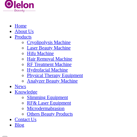
Home
About Us
Products
Cryolipolysis Machine
Laser Beauty Machine
Hifu Machine
Hair Removal Machine
RF Treatment Machine
Hydrofacial Machine
Physical Therapy Equipment
Analyzer Beauty Machine
News
Knowledge
Slimming Equipment
RF& Laser Equipment
Microdermabrasion
Others Beauty Products
Contact Us
Blog