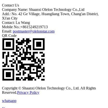
Contact Us
Company Name: Shaanxi Olelon Technology Co.,Ltd
Add.: No. 42 Ge Village, Huangliang Town, Chang'an District,
Xi'an City
Contact: Lu Wang
Mobile No.:+8615249219713
Email:
postmaster@olelonstar.com
QR Code
Copyright © Shaanxi Olelon Technology Co., Ltd. All Rights
Reserved.
Privacy Policy
whatsapp