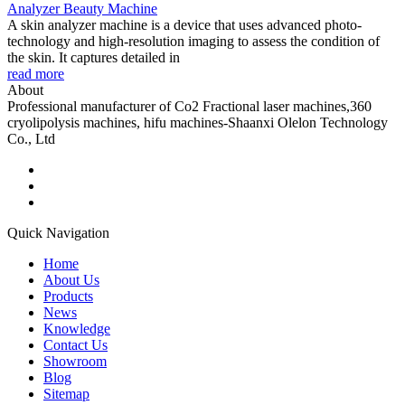
Analyzer Beauty Machine
A skin analyzer machine is a device that uses advanced photo-
technology and high-resolution imaging to assess the condition of
the skin. It captures detailed in
read more
About
Professional manufacturer of Co2 Fractional laser machines,360
cryolipolysis machines, hifu machines-Shaanxi Olelon Technology
Co., Ltd
Quick Navigation
Home
About Us
Products
News
Knowledge
Contact Us
Showroom
Blog
Sitemap