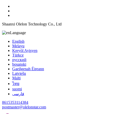
Shaanxi Olelon Technology Co., Ltd
Language
English
Melayu
Kreyòl Ayisyen
Türkçe
русский
bosanski
Gaeilgenah Éireann
Latviešu
Malti
ไทย
suomi
فارسی
8615353114384
postmaster@olelonstar.com