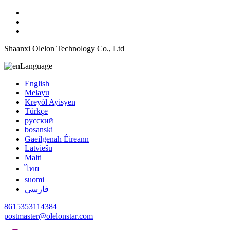
Shaanxi Olelon Technology Co., Ltd
Language
English
Melayu
Kreyòl Ayisyen
Türkçe
русский
bosanski
Gaeilgenah Éireann
Latviešu
Malti
ไทย
suomi
فارسی
8615353114384
postmaster@olelonstar.com