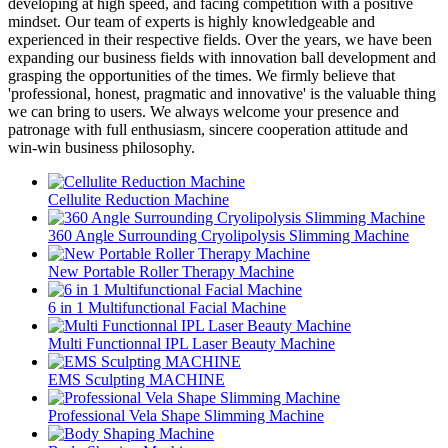
developing at high speed, and facing competition with a positive
mindset. Our team of experts is highly knowledgeable and
experienced in their respective fields. Over the years, we have been
expanding our business fields with innovation ball development and
grasping the opportunities of the times. We firmly believe that
'professional, honest, pragmatic and innovative' is the valuable thing
we can bring to users. We always welcome your presence and
patronage with full enthusiasm, sincere cooperation attitude and
win-win business philosophy.
Cellulite Reduction Machine
360 Angle Surrounding Cryolipolysis Slimming Machine
New Portable Roller Therapy Machine
6 in 1 Multifunctional Facial Machine
Multi Functionnal IPL Laser Beauty Machine
EMS Sculpting MACHINE
Professional Vela Shape Slimming Machine