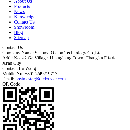
About Us
Products
News
Knowledge
Contact Us
Showroom
Blog
Sitemap
Contact Us
Company Name: Shaanxi Olelon Technology Co.,Ltd
Add.: No. 42 Ge Village, Huangliang Town, Chang'an District,
Xi'an City
Contact: Lu Wang
Mobile No.:+8615249219713
Email:
postmaster@olelonstar.com
QR Code