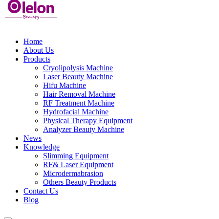
Home
About Us
Products
Cryolipolysis Machine
Laser Beauty Machine
Hifu Machine
Hair Removal Machine
RF Treatment Machine
Hydrofacial Machine
Physical Therapy Equipment
Analyzer Beauty Machine
News
Knowledge
Slimming Equipment
RF& Laser Equipment
Microdermabrasion
Others Beauty Products
Contact Us
Blog