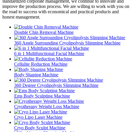
standardized corporate management, we continue to innovate and
improve the production process. We are willing to work with you on
the road to success with economical and practical products and
honest management.
Double Chin Removal Machine
360 Angle Surrounding Cryolipolysis Slimming Machine
6 in 1 Multifunctional Facial Machine
Cellulite Reduction Machine
Body Shaping Machine
360 Degree Cryolipolysis Slimming Machine
Ems Body Sculpting Machine
Cryotherapy Weight Loss Machine
Cryo Lipo Laser Machine
Cryo Body Sculpt Machine