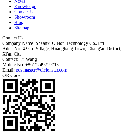
News
Knowledge
Contact Us
Showroom
Blog
Sitemap
Contact Us
Company Name: Shaanxi Olelon Technology Co.,Ltd
Add.: No. 42 Ge Village, Huangliang Town, Chang'an District,
Xi'an City
Contact: Lu Wang
Mobile No.:+8615249219713
Email:
postmaster@olelonstar.com
QR Code