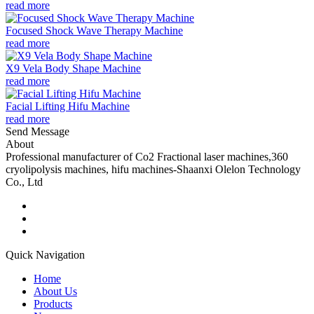
read more
Focused Shock Wave Therapy Machine
read more
X9 Vela Body Shape Machine
read more
Facial Lifting Hifu Machine
read more
Send Message
About
Professional manufacturer of Co2 Fractional laser machines,360
cryolipolysis machines, hifu machines-Shaanxi Olelon Technology
Co., Ltd
Quick Navigation
Home
About Us
Products