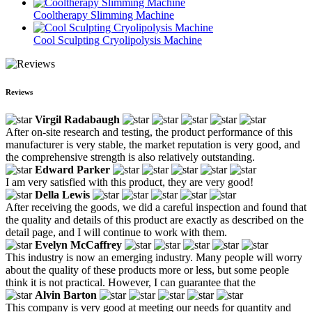
Cooltherapy Slimming Machine
Cool Sculpting Cryolipolysis Machine
Reviews
Virgil Radabaugh
After on-site research and testing, the product performance of this
manufacturer is very stable, the market reputation is very good, and
the comprehensive strength is also relatively outstanding.
Edward Parker
I am very satisfied with this product, they are very good!
Della Lewis
After receiving the goods, we did a careful inspection and found that
the quality and details of this product are exactly as described on the
detail page, and I will continue to work with them.
Evelyn McCaffrey
This industry is now an emerging industry. Many people will worry
about the quality of these products more or less, but some people
think it is not practical. However, I can guarantee that the
Alvin Barton
This company is very good at meeting our needs for quantity and