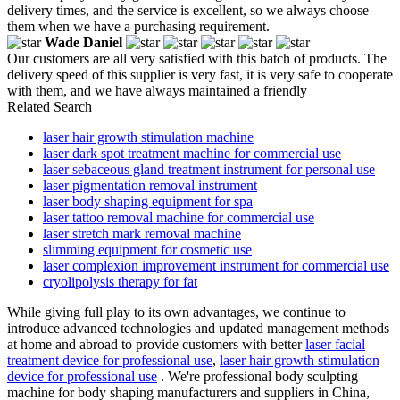
delivery times, and the service is excellent, so we always choose
them when we have a purchasing requirement.
Wade Daniel
Our customers are all very satisfied with this batch of products. The
delivery speed of this supplier is very fast, it is very safe to cooperate
with them, and we have always maintained a friendly
Related Search
laser hair growth stimulation machine
laser dark spot treatment machine for commercial use
laser sebaceous gland treatment instrument for personal use
laser pigmentation removal instrument
laser body shaping equipment for spa
laser tattoo removal machine for commercial use
laser stretch mark removal machine
slimming equipment for cosmetic use
laser complexion improvement instrument for commercial use
cryolipolysis therapy for fat
While giving full play to its own advantages, we continue to
introduce advanced technologies and updated management methods
at home and abroad to provide customers with better
laser facial
treatment device for professional use
,
laser hair growth stimulation
device for professional use
. We're professional body sculpting
machine for body shaping manufacturers and suppliers in China,