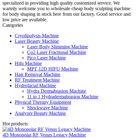
specialized in providing high quality customized service. We
warmly welcome you to wholesale cheap body sculpting machine
for body shaping in stock here from our factory. Good service and
low price are available.
Categories
Cryolipolysis Machine
Laser Beauty Machine
Laser Body Slimming Machine
Co2 Laser Fractional Machine
Pico Laser Machine
Hifu Machine
MPT 12D HIFU Machine
Hair Removal Machine
RF Treatment Machine
Hydrofacial Machine
Hydra Dermabrasion Machine
11 in 1 Hydradermabrasion Machine
Physical Therapy Equipment
Shockwave Machine
Analyzer Beauty Machine
Hot products
4D Monopolar RF Venus Legacy Machine