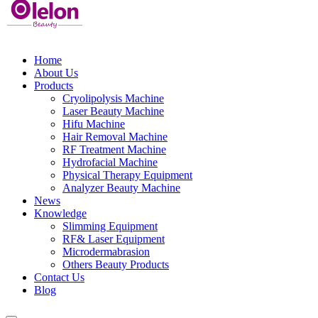
Home
About Us
Products
Cryolipolysis Machine
Laser Beauty Machine
Hifu Machine
Hair Removal Machine
RF Treatment Machine
Hydrofacial Machine
Physical Therapy Equipment
Analyzer Beauty Machine
News
Knowledge
Slimming Equipment
RF& Laser Equipment
Microdermabrasion
Others Beauty Products
Contact Us
Blog