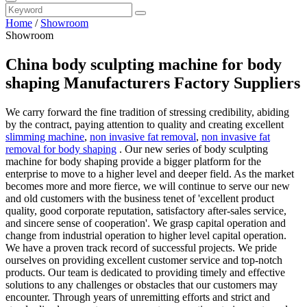
Home
/
Showroom
Showroom
China body sculpting machine for body
shaping Manufacturers Factory Suppliers
We carry forward the fine tradition of stressing credibility, abiding
by the contract, paying attention to quality and creating excellent
slimming machine
,
non invasive fat removal
,
non invasive fat
removal for body shaping
. Our new series of body sculpting
machine for body shaping provide a bigger platform for the
enterprise to move to a higher level and deeper field. As the market
becomes more and more fierce, we will continue to serve our new
and old customers with the business tenet of 'excellent product
quality, good corporate reputation, satisfactory after-sales service,
and sincere sense of cooperation'. We grasp capital operation and
change from industrial operation to higher level capital operation.
We have a proven track record of successful projects. We pride
ourselves on providing excellent customer service and top-notch
products. Our team is dedicated to providing timely and effective
solutions to any challenges or obstacles that our customers may
encounter. Through years of unremitting efforts and strict and