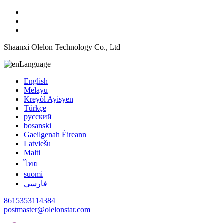
Shaanxi Olelon Technology Co., Ltd
Language
English
Melayu
Kreyòl Ayisyen
Türkçe
русский
bosanski
Gaeilgenah Éireann
Latviešu
Malti
ไทย
suomi
فارسی
8615353114384
postmaster@olelonstar.com