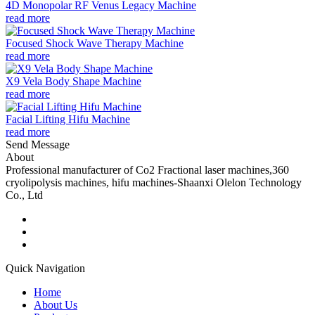
4D Monopolar RF Venus Legacy Machine
read more
Focused Shock Wave Therapy Machine
read more
X9 Vela Body Shape Machine
read more
Facial Lifting Hifu Machine
read more
Send Message
About
Professional manufacturer of Co2 Fractional laser machines,360
cryolipolysis machines, hifu machines-Shaanxi Olelon Technology
Co., Ltd
Quick Navigation
Home
About Us