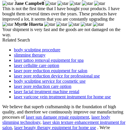
Jane Campbell
This is not the first time that I have bought your products. I have
bought them several times over the years. These products have
improved a lot, it seems that you are constantly upgrading the
Myrtle Huerta
Your shipment is very fast and the goods are not damaged on the
way.
Related Search
body sculpting procedure
slimming therapy
laser tattoo removal equipment for spa
laser cellulite care option
laser pore reduction equipment for salon
laser pore reduction device for professional use
body sculpting service for cosmetic use
laser pore reduction care option
laser facial treatment machine rental
laser varicose vein treatment instrument for home use
We believe that superb craftsmanship is the foundation of high
quality, and therefore we continuously improve our manufacturing
processes of
laser sun damage repair equipment
,
laser body
slimming technology
,
laser skin texture enhancement instrument for
salon
,
laser beauty therapy equipment for home use
. We're