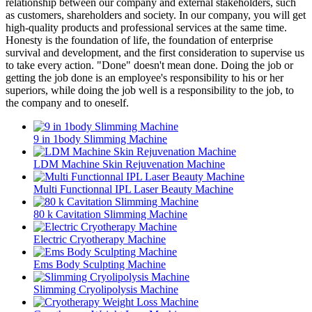
relationship between our company and external stakeholders, such
as customers, shareholders and society. In our company, you will get
high-quality products and professional services at the same time.
Honesty is the foundation of life, the foundation of enterprise
survival and development, and the first consideration to supervise us
to take every action. "Done" doesn't mean done. Doing the job or
getting the job done is an employee's responsibility to his or her
superiors, while doing the job well is a responsibility to the job, to
the company and to oneself.
9 in 1body Slimming Machine
LDM Machine Skin Rejuvenation Machine
Multi Functionnal IPL Laser Beauty Machine
80 k Cavitation Slimming Machine
Electric Cryotherapy Machine
Ems Body Sculpting Machine
Slimming Cryolipolysis Machine