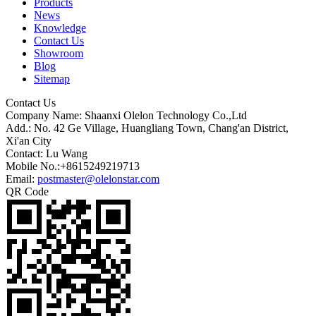
Products
News
Knowledge
Contact Us
Showroom
Blog
Sitemap
Contact Us
Company Name: Shaanxi Olelon Technology Co.,Ltd
Add.: No. 42 Ge Village, Huangliang Town, Chang'an District,
Xi'an City
Contact: Lu Wang
Mobile No.:+8615249219713
Email:
postmaster@olelonstar.com
QR Code