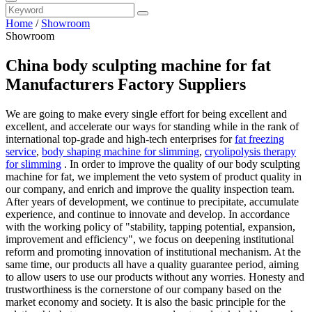
Home
/
Showroom
Showroom
China body sculpting machine for fat
Manufacturers Factory Suppliers
We are going to make every single effort for being excellent and
excellent, and accelerate our ways for standing while in the rank of
international top-grade and high-tech enterprises for
fat freezing
service
,
body shaping machine for slimming
,
cryolipolysis therapy
for slimming
. In order to improve the quality of our body sculpting
machine for fat, we implement the veto system of product quality in
our company, and enrich and improve the quality inspection team.
After years of development, we continue to precipitate, accumulate
experience, and continue to innovate and develop. In accordance
with the working policy of "stability, tapping potential, expansion,
improvement and efficiency", we focus on deepening institutional
reform and promoting innovation of institutional mechanism. At the
same time, our products all have a quality guarantee period, aiming
to allow users to use our products without any worries. Honesty and
trustworthiness is the cornerstone of our company based on the
market economy and society. It is also the basic principle for the