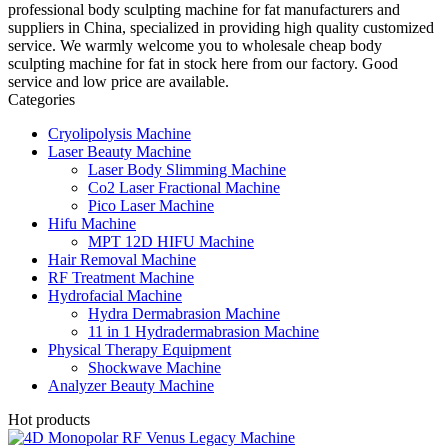
professional body sculpting machine for fat manufacturers and
suppliers in China, specialized in providing high quality customized
service. We warmly welcome you to wholesale cheap body
sculpting machine for fat in stock here from our factory. Good
service and low price are available.
Categories
Cryolipolysis Machine
Laser Beauty Machine
Laser Body Slimming Machine
Co2 Laser Fractional Machine
Pico Laser Machine
Hifu Machine
MPT 12D HIFU Machine
Hair Removal Machine
RF Treatment Machine
Hydrofacial Machine
Hydra Dermabrasion Machine
11 in 1 Hydradermabrasion Machine
Physical Therapy Equipment
Shockwave Machine
Analyzer Beauty Machine
Hot products