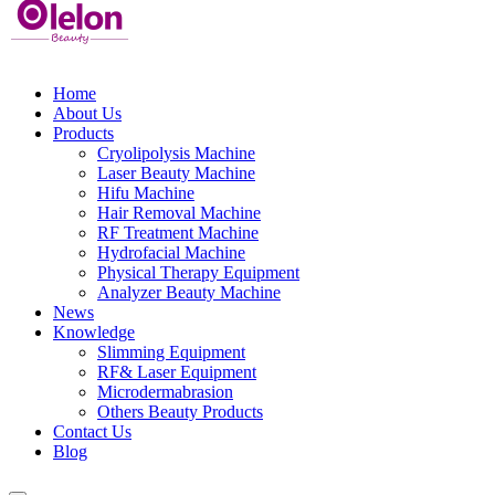
Home
About Us
Products
Cryolipolysis Machine
Laser Beauty Machine
Hifu Machine
Hair Removal Machine
RF Treatment Machine
Hydrofacial Machine
Physical Therapy Equipment
Analyzer Beauty Machine
News
Knowledge
Slimming Equipment
RF& Laser Equipment
Microdermabrasion
Others Beauty Products
Contact Us
Blog