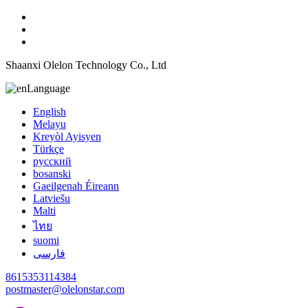
Shaanxi Olelon Technology Co., Ltd
Language
English
Melayu
Kreyòl Ayisyen
Türkçe
русский
bosanski
Gaeilgenah Éireann
Latviešu
Malti
ไทย
suomi
فارسی
8615353114384
postmaster@olelonstar.com