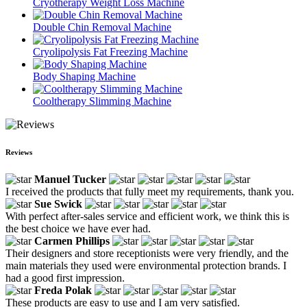
Cryotherapy Weight Loss Machine
Double Chin Removal Machine
Cryolipolysis Fat Freezing Machine
Body Shaping Machine
Cooltherapy Slimming Machine
Reviews
Manuel Tucker
I received the products that fully meet my requirements, thank you.
Sue Swick
With perfect after-sales service and efficient work, we think this is
the best choice we have ever had.
Carmen Phillips
Their designers and store receptionists were very friendly, and the
main materials they used were environmental protection brands. I
had a good first impression.
Freda Polak
These products are easy to use and I am very satisfied.