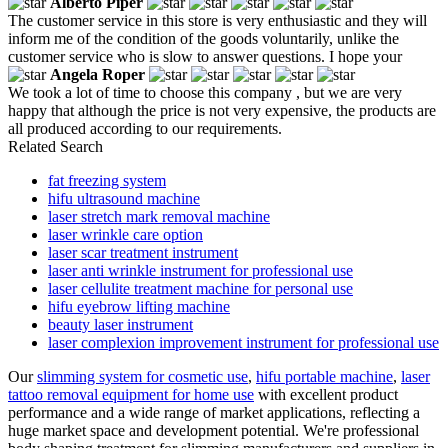
Alberto Piper
The customer service in this store is very enthusiastic and they will
inform me of the condition of the goods voluntarily, unlike the
customer service who is slow to answer questions. I hope your
Angela Roper
We took a lot of time to choose this company , but we are very
happy that although the price is not very expensive, the products are
all produced according to our requirements.
Related Search
fat freezing system
hifu ultrasound machine
laser stretch mark removal machine
laser wrinkle care option
laser scar treatment instrument
laser anti wrinkle instrument for professional use
laser cellulite treatment machine for personal use
hifu eyebrow lifting machine
beauty laser instrument
laser complexion improvement instrument for professional use
Our
slimming system for cosmetic use
,
hifu portable machine
,
laser
tattoo removal equipment for home use
with excellent product
performance and a wide range of market applications, reflecting a
huge market space and development potential. We're professional