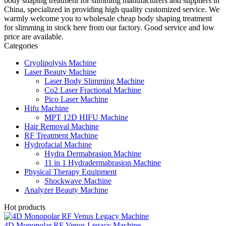
body shaping treatment for slimming manufacturers and suppliers in
China, specialized in providing high quality customized service. We
warmly welcome you to wholesale cheap body shaping treatment
for slimming in stock here from our factory. Good service and low
price are available.
Categories
Cryolipolysis Machine
Laser Beauty Machine
Laser Body Slimming Machine
Co2 Laser Fractional Machine
Pico Laser Machine
Hifu Machine
MPT 12D HIFU Machine
Hair Removal Machine
RF Treatment Machine
Hydrofacial Machine
Hydra Dermabrasion Machine
11 in 1 Hydradermabrasion Machine
Physical Therapy Equipment
Shockwave Machine
Analyzer Beauty Machine
Hot products
4D Monopolar RF Venus Legacy Machine