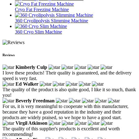
Cryo Fat Freezing Machine
360 Cryolipolysis Slimming Machine
360 Cryo Slim Machine
Reviews
Kimberly Culp
I love these products! Their quality is guaranteed, and the delivery
speed is very fast.
Ed Walker
The quality of the product is also quite good, I like it so much, thank
you!
Beverly Freedman
For us, it is very meaningful to cooperate with this manufacturer,
because they have a good reputation in the industry and their
products are widely praised, so we hope to have a good start.
Virgil Atkinson
The quality of this supplier's products is excellent and worth
recommending!