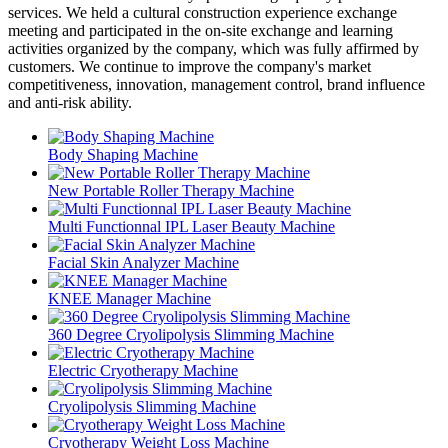
services. We held a cultural construction experience exchange
meeting and participated in the on-site exchange and learning
activities organized by the company, which was fully affirmed by
customers. We continue to improve the company's market
competitiveness, innovation, management control, brand influence
and anti-risk ability.
Body Shaping Machine
New Portable Roller Therapy Machine
Multi Functionnal IPL Laser Beauty Machine
Facial Skin Analyzer Machine
KNEE Manager Machine
360 Degree Cryolipolysis Slimming Machine
Electric Cryotherapy Machine
Cryolipolysis Slimming Machine
Cryotherapy Weight Loss Machine