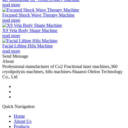
read more
Focused Shock Wave Therapy Machine
read more
X9 Vela Body Shape Machine
read more
Facial Lifting Hifu Machine
read more
Send Message
About
Professional manufacturer of Co2 Fractional laser machines,360
cryolipolysis machines, hifu machines-Shaanxi Olelon Technology
Co., Ltd
Quick Navigation
Home
About Us
Products