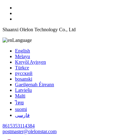
Shaanxi Olelon Technology Co., Ltd
Language
English
Melayu
Kreyòl Ayisyen
Türkçe
русский
bosanski
Gaeilgenah Éireann
Latviešu
Malti
ไทย
suomi
فارسی
8615353114384
postmaster@olelonstar.com