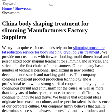
Home
/
Showroom
Showroom
China body shaping treatment for
slimming Manufacturers Factory
Suppliers
We try to acquire each customer's rely on for
slimming procedure
,
fat reduction service for body shaping
,
cryolipolysis treatment
. We
provide our customers with forward-looking, multi-dimensional and
personalized body shaping treatment for slimming and services, and
strive to be the first choice of our customers. Our company has a
number of technical personnel specializing in new product
development research and tracking guidance. The company
combines excellent product production technology and a
professional team with a strong spirit of cooperation, relying on a
continuous pursuit and enthusiasm for the cause, as well as more
than ten years of industry experience, to overcome difficulties,
continue to innovate and thrive. We believe that excellent ideas
originate from excellent culture, and respect for talents is the essence
of our corporate culture. Our company firmly believes that quality
determines success and always pursues high-quality products and