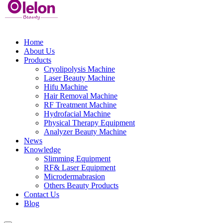
Home
About Us
Products
Cryolipolysis Machine
Laser Beauty Machine
Hifu Machine
Hair Removal Machine
RF Treatment Machine
Hydrofacial Machine
Physical Therapy Equipment
Analyzer Beauty Machine
News
Knowledge
Slimming Equipment
RF& Laser Equipment
Microdermabrasion
Others Beauty Products
Contact Us
Blog