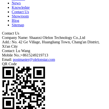
News
Knowledge
Contact Us
Showroom
Blog
Sitemap
Contact Us
Company Name: Shaanxi Olelon Technology Co.,Ltd
Add.: No. 42 Ge Village, Huangliang Town, Chang'an District,
Xi'an City
Contact: Lu Wang
Mobile No.:+8615249219713
Email:
postmaster@olelonstar.com
QR Code