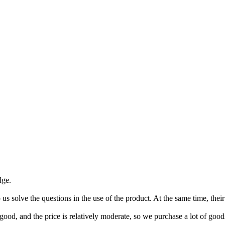
dge.
p us solve the questions in the use of the product. At the same time, the
good, and the price is relatively moderate, so we purchase a lot of good