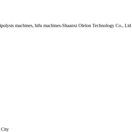
lipolysis machines, hifu machines-Shaanxi Olelon Technology Co., Ltd
 City