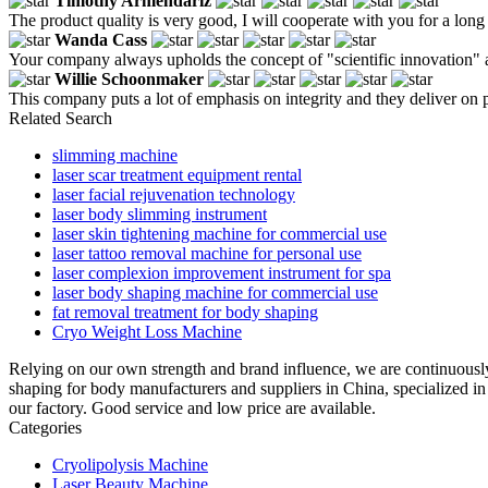
Timothy Armendariz
The product quality is very good, I will cooperate with you for a long 
Wanda Cass
Your company always upholds the concept of "scientific innovation" a
Willie Schoonmaker
This company puts a lot of emphasis on integrity and they deliver on 
Related Search
slimming machine
laser scar treatment equipment rental
laser facial rejuvenation technology
laser body slimming instrument
laser skin tightening machine for commercial use
laser tattoo removal machine for personal use
laser complexion improvement instrument for spa
laser body shaping machine for commercial use
fat removal treatment for body shaping
Cryo Weight Loss Machine
Relying on our own strength and brand influence, we are continuousl
shaping for body manufacturers and suppliers in China, specialized 
our factory. Good service and low price are available.
Categories
Cryolipolysis Machine
Laser Beauty Machine