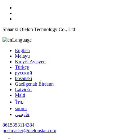
Shaanxi Olelon Technology Co., Ltd
Language
English
Melayu
Kreyòl Ayisyen
Türkçe
русский
bosanski
Gaeilgenah Éireann
Latviešu
Malti
ไทย
suomi
فارسی
8615353114384
postmaster@olelonstar.com