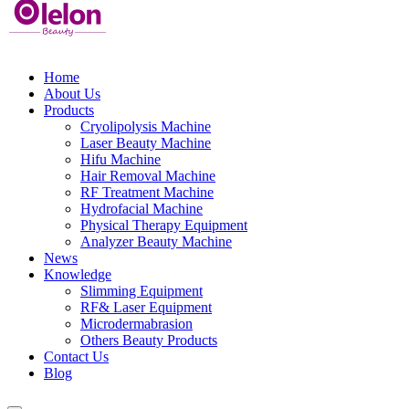
Home
About Us
Products
Cryolipolysis Machine
Laser Beauty Machine
Hifu Machine
Hair Removal Machine
RF Treatment Machine
Hydrofacial Machine
Physical Therapy Equipment
Analyzer Beauty Machine
News
Knowledge
Slimming Equipment
RF& Laser Equipment
Microdermabrasion
Others Beauty Products
Contact Us
Blog