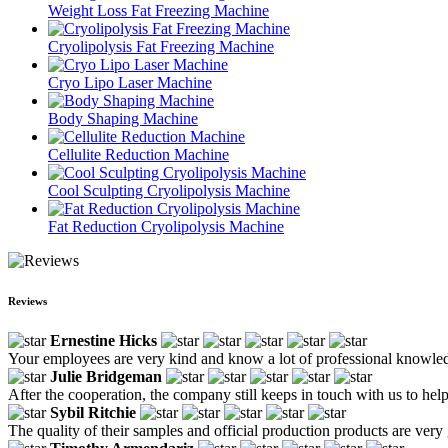
Weight Loss Fat Freezing Machine
Cryolipolysis Fat Freezing Machine
Cryo Lipo Laser Machine
Body Shaping Machine
Cellulite Reduction Machine
Cool Sculpting Cryolipolysis Machine
Fat Reduction Cryolipolysis Machine
Reviews
Ernestine Hicks
Your employees are very kind and know a lot of professional knowle
Julie Bridgeman
After the cooperation, the company still keeps in touch with us to hel
Sybil Ritchie
The quality of their samples and official production products are very 