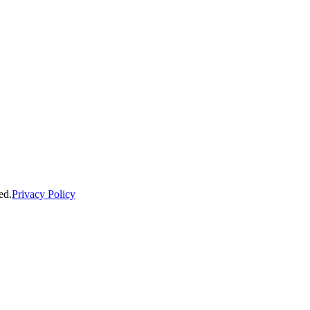
ed.
Privacy Policy