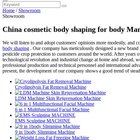
Home
/
Showroom
Showroom
China cosmetic body shaping for body Man
We will listen to and adopt customers' opinions more modestly, and 
body shaping
. Our company has meticulously designed a new brand lo
pesticide crop protection to customers around the world. After years 
technological revolution and industrial change at home and abroad, we
professional production and technical personnel and international adva
present, the development of our company shows a good trend of stea
Cryolipolysis Fat Removal Machine
LDM Machine Skin Rejuvenation Machine
6 in 1 Multifunctional Facial Machine
EMS Sculpting MACHINE
9 in 1body Slimming Machine