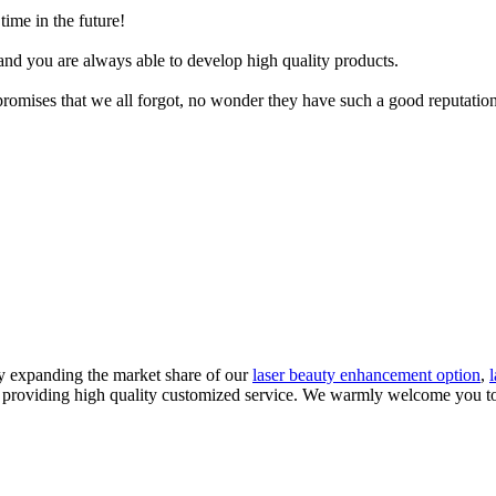
time in the future!
nd you are always able to develop high quality products.
promises that we all forgot, no wonder they have such a good reputation
y expanding the market share of our
laser beauty enhancement option
,
in providing high quality customized service. We warmly welcome you t