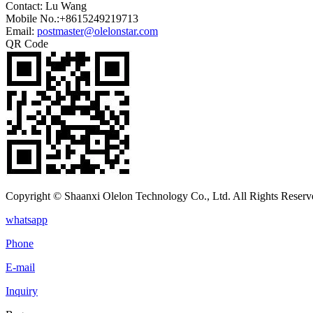
Contact: Lu Wang
Mobile No.:+8615249219713
Email:
postmaster@olelonstar.com
QR Code
Copyright © Shaanxi Olelon Technology Co., Ltd. All Rights Reserv
whatsapp
Phone
E-mail
Inquiry