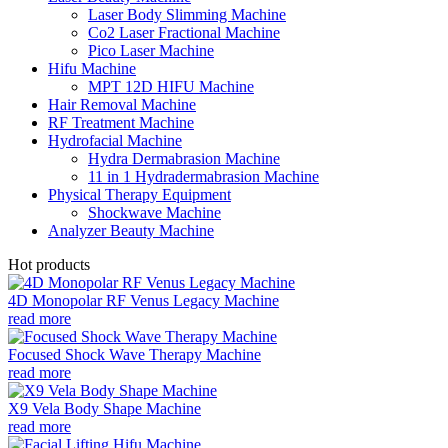
Laser Body Slimming Machine
Co2 Laser Fractional Machine
Pico Laser Machine
Hifu Machine
MPT 12D HIFU Machine
Hair Removal Machine
RF Treatment Machine
Hydrofacial Machine
Hydra Dermabrasion Machine
11 in 1 Hydradermabrasion Machine
Physical Therapy Equipment
Shockwave Machine
Analyzer Beauty Machine
Hot products
4D Monopolar RF Venus Legacy Machine
read more
Focused Shock Wave Therapy Machine
read more
X9 Vela Body Shape Machine
read more