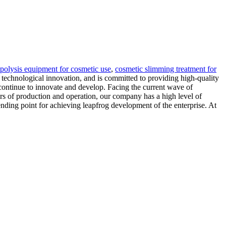
ipolysis equipment for cosmetic use
,
cosmetic slimming treatment for
technological innovation, and is committed to providing high-quality
 continue to innovate and develop. Facing the current wave of
ars of production and operation, our company has a high level of
ending point for achieving leapfrog development of the enterprise. At