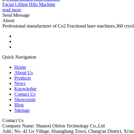
Facial Lifting Hifu Machine
read more
Send Message
About
Professional manufacturer of Co2 Fractional laser machines,360 cryo
Quick Navigation
Home
About Us
Products
News
Knowledge
Contact Us
Showroom
Blog
Sitemap
Contact Us
Company Name: Shaanxi Olelon Technology Co.,Ltd
Add.: No. 42 Ge Village, Huangliang Town, Chang'an District, Xi'an