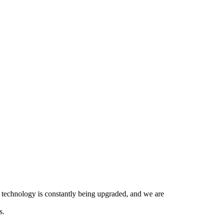
ir technology is constantly being upgraded, and we are
s.