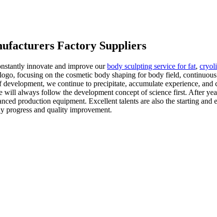
ufacturers Factory Suppliers
constantly innovate and improve our
body sculpting service for fat
,
cryol
go, focusing on the cosmetic body shaping for body field, continuous 
of development, we continue to precipitate, accumulate experience, and
 will always follow the development concept of science first. After ye
nced production equipment. Excellent talents are also the starting and 
dy progress and quality improvement.