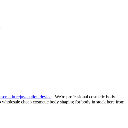
.
laser skin rejuvenation device
. We're professional cosmetic body
o wholesale cheap cosmetic body shaping for body in stock here from