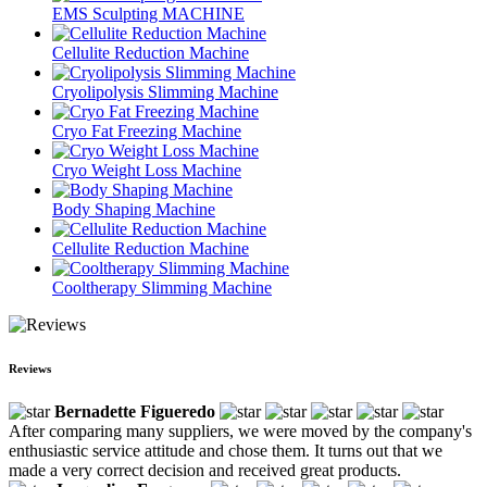
EMS Sculpting MACHINE
Cellulite Reduction Machine
Cryolipolysis Slimming Machine
Cryo Fat Freezing Machine
Cryo Weight Loss Machine
Body Shaping Machine
Cellulite Reduction Machine
Cooltherapy Slimming Machine
Reviews
Bernadette Figueredo
After comparing many suppliers, we were moved by the company's
enthusiastic service attitude and chose them. It turns out that we
made a very correct decision and received great products.