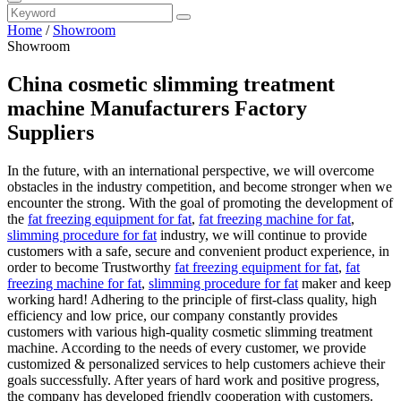
Home
/
Showroom
Showroom
China cosmetic slimming treatment
machine Manufacturers Factory
Suppliers
In the future, with an international perspective, we will overcome
obstacles in the industry competition, and become stronger when we
encounter the strong. With the goal of promoting the development of
the
fat freezing equipment for fat
,
fat freezing machine for fat
,
slimming procedure for fat
industry, we will continue to provide
customers with a safe, secure and convenient product experience, in
order to become Trustworthy
fat freezing equipment for fat
,
fat
freezing machine for fat
,
slimming procedure for fat
maker and keep
working hard! Adhering to the principle of first-class quality, high
efficiency and low price, our company constantly provides
customers with various high-quality cosmetic slimming treatment
machine. According to the needs of every customer, we provide
customized & personalized services to help customers achieve their
goals successfully. After years of hard work and positive progress,
the company has developed friendly cooperation with customers.