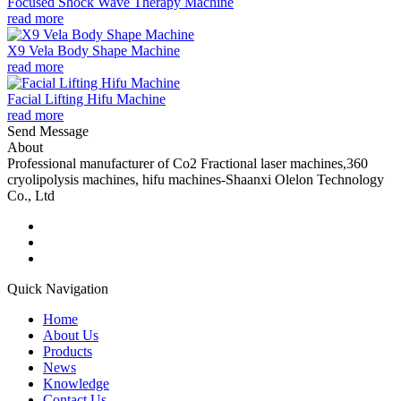
Focused Shock Wave Therapy Machine
read more
X9 Vela Body Shape Machine
read more
Facial Lifting Hifu Machine
read more
Send Message
About
Professional manufacturer of Co2 Fractional laser machines,360
cryolipolysis machines, hifu machines-Shaanxi Olelon Technology
Co., Ltd
Quick Navigation
Home
About Us
Products
News
Knowledge
Contact Us