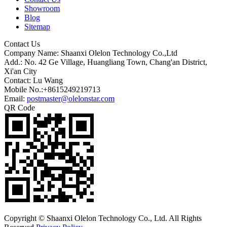
Showroom
Blog
Sitemap
Contact Us
Company Name: Shaanxi Olelon Technology Co.,Ltd
Add.: No. 42 Ge Village, Huangliang Town, Chang'an District,
Xi'an City
Contact: Lu Wang
Mobile No.:+8615249219713
Email:
postmaster@olelonstar.com
QR Code
Copyright © Shaanxi Olelon Technology Co., Ltd. All Rights