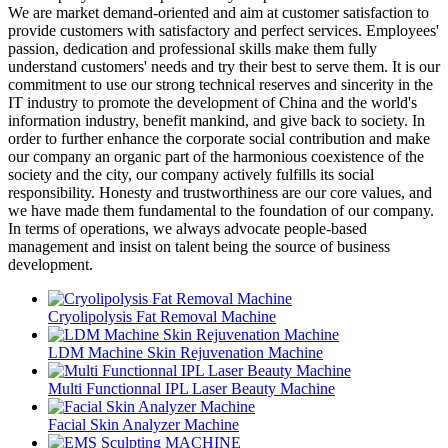
We are market demand-oriented and aim at customer satisfaction to
provide customers with satisfactory and perfect services. Employees'
passion, dedication and professional skills make them fully
understand customers' needs and try their best to serve them. It is our
commitment to use our strong technical reserves and sincerity in the
IT industry to promote the development of China and the world's
information industry, benefit mankind, and give back to society. In
order to further enhance the corporate social contribution and make
our company an organic part of the harmonious coexistence of the
society and the city, our company actively fulfills its social
responsibility. Honesty and trustworthiness are our core values, and
we have made them fundamental to the foundation of our company.
In terms of operations, we always advocate people-based
management and insist on talent being the source of business
development.
Cryolipolysis Fat Removal Machine
LDM Machine Skin Rejuvenation Machine
Multi Functionnal IPL Laser Beauty Machine
Facial Skin Analyzer Machine