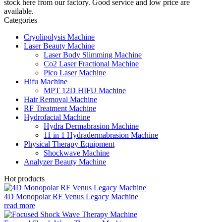
stock here from our factory. Good service and low price are
available.
Categories
Cryolipolysis Machine
Laser Beauty Machine
Laser Body Slimming Machine
Co2 Laser Fractional Machine
Pico Laser Machine
Hifu Machine
MPT 12D HIFU Machine
Hair Removal Machine
RF Treatment Machine
Hydrofacial Machine
Hydra Dermabrasion Machine
11 in 1 Hydradermabrasion Machine
Physical Therapy Equipment
Shockwave Machine
Analyzer Beauty Machine
Hot products
4D Monopolar RF Venus Legacy Machine
read more