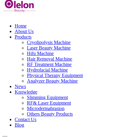
Home
About Us
Products
Cryolipolysis Machine
Laser Beauty Machine
Hifu Machine
Hair Removal Machine
RF Treatment Machine
Hydrofacial Machine
Physical Therapy Equipment
Analyzer Beauty Machine
News
Knowledge
Slimming Equipment
RF& Laser Equipment
Microdermabrasion
Others Beauty Products
Contact Us
Blog