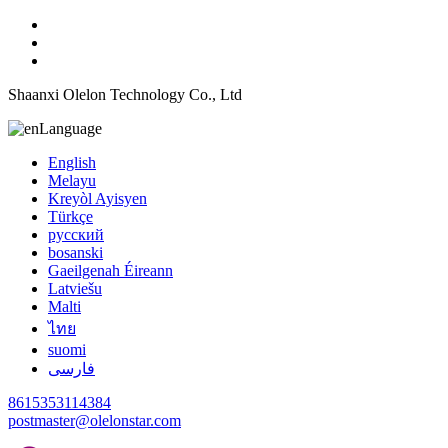
Shaanxi Olelon Technology Co., Ltd
Language
English
Melayu
Kreyòl Ayisyen
Türkçe
русский
bosanski
Gaeilgenah Éireann
Latviešu
Malti
ไทย
suomi
فارسی
8615353114384
postmaster@olelonstar.com