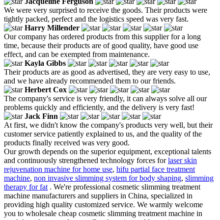
Jacqueline Ferguson
We were very surprised to receive the goods. Their products were
tightly packed, perfect and the logistics speed was very fast.
Harry Millender
Our company has ordered products from this supplier for a long
time, because their products are of good quality, have good use
effect, and can be exempted from maintenance.
Kayla Gibbs
Their products are as good as advertised, they are very easy to use,
and we have already recommended them to our friends.
Herbert Cox
The company's service is very friendly, it can always solve all our
problems quickly and efficiently, and the delivery is very fast!
Jack Finn
At first, we didn't know the company's products very well, but their
customer service patiently explained to us, and the quality of the
products finally received was very good.
Our growth depends on the superior equipment, exceptional talents
and continuously strengthened technology forces for
laser skin
rejuvenation machine for home use
,
hifu partial face treatment
machine
,
non invasive slimming system for body shaping
,
slimming
therapy for fat
. We're professional cosmetic slimming treatment
machine manufacturers and suppliers in China, specialized in
providing high quality customized service. We warmly welcome
you to wholesale cheap cosmetic slimming treatment machine in