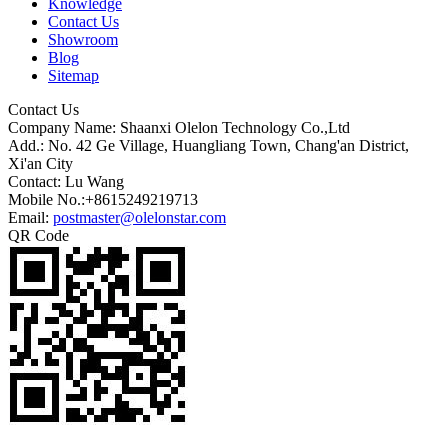
Knowledge
Contact Us
Showroom
Blog
Sitemap
Contact Us
Company Name: Shaanxi Olelon Technology Co.,Ltd
Add.: No. 42 Ge Village, Huangliang Town, Chang'an District,
Xi'an City
Contact: Lu Wang
Mobile No.:+8615249219713
Email:
postmaster@olelonstar.com
QR Code