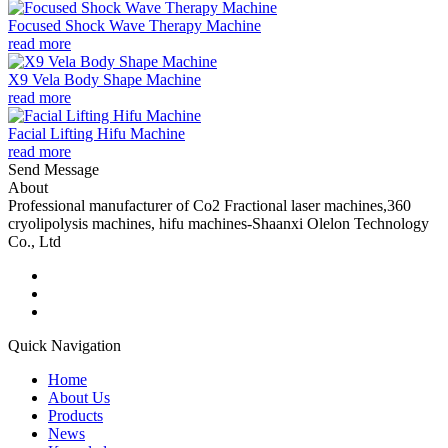
Focused Shock Wave Therapy Machine
read more
X9 Vela Body Shape Machine
read more
Facial Lifting Hifu Machine
read more
Send Message
About
Professional manufacturer of Co2 Fractional laser machines,360
cryolipolysis machines, hifu machines-Shaanxi Olelon Technology
Co., Ltd
Quick Navigation
Home
About Us
Products
News