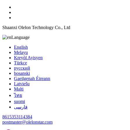
Shaanxi Olelon Technology Co., Ltd
Language
English
Melayu
Kreyòl Ayisyen
Türkçe
русский
bosanski
Gaeilgenah Éireann
Latviešu
Malti
ไทย
suomi
فارسی
8615353114384
postmaster@olelonstar.com