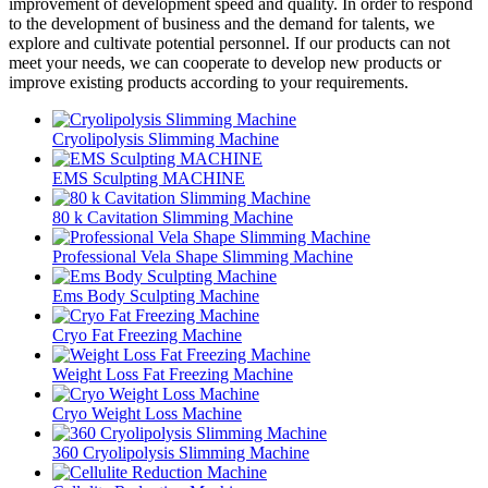
improvement of development speed and quality. In order to respond
to the development of business and the demand for talents, we
explore and cultivate potential personnel. If our products can not
meet your needs, we can cooperate to develop new products or
improve existing products according to your requirements.
Cryolipolysis Slimming Machine
EMS Sculpting MACHINE
80 k Cavitation Slimming Machine
Professional Vela Shape Slimming Machine
Ems Body Sculpting Machine
Cryo Fat Freezing Machine
Weight Loss Fat Freezing Machine
Cryo Weight Loss Machine
360 Cryolipolysis Slimming Machine