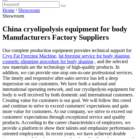
Home
/
Showroom
Showroom
China cryolipolysis equipment for body
Manufacturers Factory Suppliers
Our complete production equipment provides technical support for
Cryo Fat Freezing Machine
,
fat freezing service for body shaping
,
cosmetic slimming procedure for body shaping
, and the selected
raw materials are the technology of high-quality products. In
addition, we can provide one-stop one-to-one professional services.
The timely and responsive after-sales service has left a deep
impression on our customers. We have both a national and
international operating network, and our cryolipolysis equipment for
body is well received by both domestic and international customers.
Creating value for customers is our goal. We will follow this creed
and continue to strive to exceed customers' expectations and gain
more value for customers. At our company, we strive to exceed our
customers' expectations through exceptional service and quality
products. According to the career characteristics of employees, we
provide a platform to show their talents and emphasize performance-
oriented employment. In recent years, we have achieved double