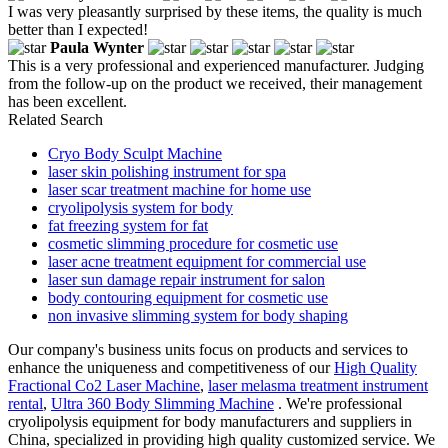
I was very pleasantly surprised by these items, the quality is much
better than I expected!
Paula Wynter
This is a very professional and experienced manufacturer. Judging
from the follow-up on the product we received, their management
has been excellent.
Related Search
Cryo Body Sculpt Machine
laser skin polishing instrument for spa
laser scar treatment machine for home use
cryolipolysis system for body
fat freezing system for fat
cosmetic slimming procedure for cosmetic use
laser acne treatment equipment for commercial use
laser sun damage repair instrument for salon
body contouring equipment for cosmetic use
non invasive slimming system for body shaping
Our company's business units focus on products and services to
enhance the uniqueness and competitiveness of our
High Quality
Fractional Co2 Laser Machine
,
laser melasma treatment instrument
rental
,
Ultra 360 Body Slimming Machine
. We're professional
cryolipolysis equipment for body manufacturers and suppliers in
China, specialized in providing high quality customized service. We