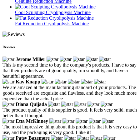
Cellulite Reduction Machine
Cool Sculpting Cryolipolysis Machine
Fat Reduction Cryolipolysis Machine
Reviews
Jerome Miller
This is my second time to buy the company's products. I have to say
that their products are of good quality, run smoothly, and have a
beautiful appearance.
Kay Knapp
We are amazed at the manufacturing standard of your products. The
goods received are exquisite and flawless, and they look much more
expensive than the actual price.
Diana Quijada
The product quality of this supplier is good. It feels very solid, much
better than I thought.
Etta McKinney
The most impressive thing about this product is that it is very easy to
use, and the packaging is very good. I like it!
Patsy Bazemore