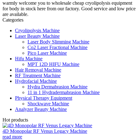
warmly welcome you to wholesale cheap cryolipolysis equipment
for body in stock here from our factory. Good service and low price
are available.
Categories
Cryolipolysis Machine
Laser Beauty Machine
Laser Body Slimming Machine
Co2 Laser Fractional Machine
Pico Laser Machine
Hifu Machine
MPT 12D HIFU Machine
Hair Removal Machine
RF Treatment Machine
Hydrofacial Machine
Hydra Dermabrasion Machine
11 in 1 Hydradermabrasion Machine
Physical Therapy Equipment
Shockwave Machine
Analyzer Beauty Machine
Hot products
4D Monopolar RF Venus Legacy Machine
read more