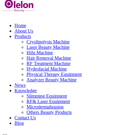
Home
About Us
Products
Cryolipolysis Machine
Laser Beauty Machine
Hifu Machine
Hair Removal Machine
RF Treatment Machine
Hydrofacial Machine
Physical Therapy Equipment
Analyzer Beauty Machine
News
Knowledge
Slimming Equipment
RF& Laser Equipment
Microdermabrasion
Others Beauty Products
Contact Us
Blog