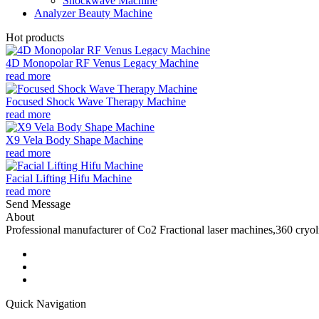
Shockwave Machine
Analyzer Beauty Machine
Hot products
4D Monopolar RF Venus Legacy Machine
read more
Focused Shock Wave Therapy Machine
read more
X9 Vela Body Shape Machine
read more
Facial Lifting Hifu Machine
read more
Send Message
About
Professional manufacturer of Co2 Fractional laser machines,360 cryo
Quick Navigation