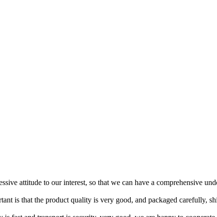
ressive attitude to our interest, so that we can have a comprehensive un
tant is that the product quality is very good, and packaged carefully, s