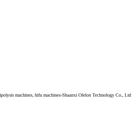
lipolysis machines, hifu machines-Shaanxi Olelon Technology Co., Ltd