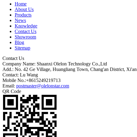
Home
About Us
Products
News
Knowledge
Contact Us
Showroom
Blog
Sitemap
Contact Us
Company Name: Shaanxi Olelon Technology Co.,Ltd
Add.: No. 42 Ge Village, Huangliang Town, Chang'an District, Xi'an
Contact: Lu Wang
Mobile No.:+8615249219713
Email:
postmaster@olelonstar.com
QR Code