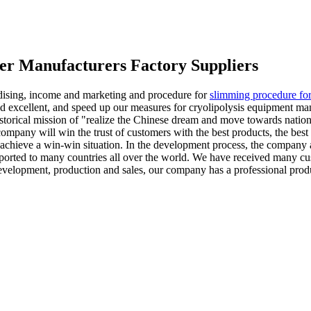
er Manufacturers Factory Suppliers
ndising, income and marketing and procedure for
slimming procedure fo
excellent, and speed up our measures for cryolipolysis equipment manuf
historical mission of "realize the Chinese dream and move towards natio
company will win the trust of customers with the best products, the best
 achieve a win-win situation. In the development process, the company 
ported to many countries all over the world. We have received many cus
 development, production and sales, our company has a professional pro