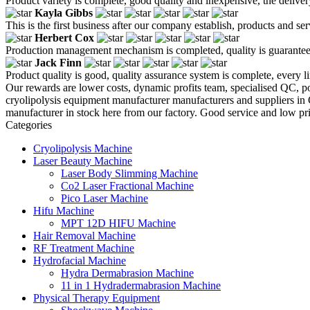
Product variety is complete, good quality and inexpensive, the deliver
Kayla Gibbs
This is the first business after our company establish, products and se
Herbert Cox
Production management mechanism is completed, quality is guaranteed, h
Jack Finn
Product quality is good, quality assurance system is complete, every l
Our rewards are lower costs, dynamic profits team, specialised QC, pot
cryolipolysis equipment manufacturer manufacturers and suppliers in
manufacturer in stock here from our factory. Good service and low pri
Categories
Cryolipolysis Machine
Laser Beauty Machine
Laser Body Slimming Machine
Co2 Laser Fractional Machine
Pico Laser Machine
Hifu Machine
MPT 12D HIFU Machine
Hair Removal Machine
RF Treatment Machine
Hydrofacial Machine
Hydra Dermabrasion Machine
11 in 1 Hydradermabrasion Machine
Physical Therapy Equipment