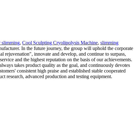
r slimming
,
Cool Sculpting Cryolipolysis Machine
,
slimming
acturer. In the future journey, the group will uphold the corporate
nal rejuvenation", innovate and develop, and continue to surpass,
 service and the highest reputation on the basis of our achievements.
always takes product quality as the goal, and continuously devotes
tomers' consistent high praise and established stable cooperated
duct research, advanced production and testing equipment.