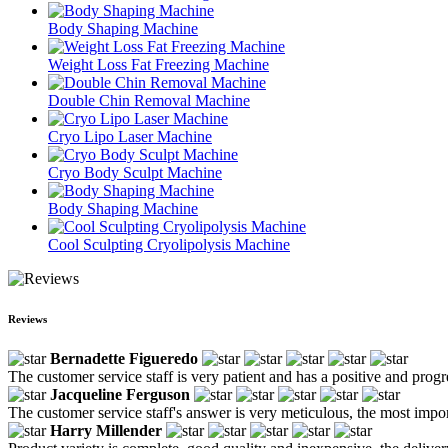
Body Shaping Machine
Weight Loss Fat Freezing Machine
Double Chin Removal Machine
Cryo Lipo Laser Machine
Cryo Body Sculpt Machine
Body Shaping Machine
Cool Sculpting Cryolipolysis Machine
Reviews
Bernadette Figueredo
The customer service staff is very patient and has a positive and prog
Jacqueline Ferguson
The customer service staff's answer is very meticulous, the most impor
Harry Millender