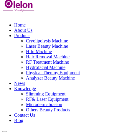
Home
About Us
Products
Cryolipolysis Machine
Laser Beauty Machine
Hifu Machine
Hair Removal Machine
RF Treatment Machine
Hydrofacial Machine
Physical Therapy Equipment
Analyzer Beauty Machine
News
Knowledge
Slimming Equipment
RF& Laser Equipment
Microdermabrasion
Others Beauty Products
Contact Us
Blog