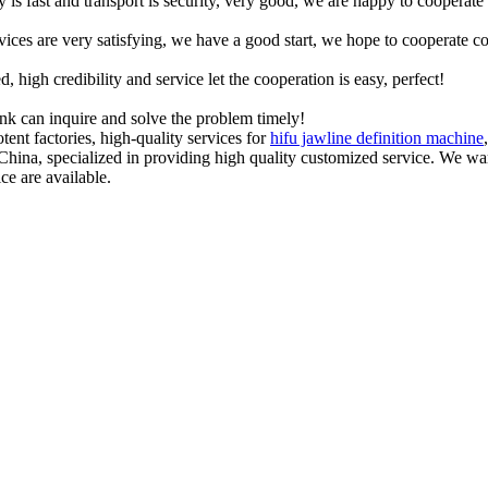
y is fast and transport is security, very good, we are happy to cooperat
rvices are very satisfying, we have a good start, we hope to cooperate co
igh credibility and service let the cooperation is easy, perfect!
ink can inquire and solve the problem timely!
ent factories, high-quality services for
hifu jawline definition machine
 China, specialized in providing high quality customized service. We 
ce are available.