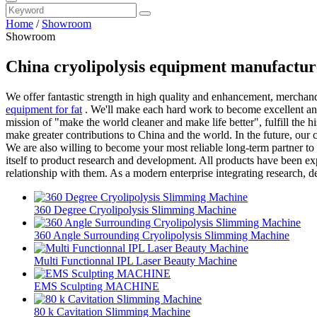
Home
/
Showroom
Showroom
China cryolipolysis equipment manufactur
We offer fantastic strength in high quality and enhancement, mercha
equipment for fat
. We'll make each hard work to become excellent and 
mission of "make the world cleaner and make life better", fulfill the 
make greater contributions to China and the world. In the future, our 
We are also willing to become your most reliable long-term partner to
itself to product research and development. All products have been ex
relationship with them. As a modern enterprise integrating research,
360 Degree Cryolipolysis Slimming Machine
360 Angle Surrounding Cryolipolysis Slimming Machine
Multi Functionnal IPL Laser Beauty Machine
EMS Sculpting MACHINE
80 k Cavitation Slimming Machine