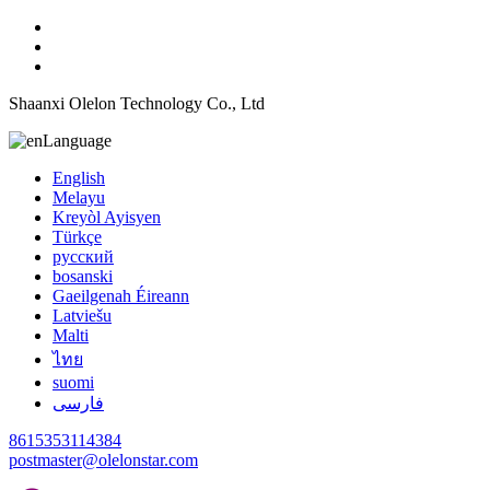
Shaanxi Olelon Technology Co., Ltd
Language
English
Melayu
Kreyòl Ayisyen
Türkçe
русский
bosanski
Gaeilgenah Éireann
Latviešu
Malti
ไทย
suomi
فارسی
8615353114384
postmaster@olelonstar.com