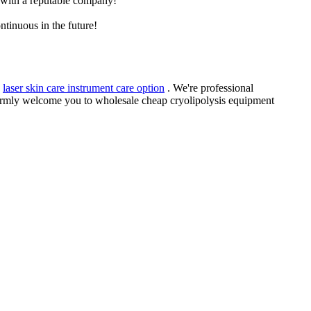
e with a reputable company!
ntinuous in the future!
,
laser skin care instrument care option
. We're professional
warmly welcome you to wholesale cheap cryolipolysis equipment