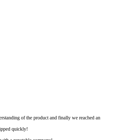
derstanding of the product and finally we reached an
hipped quickly!