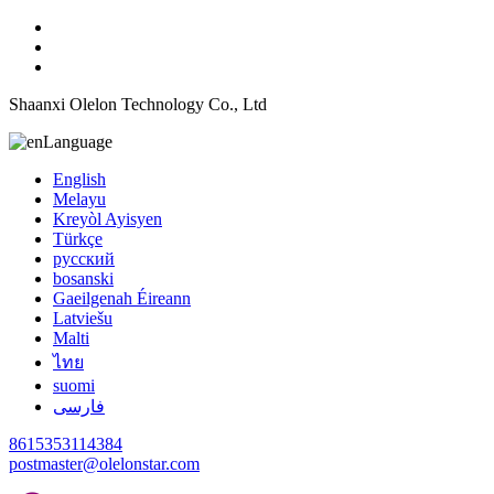
Shaanxi Olelon Technology Co., Ltd
Language
English
Melayu
Kreyòl Ayisyen
Türkçe
русский
bosanski
Gaeilgenah Éireann
Latviešu
Malti
ไทย
suomi
فارسی
8615353114384
postmaster@olelonstar.com