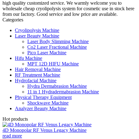
high quality customized service. We warmly welcome you to
wholesale cheap cryolipolysis system for cosmetic use in stock here
from our factory. Good service and low price are available.
Categories
Cryolipolysis Machine
Laser Beauty Machine
Laser Body Slimming Machine
Co2 Laser Fractional Machine
Pico Laser Machine
Hifu Machine
MPT 12D HIFU Machine
Hair Removal Machine
RF Treatment Machine
Hydrofacial Machine
Hydra Dermabrasion Machine
11 in 1 Hydradermabrasion Machine
Physical Therapy Equipment
Shockwave Machine
Analyzer Beauty Machine
Hot products
4D Monopolar RF Venus Legacy Machine
read more