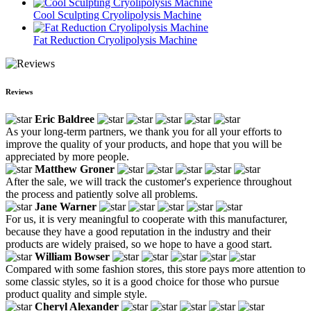
Cool Sculpting Cryolipolysis Machine
Fat Reduction Cryolipolysis Machine
Reviews
Eric Baldree
As your long-term partners, we thank you for all your efforts to
improve the quality of your products, and hope that you will be
appreciated by more people.
Matthew Groner
After the sale, we will track the customer's experience throughout
the process and patiently solve all problems.
Jane Warner
For us, it is very meaningful to cooperate with this manufacturer,
because they have a good reputation in the industry and their
products are widely praised, so we hope to have a good start.
William Bowser
Compared with some fashion stores, this store pays more attention to
some classic styles, so it is a good choice for those who pursue
product quality and simple style.
Cheryl Alexander