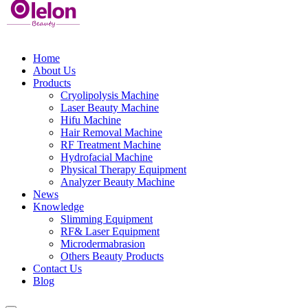
Home
About Us
Products
Cryolipolysis Machine
Laser Beauty Machine
Hifu Machine
Hair Removal Machine
RF Treatment Machine
Hydrofacial Machine
Physical Therapy Equipment
Analyzer Beauty Machine
News
Knowledge
Slimming Equipment
RF& Laser Equipment
Microdermabrasion
Others Beauty Products
Contact Us
Blog