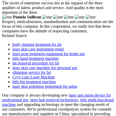
The secret of enterprise success lies in the support of the three
qualities of talent, product and service. And quality is the most
important of the three.
Pamela Sullivan
Respect, meticulousness, standardization and communication are the
focus of this company. In this cooperation, we really feel that these
companies have the attitude of respecting customers,
Related Search
body shaping treatment for fat
laser skin care instrument rental
laser acne treatment equipment for home use
hifu hand treatment machine
fat removal procedure for fat
laser skin care machine for personal use
slimming service for fat
Cryo Lipo Laser Machine
hifu hip treatment machine
laser skin polishing instrument for salon
Our company is always developing new
laser anti aging device for
professional use
,
laser hair removal technology
,
hifu multi-functional
machine
and upgrading technology to meet the changing needs of
our customers. We're professional cryolipolysis system for cosmetic
use manufacturers and suppliers in China, specialized in providing