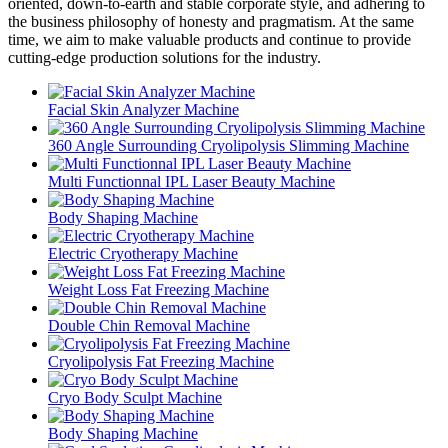
oriented, down-to-earth and stable corporate style, and adhering to
the business philosophy of honesty and pragmatism. At the same
time, we aim to make valuable products and continue to provide
cutting-edge production solutions for the industry.
Facial Skin Analyzer Machine
360 Angle Surrounding Cryolipolysis Slimming Machine
Multi Functionnal IPL Laser Beauty Machine
Body Shaping Machine
Electric Cryotherapy Machine
Weight Loss Fat Freezing Machine
Double Chin Removal Machine
Cryolipolysis Fat Freezing Machine
Cryo Body Sculpt Machine
Body Shaping Machine