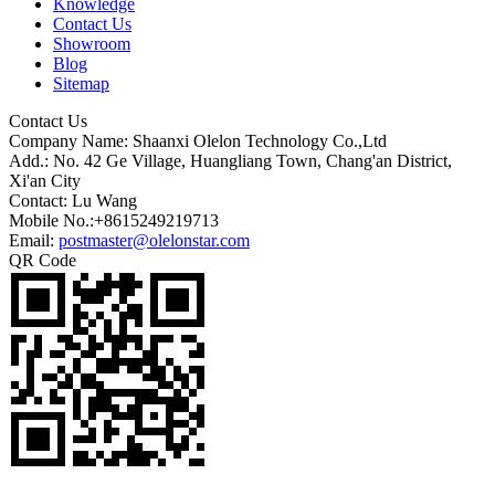
Knowledge
Contact Us
Showroom
Blog
Sitemap
Contact Us
Company Name: Shaanxi Olelon Technology Co.,Ltd
Add.: No. 42 Ge Village, Huangliang Town, Chang'an District,
Xi'an City
Contact: Lu Wang
Mobile No.:+8615249219713
Email:
postmaster@olelonstar.com
QR Code