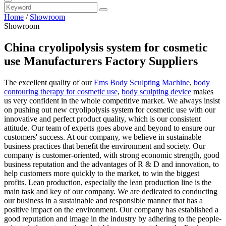
Home
/
Showroom
Showroom
China cryolipolysis system for cosmetic
use Manufacturers Factory Suppliers
The excellent quality of our
Ems Body Sculpting Machine
,
body
contouring therapy for cosmetic use
,
body sculpting device
makes
us very confident in the whole competitive market. We always insist
on pushing out new cryolipolysis system for cosmetic use with our
innovative and perfect product quality, which is our consistent
attitude. Our team of experts goes above and beyond to ensure our
customers' success. At our company, we believe in sustainable
business practices that benefit the environment and society. Our
company is customer-oriented, with strong economic strength, good
business reputation and the advantages of R & D and innovation, to
help customers more quickly to the market, to win the biggest
profits. Lean production, especially the lean production line is the
main task and key of our company. We are dedicated to conducting
our business in a sustainable and responsible manner that has a
positive impact on the environment. Our company has established a
good reputation and image in the industry by adhering to the people-