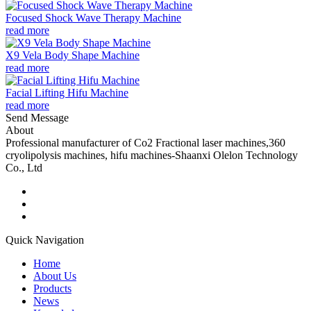
Focused Shock Wave Therapy Machine
read more
X9 Vela Body Shape Machine
read more
Facial Lifting Hifu Machine
read more
Send Message
About
Professional manufacturer of Co2 Fractional laser machines,360
cryolipolysis machines, hifu machines-Shaanxi Olelon Technology
Co., Ltd
Quick Navigation
Home
About Us
Products
News