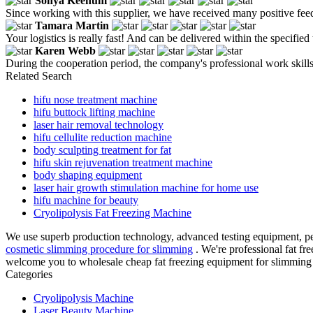
Sonya Keenum
Since working with this supplier, we have received many positive fe
Tamara Martin
Your logistics is really fast! And can be delivered within the specified 
Karen Webb
During the cooperation period, the company's professional work skills
Related Search
hifu nose treatment machine
hifu buttock lifting machine
laser hair removal technology
hifu cellulite reduction machine
body sculpting treatment for fat
hifu skin rejuvenation treatment machine
body shaping equipment
laser hair growth stimulation machine for home use
hifu machine for beauty
Cryolipolysis Fat Freezing Machine
We use superb production technology, advanced testing equipment, per
cosmetic slimming procedure for slimming
. We're professional fat f
welcome you to wholesale cheap fat freezing equipment for slimming i
Categories
Cryolipolysis Machine
Laser Beauty Machine