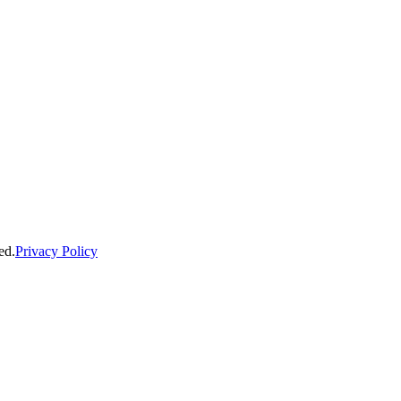
ed.
Privacy Policy