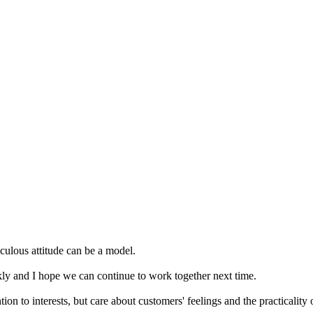
iculous attitude can be a model.
ly and I hope we can continue to work together next time.
n to interests, but care about customers' feelings and the practicality o