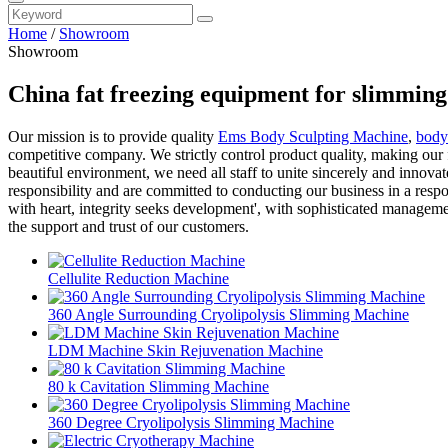
Home
/
Showroom
Showroom
China fat freezing equipment for slimmin
Our mission is to provide quality
Ems Body Sculpting Machine
,
body
competitive company. We strictly control product quality, making our 
beautiful environment, we need all staff to unite sincerely and innov
responsibility and are committed to conducting our business in a respo
with heart, integrity seeks development', with sophisticated managem
the support and trust of our customers.
Cellulite Reduction Machine
360 Angle Surrounding Cryolipolysis Slimming Machine
LDM Machine Skin Rejuvenation Machine
80 k Cavitation Slimming Machine
360 Degree Cryolipolysis Slimming Machine