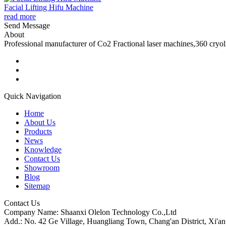
Facial Lifting Hifu Machine
read more
Send Message
About
Professional manufacturer of Co2 Fractional laser machines,360 cryo
Quick Navigation
Home
About Us
Products
News
Knowledge
Contact Us
Showroom
Blog
Sitemap
Contact Us
Company Name: Shaanxi Olelon Technology Co.,Ltd
Add.: No. 42 Ge Village, Huangliang Town, Chang'an District, Xi'an