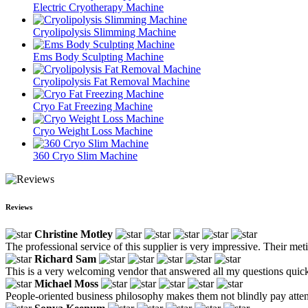
Electric Cryotherapy Machine
Cryolipolysis Slimming Machine
Ems Body Sculpting Machine
Cryolipolysis Fat Removal Machine
Cryo Fat Freezing Machine
Cryo Weight Loss Machine
360 Cryo Slim Machine
Reviews
Christine Motley
The professional service of this supplier is very impressive. Their met
Richard Sam
This is a very welcoming vendor that answered all my questions quick
Michael Moss
People-oriented business philosophy makes them not blindly pay attentio