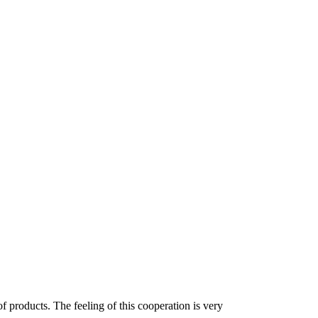
f products. The feeling of this cooperation is very