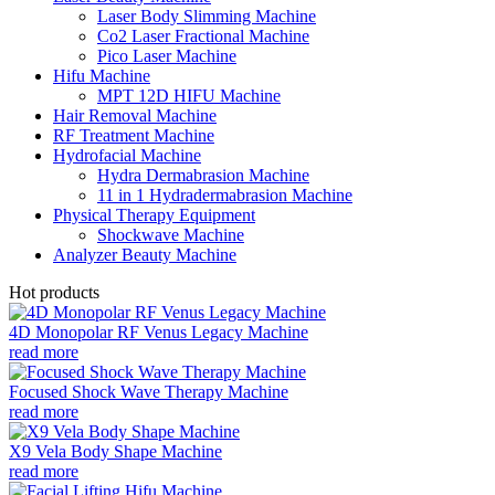
Laser Body Slimming Machine
Co2 Laser Fractional Machine
Pico Laser Machine
Hifu Machine
MPT 12D HIFU Machine
Hair Removal Machine
RF Treatment Machine
Hydrofacial Machine
Hydra Dermabrasion Machine
11 in 1 Hydradermabrasion Machine
Physical Therapy Equipment
Shockwave Machine
Analyzer Beauty Machine
Hot products
4D Monopolar RF Venus Legacy Machine
read more
Focused Shock Wave Therapy Machine
read more
X9 Vela Body Shape Machine
read more