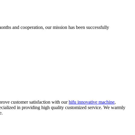
 months and cooperation, our mission has been successfully
prove customer satisfaction with our
hifu innovative machine
,
pecialized in providing high quality customized service. We warmly
e.