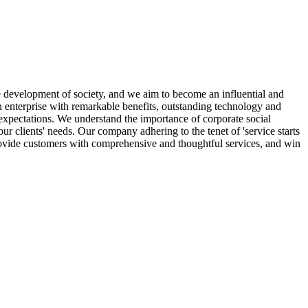
 development of society, and we aim to become an influential and
n enterprise with remarkable benefits, outstanding technology and
 expectations. We understand the importance of corporate social
ur clients' needs. Our company adhering to the tenet of 'service starts
rovide customers with comprehensive and thoughtful services, and win