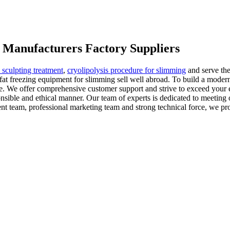
g Manufacturers Factory Suppliers
 sculpting treatment
,
cryolipolysis procedure for slimming
and serve the
fat freezing equipment for slimming sell well abroad. To build a moder
ate. We offer comprehensive customer support and strive to exceed your
nsible and ethical manner. Our team of experts is dedicated to meeting o
ent team, professional marketing team and strong technical force, we p