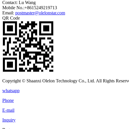
Contact: Lu Wang
Mobile No.:+8615249219713
Email:
postmaster@olelonstar.com
QR Code
Copyright © Shaanxi Olelon Technology Co., Ltd. All Rights Reserv
whatsapp
Phone
E-mail
Inquiry