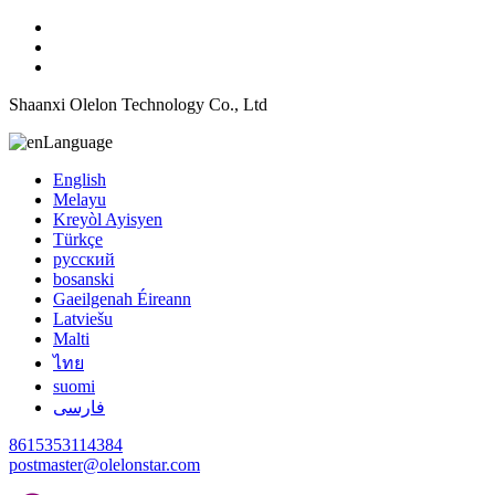
Shaanxi Olelon Technology Co., Ltd
Language
English
Melayu
Kreyòl Ayisyen
Türkçe
русский
bosanski
Gaeilgenah Éireann
Latviešu
Malti
ไทย
suomi
فارسی
8615353114384
postmaster@olelonstar.com