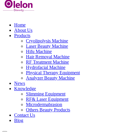
Home
About Us
Products
Cryolipolysis Machine
Laser Beauty Machine
Hifu Machine
Hair Removal Machine
RF Treatment Machine
Hydrofacial Machine
Physical Therapy Equipment
Analyzer Beauty Machine
News
Knowledge
Slimming Equipment
RF& Laser Equipment
Microdermabrasion
Others Beauty Products
Contact Us
Blog