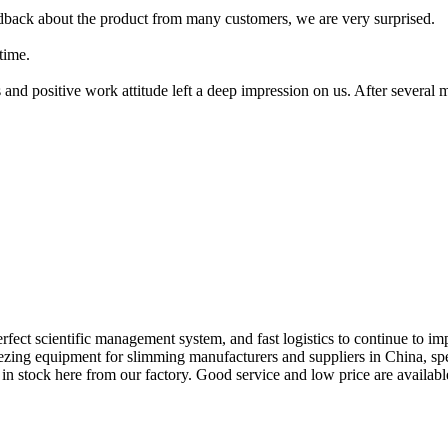
edback about the product from many customers, we are very surprised.
time.
 and positive work attitude left a deep impression on us. After several
fect scientific management system, and fast logistics to continue to im
reezing equipment for slimming manufacturers and suppliers in China, s
n stock here from our factory. Good service and low price are availabl