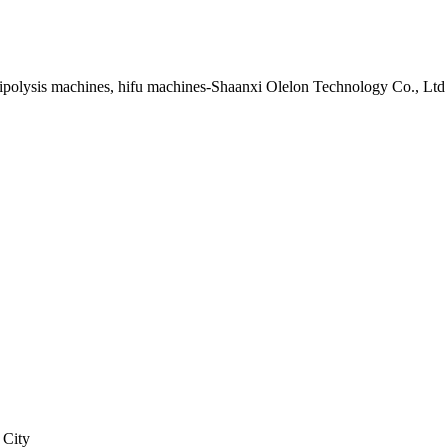
lipolysis machines, hifu machines-Shaanxi Olelon Technology Co., Ltd
 City