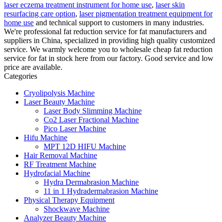
laser eczema treatment instrument for home use
,
laser skin
resurfacing care option
,
laser pigmentation treatment equipment for
home use
and technical support to customers in many industries.
We're professional fat reduction service for fat manufacturers and
suppliers in China, specialized in providing high quality customized
service. We warmly welcome you to wholesale cheap fat reduction
service for fat in stock here from our factory. Good service and low
price are available.
Categories
Cryolipolysis Machine
Laser Beauty Machine
Laser Body Slimming Machine
Co2 Laser Fractional Machine
Pico Laser Machine
Hifu Machine
MPT 12D HIFU Machine
Hair Removal Machine
RF Treatment Machine
Hydrofacial Machine
Hydra Dermabrasion Machine
11 in 1 Hydradermabrasion Machine
Physical Therapy Equipment
Shockwave Machine
Analyzer Beauty Machine