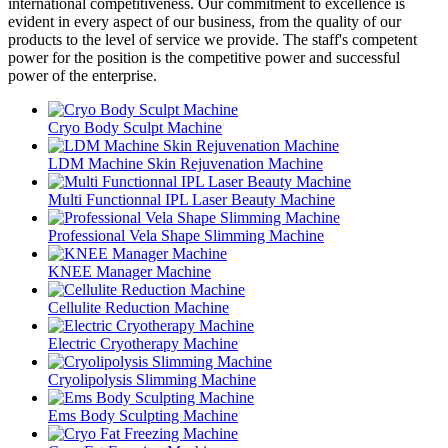
international competitiveness. Our commitment to excellence is
evident in every aspect of our business, from the quality of our
products to the level of service we provide. The staff's competent
power for the position is the competitive power and successful
power of the enterprise.
Cryo Body Sculpt Machine
LDM Machine Skin Rejuvenation Machine
Multi Functionnal IPL Laser Beauty Machine
Professional Vela Shape Slimming Machine
KNEE Manager Machine
Cellulite Reduction Machine
Electric Cryotherapy Machine
Cryolipolysis Slimming Machine
Ems Body Sculpting Machine