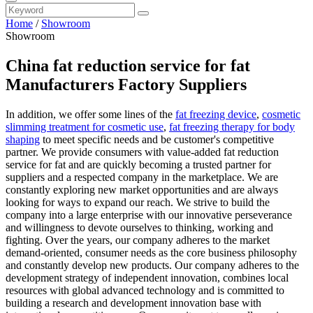
Home
/
Showroom
Showroom
China fat reduction service for fat
Manufacturers Factory Suppliers
In addition, we offer some lines of the
fat freezing device
,
cosmetic
slimming treatment for cosmetic use
,
fat freezing therapy for body
shaping
to meet specific needs and be customer's competitive
partner. We provide consumers with value-added fat reduction
service for fat and are quickly becoming a trusted partner for
suppliers and a respected company in the marketplace. We are
constantly exploring new market opportunities and are always
looking for ways to expand our reach. We strive to build the
company into a large enterprise with our innovative perseverance
and willingness to devote ourselves to thinking, working and
fighting. Over the years, our company adheres to the market
demand-oriented, consumer needs as the core business philosophy
and constantly develop new products. Our company adheres to the
development strategy of independent innovation, combines local
resources with global advanced technology and is committed to
building a research and development innovation base with