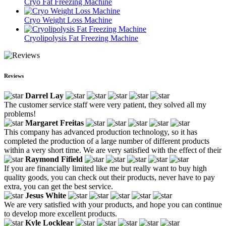
Cryo Fat Freezing Machine
Cryo Weight Loss Machine
Cryolipolysis Fat Freezing Machine
Reviews
Darrel Lay
The customer service staff were very patient, they solved all my
problems!
Margaret Freitas
This company has advanced production technology, so it has
completed the production of a large number of different products
within a very short time. We are very satisfied with the effect of their
Raymond Fifield
If you are financially limited like me but really want to buy high
quality goods, you can check out their products, never have to pay
extra, you can get the best service.
Jesus White
We are very satisfied with your products, and hope you can continue
to develop more excellent products.
Kyle Locklear