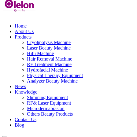
Home
About Us
Products
Cryolipolysis Machine
Laser Beauty Machine
Hifu Machine
Hair Removal Machine
RF Treatment Machine
Hydrofacial Machine
Physical Therapy Equipment
Analyzer Beauty Machine
News
Knowledge
Slimming Equipment
RF& Laser Equipment
Microdermabrasion
Others Beauty Products
Contact Us
Blog