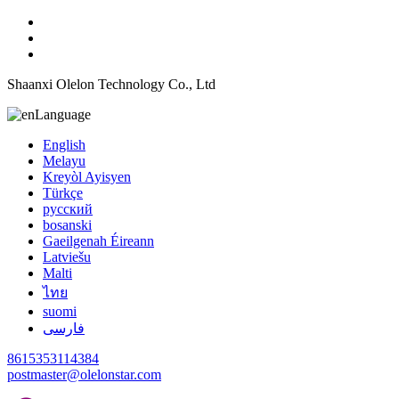
Shaanxi Olelon Technology Co., Ltd
Language
English
Melayu
Kreyòl Ayisyen
Türkçe
русский
bosanski
Gaeilgenah Éireann
Latviešu
Malti
ไทย
suomi
فارسی
8615353114384
postmaster@olelonstar.com