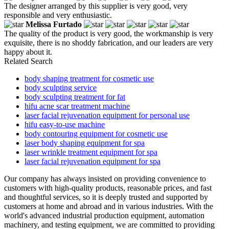
The designer arranged by this supplier is very good, very
responsible and very enthusiastic.
Melissa Furtado
The quality of the product is very good, the workmanship is very
exquisite, there is no shoddy fabrication, and our leaders are very
happy about it.
Related Search
body shaping treatment for cosmetic use
body sculpting service
body sculpting treatment for fat
hifu acne scar treatment machine
laser facial rejuvenation equipment for personal use
hifu easy-to-use machine
body contouring equipment for cosmetic use
laser body shaping equipment for spa
laser wrinkle treatment equipment for spa
laser facial rejuvenation equipment for spa
Our company has always insisted on providing convenience to
customers with high-quality products, reasonable prices, and fast
and thoughtful services, so it is deeply trusted and supported by
customers at home and abroad and in various industries. With the
world's advanced industrial production equipment, automation
machinery, and testing equipment, we are committed to providing