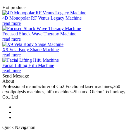
Hot products
4D Monopolar RF Venus Legacy Machine
read more
Focused Shock Wave Therapy Machine
read more
X9 Vela Body Shape Machine
read more
Facial Lifting Hifu Machine
read more
Send Message
About
Professional manufacturer of Co2 Fractional laser machines,360
cryolipolysis machines, hifu machines-Shaanxi Olelon Technology
Co., Ltd
Quick Navigation