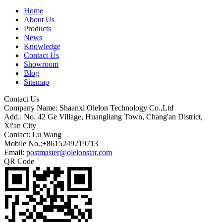
Home
About Us
Products
News
Knowledge
Contact Us
Showroom
Blog
Sitemap
Contact Us
Company Name: Shaanxi Olelon Technology Co.,Ltd
Add.: No. 42 Ge Village, Huangliang Town, Chang'an District,
Xi'an City
Contact: Lu Wang
Mobile No.:+8615249219713
Email:
postmaster@olelonstar.com
QR Code