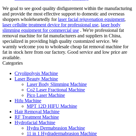
We goal to see good quality disfigurement within the manufacturing
and provide the most effective support to domestic and overseas
shoppers wholeheartedly for
laser facial rejuvenation equipment
,
laser cellulite treatment device for professional use
,
laser body
slimming equipment for commercial use
. We're professional fat
removal machine for fat manufacturers and suppliers in China,
specialized in providing high quality customized service. We
warmly welcome you to wholesale cheap fat removal machine for
fat in stock here from our factory. Good service and low price are
available.
Categories
Cryolipolysis Machine
Laser Beauty Machine
Laser Body Slimming Machine
Co2 Laser Fractional Machine
Pico Laser Machine
Hifu Machine
MPT 12D HIFU Machine
Hair Removal Machine
RF Treatment Machine
Hydrofacial Machine
Hydra Dermabrasion Machine
11 in 1 Hydradermabrasion Machine