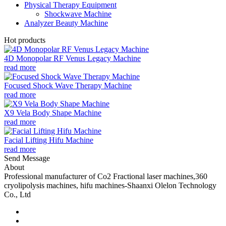
Physical Therapy Equipment
Shockwave Machine
Analyzer Beauty Machine
Hot products
4D Monopolar RF Venus Legacy Machine
read more
Focused Shock Wave Therapy Machine
read more
X9 Vela Body Shape Machine
read more
Facial Lifting Hifu Machine
read more
Send Message
About
Professional manufacturer of Co2 Fractional laser machines,360
cryolipolysis machines, hifu machines-Shaanxi Olelon Technology
Co., Ltd