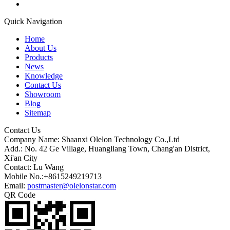
Quick Navigation
Home
About Us
Products
News
Knowledge
Contact Us
Showroom
Blog
Sitemap
Contact Us
Company Name: Shaanxi Olelon Technology Co.,Ltd
Add.: No. 42 Ge Village, Huangliang Town, Chang'an District,
Xi'an City
Contact: Lu Wang
Mobile No.:+8615249219713
Email:
postmaster@olelonstar.com
QR Code