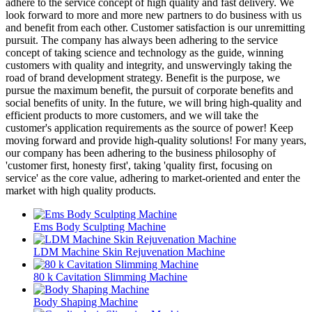
adhere to the service concept of high quality and fast delivery. We
look forward to more and more new partners to do business with us
and benefit from each other. Customer satisfaction is our unremitting
pursuit. The company has always been adhering to the service
concept of taking science and technology as the guide, winning
customers with quality and integrity, and unswervingly taking the
road of brand development strategy. Benefit is the purpose, we
pursue the maximum benefit, the pursuit of corporate benefits and
social benefits of unity. In the future, we will bring high-quality and
efficient products to more customers, and we will take the
customer's application requirements as the source of power! Keep
moving forward and provide high-quality solutions! For many years,
our company has been adhering to the business philosophy of
'customer first, honesty first', taking 'quality first, focusing on
service' as the core value, adhering to market-oriented and enter the
market with high quality products.
Ems Body Sculpting Machine
LDM Machine Skin Rejuvenation Machine
80 k Cavitation Slimming Machine
Body Shaping Machine