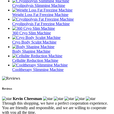
Cryolipolysis Slimming Machine
Weight Loss Fat Freezing Machine
Cryolipolysis Fat Freezing Machine
360 Cryo Slim Machine
Cryo Body Sculpt Machine
Body Shaping Machine
Cellulite Reduction Machine
Cooltherapy Slimming Machine
Reviews
Kevin Cheesman
Through this shopping, we have a perfect cooperation experience.
You are friendly and responsible, and we are willing to cooperate
with you all the time.