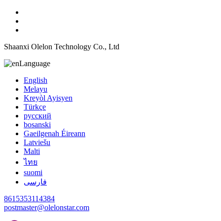
Shaanxi Olelon Technology Co., Ltd
Language
English
Melayu
Kreyòl Ayisyen
Türkçe
русский
bosanski
Gaeilgenah Éireann
Latviešu
Malti
ไทย
suomi
فارسی
8615353114384
postmaster@olelonstar.com