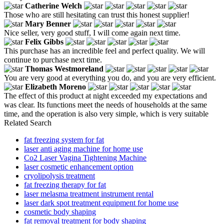
Catherine Welch
Those who are still hesitating can trust this honest supplier!
Mary Benner
Nice seller, very good stuff, I will come again next time.
Felix Gibbs
This purchase has an incredible feel and perfect quality. We will
continue to purchase next time.
Thomas Westmoreland
You are very good at everything you do, and you are very efficient.
Elizabeth Moreno
The effect of this product at night exceeded my expectations and
was clear. Its functions meet the needs of households at the same
time, and the operation is also very simple, which is very suitable
Related Search
fat freezing system for fat
laser anti aging machine for home use
Co2 Laser Vagina Tightening Machine
laser cosmetic enhancement option
cryolipolysis treatment
fat freezing therapy for fat
laser melasma treatment instrument rental
laser dark spot treatment equipment for home use
cosmetic body shaping
fat removal treatment for body shaping