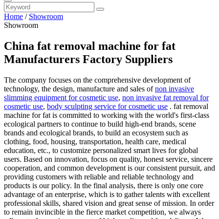
Home
/
Showroom
Showroom
China fat removal machine for fat
Manufacturers Factory Suppliers
The company focuses on the comprehensive development of
technology, the design, manufacture and sales of
non invasive
slimming equipment for cosmetic use
,
non invasive fat removal for
cosmetic use
,
body sculpting service for cosmetic use
. fat removal
machine for fat is committed to working with the world's first-class
ecological partners to continue to build high-end brands, scene
brands and ecological brands, to build an ecosystem such as
clothing, food, housing, transportation, health care, medical
education, etc., to customize personalized smart lives for global
users. Based on innovation, focus on quality, honest service, sincere
cooperation, and common development is our consistent pursuit, and
providing customers with reliable and reliable technology and
products is our policy. In the final analysis, there is only one core
advantage of an enterprise, which is to gather talents with excellent
professional skills, shared vision and great sense of mission. In order
to remain invincible in the fierce market competition, we always