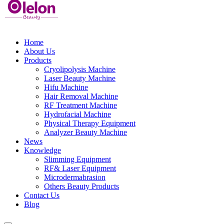
Home
About Us
Products
Cryolipolysis Machine
Laser Beauty Machine
Hifu Machine
Hair Removal Machine
RF Treatment Machine
Hydrofacial Machine
Physical Therapy Equipment
Analyzer Beauty Machine
News
Knowledge
Slimming Equipment
RF& Laser Equipment
Microdermabrasion
Others Beauty Products
Contact Us
Blog