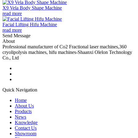
X9 Vela Body Shape Machine
read more
Facial Lifting Hifu Machine
read more
Send Message
About
Professional manufacturer of Co2 Fractional laser machines,360
cryolipolysis machines, hifu machines-Shaanxi Olelon Technology
Co., Ltd
Quick Navigation
Home
About Us
Products
News
Knowledge
Contact Us
Showroom