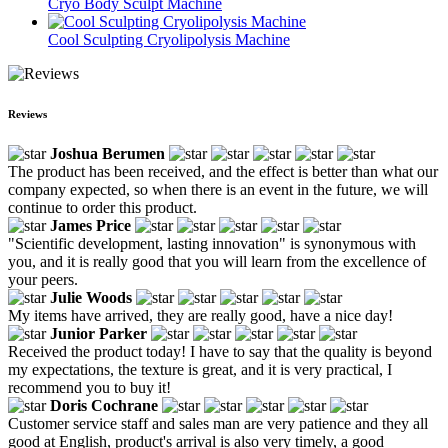
Cryo Body Sculpt Machine
Cool Sculpting Cryolipolysis Machine
Reviews
Joshua Berumen
The product has been received, and the effect is better than what our
company expected, so when there is an event in the future, we will
continue to order this product.
James Price
"Scientific development, lasting innovation" is synonymous with
you, and it is really good that you will learn from the excellence of
your peers.
Julie Woods
My items have arrived, they are really good, have a nice day!
Junior Parker
Received the product today! I have to say that the quality is beyond
my expectations, the texture is great, and it is very practical, I
recommend you to buy it!
Doris Cochrane
Customer service staff and sales man are very patience and they all
good at English, product's arrival is also very timely, a good