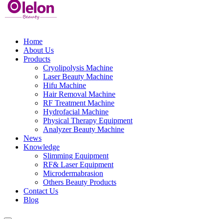
Home
About Us
Products
Cryolipolysis Machine
Laser Beauty Machine
Hifu Machine
Hair Removal Machine
RF Treatment Machine
Hydrofacial Machine
Physical Therapy Equipment
Analyzer Beauty Machine
News
Knowledge
Slimming Equipment
RF& Laser Equipment
Microdermabrasion
Others Beauty Products
Contact Us
Blog