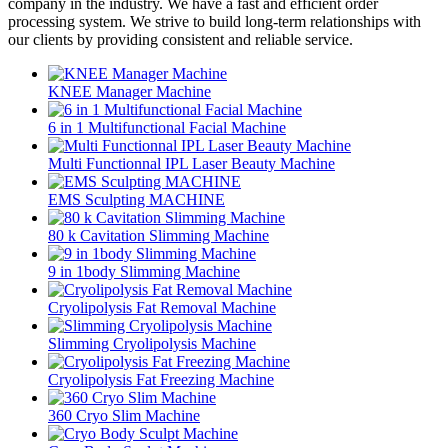
company in the industry. We have a fast and efficient order
processing system. We strive to build long-term relationships with
our clients by providing consistent and reliable service.
KNEE Manager Machine
6 in 1 Multifunctional Facial Machine
Multi Functionnal IPL Laser Beauty Machine
EMS Sculpting MACHINE
80 k Cavitation Slimming Machine
9 in 1body Slimming Machine
Cryolipolysis Fat Removal Machine
Slimming Cryolipolysis Machine
Cryolipolysis Fat Freezing Machine
360 Cryo Slim Machine