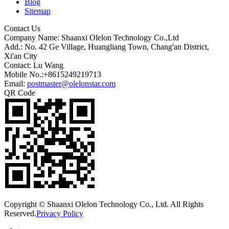
Blog
Sitemap
Contact Us
Company Name: Shaanxi Olelon Technology Co.,Ltd
Add.: No. 42 Ge Village, Huangliang Town, Chang'an District,
Xi'an City
Contact: Lu Wang
Mobile No.:+8615249219713
Email:
postmaster@olelonstar.com
QR Code
Copyright © Shaanxi Olelon Technology Co., Ltd. All Rights
Reserved.
Privacy Policy