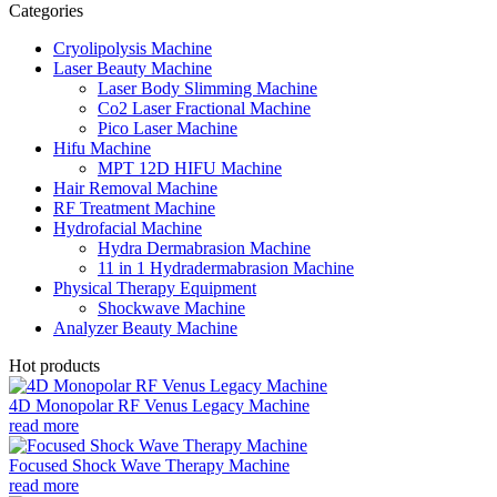
Categories
Cryolipolysis Machine
Laser Beauty Machine
Laser Body Slimming Machine
Co2 Laser Fractional Machine
Pico Laser Machine
Hifu Machine
MPT 12D HIFU Machine
Hair Removal Machine
RF Treatment Machine
Hydrofacial Machine
Hydra Dermabrasion Machine
11 in 1 Hydradermabrasion Machine
Physical Therapy Equipment
Shockwave Machine
Analyzer Beauty Machine
Hot products
4D Monopolar RF Venus Legacy Machine
read more
Focused Shock Wave Therapy Machine
read more