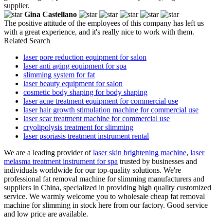
supplier.
Gina Castellano
The positive attitude of the employees of this company has left us
with a great experience, and it's really nice to work with them.
Related Search
laser pore reduction equipment for salon
laser anti aging equipment for spa
slimming system for fat
laser beauty equipment for salon
cosmetic body shaping for body shaping
laser acne treatment equipment for commercial use
laser hair growth stimulation machine for commercial use
laser scar treatment machine for commercial use
cryolipolysis treatment for slimming
laser psoriasis treatment instrument rental
We are a leading provider of
laser skin brightening machine
,
laser
melasma treatment instrument for spa
trusted by businesses and
individuals worldwide for our top-quality solutions. We're
professional fat removal machine for slimming manufacturers and
suppliers in China, specialized in providing high quality customized
service. We warmly welcome you to wholesale cheap fat removal
machine for slimming in stock here from our factory. Good service
and low price are available.