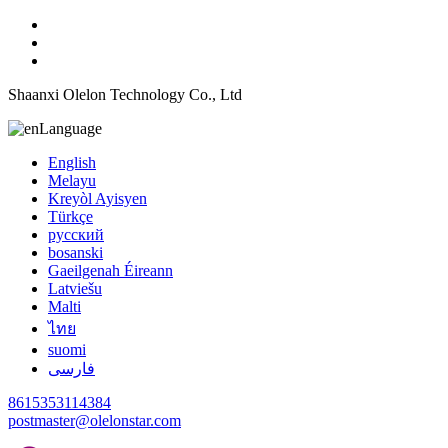
Shaanxi Olelon Technology Co., Ltd
Language
English
Melayu
Kreyòl Ayisyen
Türkçe
русский
bosanski
Gaeilgenah Éireann
Latviešu
Malti
ไทย
suomi
فارسی
8615353114384
postmaster@olelonstar.com