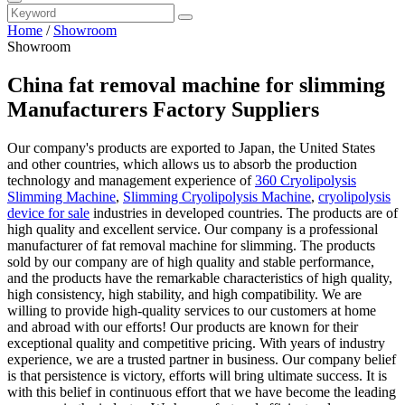
Home
/
Showroom
Showroom
China fat removal machine for slimming
Manufacturers Factory Suppliers
Our company's products are exported to Japan, the United States
and other countries, which allows us to absorb the production
technology and management experience of
360 Cryolipolysis
Slimming Machine
,
Slimming Cryolipolysis Machine
,
cryolipolysis
device for sale
industries in developed countries. The products are of
high quality and excellent service. Our company is a professional
manufacturer of fat removal machine for slimming. The products
sold by our company are of high quality and stable performance,
and the products have the remarkable characteristics of high quality,
high consistency, high stability, and high compatibility. We are
willing to provide high-quality services to our customers at home
and abroad with our efforts! Our products are known for their
exceptional quality and competitive pricing. With years of industry
experience, we are a trusted partner in business. Our company belief
is that persistence is victory, efforts will bring ultimate success. It is
with this belief in continuous effort that we have become the leading