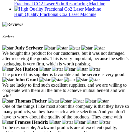
Fractional CO2 Laser Skin Resurfacing Machine
High Quality Fractional Co2 Laser Machine
Reviews
Judy Scrivner
We bought this product for our customers, but it was not damaged
after receiving the goods. This is very important, because the seller's
packaging is very firm, which is worth praising.
Joe Hudson
The price of this supplier is favorable and the service is very good.
John Grant
We are lucky to find such excellent suppliers, and we are willing to
cooperate with them all the time to achieve mutual benefit and win-
win!
Thomas Fischer
One of the things I like most about this company is that they have so
many products, so they have such a wide selection. And you don't
have to worry about the quality of the products. They come with
Frances Hendrix
To be responsible, Awkward products are of excellent quality,