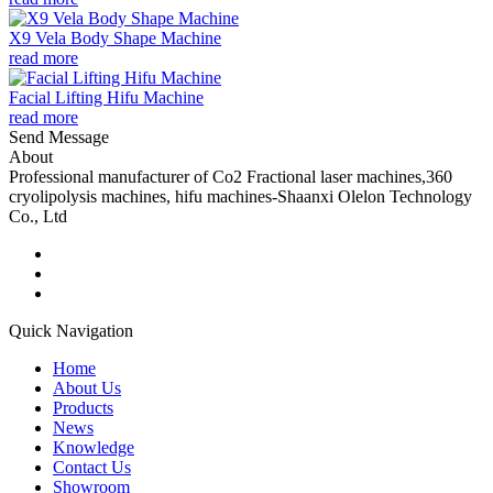
X9 Vela Body Shape Machine
read more
Facial Lifting Hifu Machine
read more
Send Message
About
Professional manufacturer of Co2 Fractional laser machines,360
cryolipolysis machines, hifu machines-Shaanxi Olelon Technology
Co., Ltd
Quick Navigation
Home
About Us
Products
News
Knowledge
Contact Us
Showroom