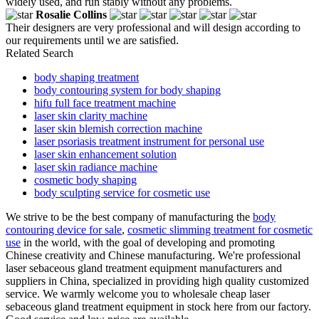
widely used, and run stably without any problems.
Rosalie Collins
Their designers are very professional and will design according to
our requirements until we are satisfied.
Related Search
body shaping treatment
body contouring system for body shaping
hifu full face treatment machine
laser skin clarity machine
laser skin blemish correction machine
laser psoriasis treatment instrument for personal use
laser skin enhancement solution
laser skin radiance machine
cosmetic body shaping
body sculpting service for cosmetic use
We strive to be the best company of manufacturing the
body
contouring device for sale
,
cosmetic slimming treatment for cosmetic
use
in the world, with the goal of developing and promoting
Chinese creativity and Chinese manufacturing. We're professional
laser sebaceous gland treatment equipment manufacturers and
suppliers in China, specialized in providing high quality customized
service. We warmly welcome you to wholesale cheap laser
sebaceous gland treatment equipment in stock here from our factory.