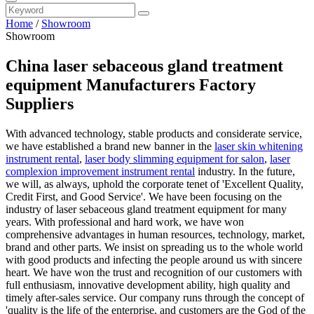
Home
/
Showroom
Showroom
China laser sebaceous gland treatment
equipment Manufacturers Factory
Suppliers
With advanced technology, stable products and considerate service,
we have established a brand new banner in the
laser skin whitening
instrument rental
,
laser body slimming equipment for salon
,
laser
complexion improvement instrument rental
industry. In the future,
we will, as always, uphold the corporate tenet of 'Excellent Quality,
Credit First, and Good Service'. We have been focusing on the
industry of laser sebaceous gland treatment equipment for many
years. With professional and hard work, we have won
comprehensive advantages in human resources, technology, market,
brand and other parts. We insist on spreading us to the whole world
with good products and infecting the people around us with sincere
heart. We have won the trust and recognition of our customers with
full enthusiasm, innovative development ability, high quality and
timely after-sales service. Our company runs through the concept of
'quality is the life of the enterprise, and customers are the God of the