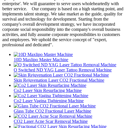
enterprise'. We will guarantee to serve users wholeheartedly with
better service. Our company is based on a high starting point, and
implements talent strategy. We take market as the guide, quality for
survival and technology for development. Starting from the
company's overall development strategy, we have incorporated
corporate social responsibility into the company's overall business
activities, and fully assume corporate responsibilities to customers
and employees. We uphold the service concept of "expert,
professional and dedicated".
10D Maxlipo Master Machine
Q Switched ND YAG Laser Tattoo Removal Machine
Skin Rejuvenation Laser CO2 Fractional Machine
Co2 Laser Skin Resurfacing Machine
Co2 Laser Vagina Tightening Machine
Glass Tube CO2 Fractional Laser Machine
CO2 Laser Acne Scar Removal Machine