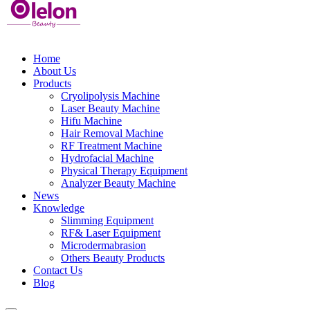
Home
About Us
Products
Cryolipolysis Machine
Laser Beauty Machine
Hifu Machine
Hair Removal Machine
RF Treatment Machine
Hydrofacial Machine
Physical Therapy Equipment
Analyzer Beauty Machine
News
Knowledge
Slimming Equipment
RF& Laser Equipment
Microdermabrasion
Others Beauty Products
Contact Us
Blog