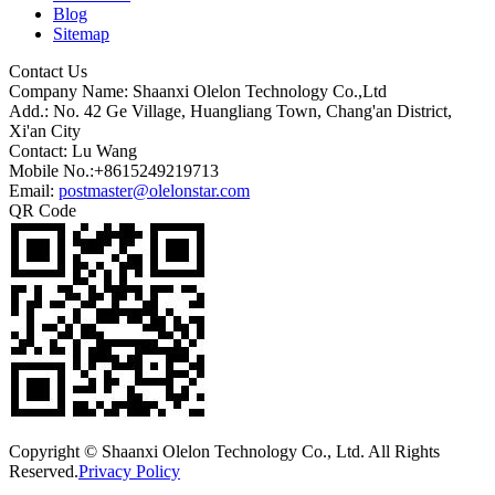
Blog
Sitemap
Contact Us
Company Name: Shaanxi Olelon Technology Co.,Ltd
Add.: No. 42 Ge Village, Huangliang Town, Chang'an District,
Xi'an City
Contact: Lu Wang
Mobile No.:+8615249219713
Email:
postmaster@olelonstar.com
QR Code
Copyright © Shaanxi Olelon Technology Co., Ltd. All Rights
Reserved.
Privacy Policy