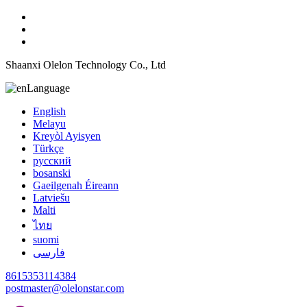
Shaanxi Olelon Technology Co., Ltd
Language
English
Melayu
Kreyòl Ayisyen
Türkçe
русский
bosanski
Gaeilgenah Éireann
Latviešu
Malti
ไทย
suomi
فارسی
8615353114384
postmaster@olelonstar.com