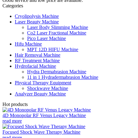
Good service and low price are available.
Categories
Cryolipolysis Machine
Laser Beauty Machine
Laser Body Slimming Machine
Co2 Laser Fractional Machine
Pico Laser Machine
Hifu Machine
MPT 12D HIFU Machine
Hair Removal Machine
RF Treatment Machine
Hydrofacial Machine
Hydra Dermabrasion Machine
11 in 1 Hydradermabrasion Machine
Physical Therapy Equipment
Shockwave Machine
Analyzer Beauty Machine
Hot products
4D Monopolar RF Venus Legacy Machine
read more
Focused Shock Wave Therapy Machine
read more