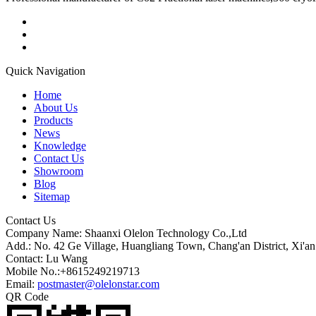
Quick Navigation
Home
About Us
Products
News
Knowledge
Contact Us
Showroom
Blog
Sitemap
Contact Us
Company Name: Shaanxi Olelon Technology Co.,Ltd
Add.: No. 42 Ge Village, Huangliang Town, Chang'an District, Xi'an
Contact: Lu Wang
Mobile No.:+8615249219713
Email:
postmaster@olelonstar.com
QR Code