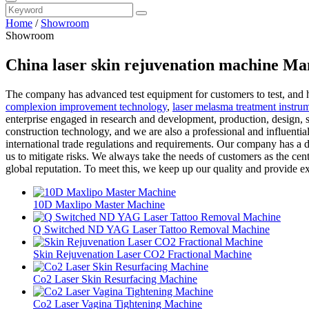
Home
/
Showroom
Showroom
China laser skin rejuvenation machine Ma
The company has advanced test equipment for customers to test, and h
complexion improvement technology
,
laser melasma treatment instrum
enterprise engaged in research and development, production, design, s
construction technology, and we are also a professional and influentia
international trade regulations and requirements. Our company has a d
us to mitigate risks. We always take the needs of customers as the cente
global reputation. To meet this, we keep up our quality and provide e
10D Maxlipo Master Machine
Q Switched ND YAG Laser Tattoo Removal Machine
Skin Rejuvenation Laser CO2 Fractional Machine
Co2 Laser Skin Resurfacing Machine
Co2 Laser Vagina Tightening Machine