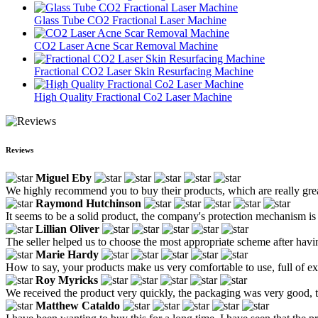
Glass Tube CO2 Fractional Laser Machine
CO2 Laser Acne Scar Removal Machine
Fractional CO2 Laser Skin Resurfacing Machine
High Quality Fractional Co2 Laser Machine
Reviews
Miguel Eby
We highly recommend you to buy their products, which are really great.
Raymond Hutchinson
It seems to be a solid product, the company's protection mechanism is
Lillian Oliver
The seller helped us to choose the most appropriate scheme after hav
Marie Hardy
How to say, your products make us very comfortable to use, full of e
Roy Myricks
We received the product very quickly, the packaging was very good, th
Matthew Cataldo