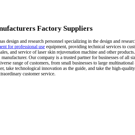
nufacturers Factory Suppliers
as design and research personnel specializing in the design and resear
ent for professional use
equipment, providing technical services to cus
ales, and service of laser skin rejuvenation machine and other products
l manufacturer. Our company is a trusted partner for businesses of all s
iverse range of customers, from small businesses to large multinational
r, take technological innovation as the guide, and take the high-quality 
xtraordinary customer service.