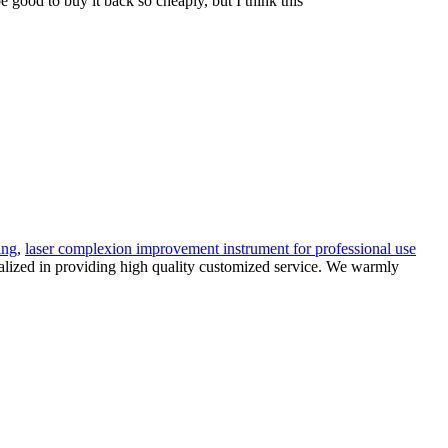
e good to buy it back so cheaply, but I think this
ing
,
laser complexion improvement instrument for professional use
ialized in providing high quality customized service. We warmly