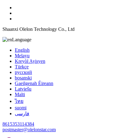
Shaanxi Olelon Technology Co., Ltd
Language
English
Melayu
Kreyòl Ayisyen
Türkçe
русский
bosanski
Gaeilgenah Éireann
Latviešu
Malti
ไทย
suomi
فارسی
8615353114384
postmaster@olelonstar.com