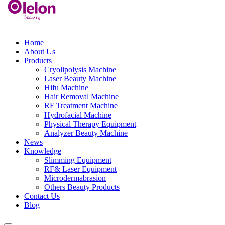
Home
About Us
Products
Cryolipolysis Machine
Laser Beauty Machine
Hifu Machine
Hair Removal Machine
RF Treatment Machine
Hydrofacial Machine
Physical Therapy Equipment
Analyzer Beauty Machine
News
Knowledge
Slimming Equipment
RF& Laser Equipment
Microdermabrasion
Others Beauty Products
Contact Us
Blog