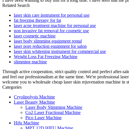
I have been wanting to buy this for a long time. I have seen that the pr
Related Search
laser skin care instrument for personal use
fat freezing therapy for fat
laser acne treatment machine for personal use
non invasive fat removal for cosmetic use
laser cosmetic machine
laser body slimming equipment rental
laser pore reduction equipment for salon
laser skin whitening instrument for commercial use
Weight Loss Fat Freezing Machine
slimming machine
Through active cooperation, strict quality control and perfect after-sa
and feel our professionalism at the same time. We're professional las
welcome you to wholesale cheap laser skin rejuvenation machine in st
Categories
Cryolipolysis Machine
Laser Beauty Machine
Laser Body Slimming Machine
Co2 Laser Fractional Machine
Pico Laser Machine
Hifu Machine
MPT 12D HIFU Machine