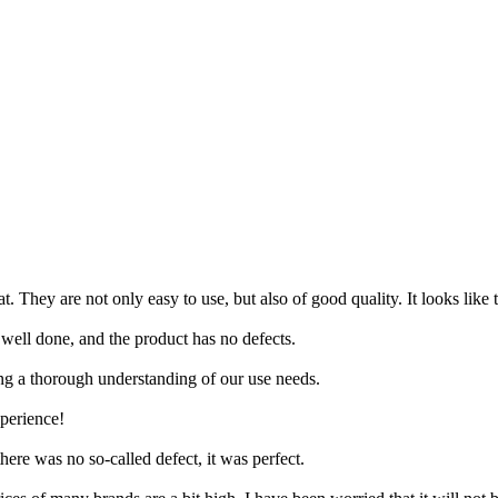
 They are not only easy to use, but also of good quality. It looks like 
 well done, and the product has no defects.
ing a thorough understanding of our use needs.
xperience!
ere was no so-called defect, it was perfect.