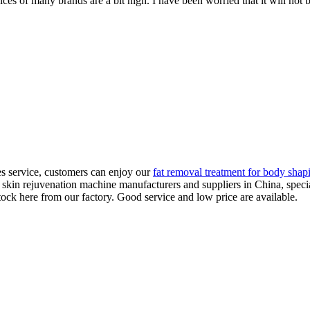
ices of many brands are a bit high. I have been worried that it will not b
les service, customers can enjoy our
fat removal treatment for body shap
er skin rejuvenation machine manufacturers and suppliers in China, spec
ock here from our factory. Good service and low price are available.