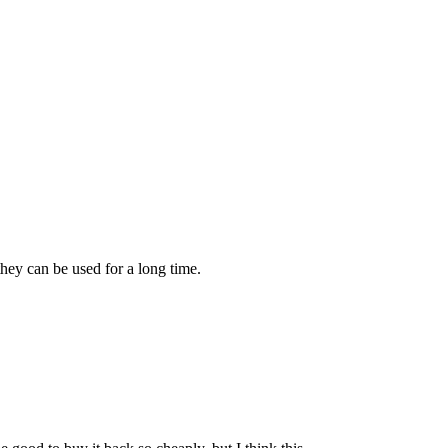
they can be used for a long time.