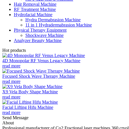
Hair Removal Machine
RF Treatment Machine
Hydrofacial Machine
Hydra Dermabrasion Machine
11 in 1 Hydradermabrasion Machine
Physical Therapy Equipment
Shockwave Machine
Analyzer Beauty Machine
Hot products
4D Monopolar RF Venus Legacy Machine
read more
Focused Shock Wave Therapy Machine
read more
X9 Vela Body Shape Machine
read more
Facial Lifting Hifu Machine
read more
Send Message
About
Professional manufacturer of Co2 Fractional laser machines,360 cryo