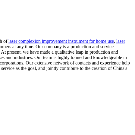
ch of
laser complexion improvement instrument for home use
,
laser
tomers at any time. Our company is a production and service
. At present, we have made a qualitative leap in production and
izes and industries. Our team is highly trained and knowledgeable in
 corporations. Our extensive network of contacts and experience help
service as the goal, and jointly contribute to the creation of China's