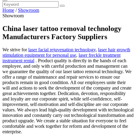
Home
/
Showroom
Showroom
China laser tattoo removal technology
Manufacturers Factory Suppliers
We strive for
laser facial rejuvenation technology
,
laser hair growth
stimulation equipment for personal use
,
laser freckle treatment
instrument rental
. Product quality is directly in the hands of each
employee, and only with careful production and management can
we guarantee the quality of our laser tattoo removal technology. We
offer a range of maintenance and repair services to ensure our
products remain in good condition. All our employees unite their
will and actions to seek the development of the company and create
great achievements together. Dedication, devotion, responsibility
and loyalty are our corporate spirit, while self-confidence, self-
improvement, self-motivation and self-discipline are our corporate
values. We always lead high-quality development with technological
innovation and constantly carry out technological transformation and
product upgrade. We create a stable situation for everyone to feel
comfortable and work together for reform and development of the
enterprise.