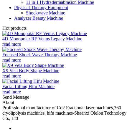
11 in 1 Hydradermabrasion Machine
Physical Therapy Equipment
Shockwave Machine
Analyzer Beauty Machine
Hot products
4D Monopolar RF Venus Legacy Machine
read more
Focused Shock Wave Therapy Machine
read more
X9 Vela Body Shape Machine
read more
Facial Lifting Hifu Machine
read more
Send Message
About
Professional manufacturer of Co2 Fractional laser machines,360
cryolipolysis machines, hifu machines-Shaanxi Olelon Technology
Co., Ltd