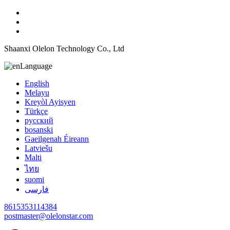
Shaanxi Olelon Technology Co., Ltd
Language
English
Melayu
Kreyòl Ayisyen
Türkçe
русский
bosanski
Gaeilgenah Éireann
Latviešu
Malti
ไทย
suomi
فارسی
8615353114384
postmaster@olelonstar.com