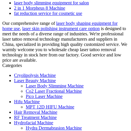
laser body slimming equipment for salon
2 in 1 Morpheus 8 Machine
fat reduction service for cosmetic use
Our comprehensive range of
laser body shaping equipment for
home use
,
laser skin polishing instrument care option
is designed to
meet the needs of a diverse range of industries. We're professional
laser tattoo removal technology manufacturers and suppliers in
China, specialized in providing high quality customized service. We
warmly welcome you to wholesale cheap laser tattoo removal
technology in stock here from our factory. Good service and low
price are available.
Categories
Cryolipolysis Machine
Laser Beauty Machine
Laser Body Slimming Machine
Co2 Laser Fractional Machine
Pico Laser Machine
Hifu Machine
MPT 12D HIFU Machine
Hair Removal Machine
RF Treatment Machine
Hydrofacial Machine
Hydra Dermabrasion Machine