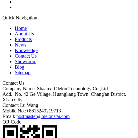
Quick Navigation
Home
About Us
Products
News
Knowledge
Contact Us
Showroom
Blog
Sitemap
Contact Us
Company Name: Shaanxi Olelon Technology Co.,Ltd
Add.: No. 42 Ge Village, Huangliang Town, Chang'an District,
Xi'an City
Contact: Lu Wang
Mobile No.:+8615249219713
Email:
postmaster@olelonstar.com
QR Code