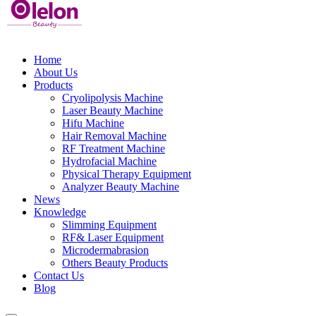
Home
About Us
Products
Cryolipolysis Machine
Laser Beauty Machine
Hifu Machine
Hair Removal Machine
RF Treatment Machine
Hydrofacial Machine
Physical Therapy Equipment
Analyzer Beauty Machine
News
Knowledge
Slimming Equipment
RF& Laser Equipment
Microdermabrasion
Others Beauty Products
Contact Us
Blog