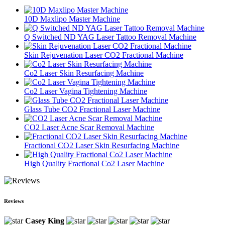
10D Maxlipo Master Machine
Q Switched ND YAG Laser Tattoo Removal Machine
Skin Rejuvenation Laser CO2 Fractional Machine
Co2 Laser Skin Resurfacing Machine
Co2 Laser Vagina Tightening Machine
Glass Tube CO2 Fractional Laser Machine
CO2 Laser Acne Scar Removal Machine
Fractional CO2 Laser Skin Resurfacing Machine
High Quality Fractional Co2 Laser Machine
Reviews
Casey King