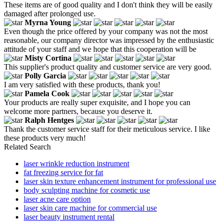
These items are of good quality and I don't think they will be easily
damaged after prolonged use.
Myrna Young
Even though the price offered by your company was not the most
reasonable, our company director was impressed by the enthusiastic
attitude of your staff and we hope that this cooperation will be
Misty Cortina
This supplier's product quality and customer service are very good.
Polly Garcia
I am very satisfied with these products, thank you!
Pamela Cook
Your products are really super exquisite, and I hope you can
welcome more partners, because you deserve it.
Ralph Hentges
Thank the customer service staff for their meticulous service. I like
these products very much!
Related Search
laser wrinkle reduction instrument
fat freezing service for fat
laser skin texture enhancement instrument for professional use
body sculpting machine for cosmetic use
laser acne care option
laser skin care machine for commercial use
laser beauty instrument rental