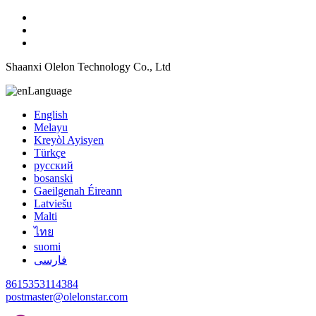
Shaanxi Olelon Technology Co., Ltd
Language
English
Melayu
Kreyòl Ayisyen
Türkçe
русский
bosanski
Gaeilgenah Éireann
Latviešu
Malti
ไทย
suomi
فارسی
8615353114384
postmaster@olelonstar.com