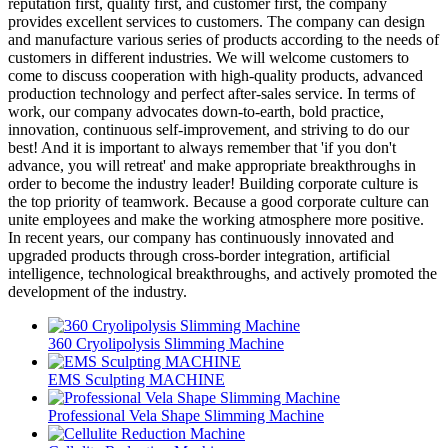
reputation first, quality first, and customer first, the company
provides excellent services to customers. The company can design
and manufacture various series of products according to the needs of
customers in different industries. We will welcome customers to
come to discuss cooperation with high-quality products, advanced
production technology and perfect after-sales service. In terms of
work, our company advocates down-to-earth, bold practice,
innovation, continuous self-improvement, and striving to do our
best! And it is important to always remember that 'if you don't
advance, you will retreat' and make appropriate breakthroughs in
order to become the industry leader! Building corporate culture is
the top priority of teamwork. Because a good corporate culture can
unite employees and make the working atmosphere more positive.
In recent years, our company has continuously innovated and
upgraded products through cross-border integration, artificial
intelligence, technological breakthroughs, and actively promoted the
development of the industry.
360 Cryolipolysis Slimming Machine
EMS Sculpting MACHINE
Professional Vela Shape Slimming Machine