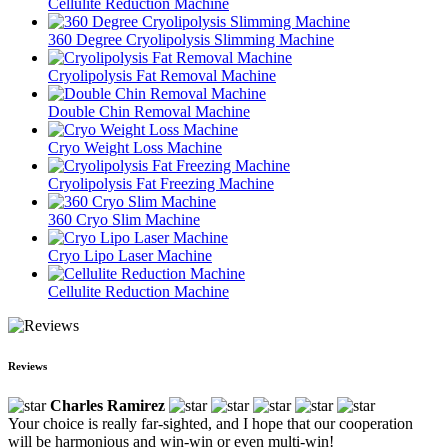
Cellulite Reduction Machine
360 Degree Cryolipolysis Slimming Machine
Cryolipolysis Fat Removal Machine
Double Chin Removal Machine
Cryo Weight Loss Machine
Cryolipolysis Fat Freezing Machine
360 Cryo Slim Machine
Cryo Lipo Laser Machine
Cellulite Reduction Machine
Reviews
Charles Ramirez
Your choice is really far-sighted, and I hope that our cooperation
will be harmonious and win-win or even multi-win!