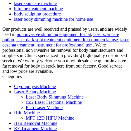
laser skin care machine
hifu toe treatment machine
body sculpting procedure
laser body slimming machine for home use
Our products are well received and praised by users, and are widely
used in
non invasive slimming equipment for fat
,
laser scar care
option
,
laser dark spot treatment equipment for commercial use
,
laser
eczema treatment instrument for professional use
. We're
professional non-invasive fat removal for body manufacturers and
suppliers in China, specialized in providing high quality customized
service. We warmly welcome you to wholesale cheap non-invasive
fat removal for body in stock here from our factory. Good service
and low price are available.
Categories
Cryolipolysis Machine
Laser Beauty Machine
Laser Body Slimming Machine
Co2 Laser Fractional Machine
Pico Laser Machine
Hifu Machine
MPT 12D HIFU Machine
Hair Removal Machine
RF Treatment Machine