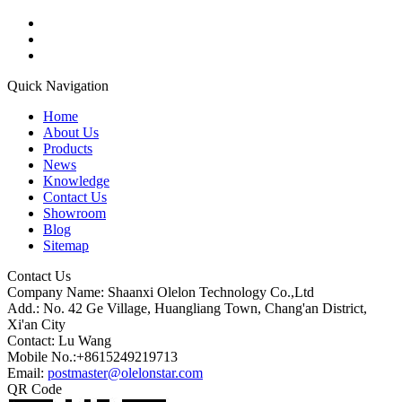
Quick Navigation
Home
About Us
Products
News
Knowledge
Contact Us
Showroom
Blog
Sitemap
Contact Us
Company Name: Shaanxi Olelon Technology Co.,Ltd
Add.: No. 42 Ge Village, Huangliang Town, Chang'an District,
Xi'an City
Contact: Lu Wang
Mobile No.:+8615249219713
Email:
postmaster@olelonstar.com
QR Code