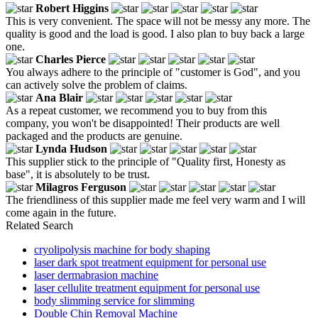
Robert Higgins
This is very convenient. The space will not be messy any more. The
quality is good and the load is good. I also plan to buy back a large
one.
Charles Pierce
You always adhere to the principle of "customer is God", and you
can actively solve the problem of claims.
Ana Blair
As a repeat customer, we recommend you to buy from this
company, you won't be disappointed! Their products are well
packaged and the products are genuine.
Lynda Hudson
This supplier stick to the principle of "Quality first, Honesty as
base", it is absolutely to be trust.
Milagros Ferguson
The friendliness of this supplier made me feel very warm and I will
come again in the future.
Related Search
cryolipolysis machine for body shaping
laser dark spot treatment equipment for personal use
laser dermabrasion machine
laser cellulite treatment equipment for personal use
body slimming service for slimming
Double Chin Removal Machine