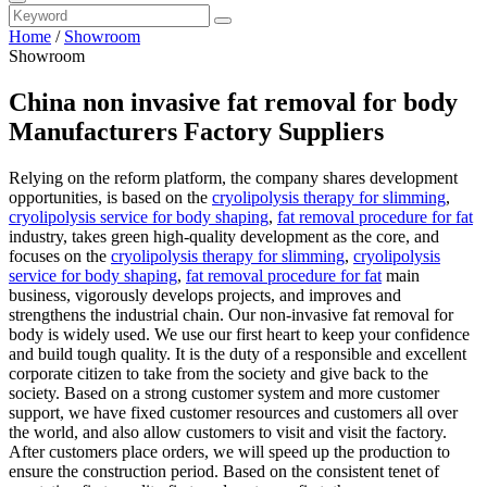
Home
/
Showroom
Showroom
China non invasive fat removal for body
Manufacturers Factory Suppliers
Relying on the reform platform, the company shares development
opportunities, is based on the
cryolipolysis therapy for slimming
,
cryolipolysis service for body shaping
,
fat removal procedure for fat
industry, takes green high-quality development as the core, and
focuses on the
cryolipolysis therapy for slimming
,
cryolipolysis
service for body shaping
,
fat removal procedure for fat
main
business, vigorously develops projects, and improves and
strengthens the industrial chain. Our non-invasive fat removal for
body is widely used. We use our first heart to keep your confidence
and build tough quality. It is the duty of a responsible and excellent
corporate citizen to take from the society and give back to the
society. Based on a strong customer system and more customer
support, we have fixed customer resources and customers all over
the world, and also allow customers to visit and visit the factory.
After customers place orders, we will speed up the production to
ensure the construction period. Based on the consistent tenet of