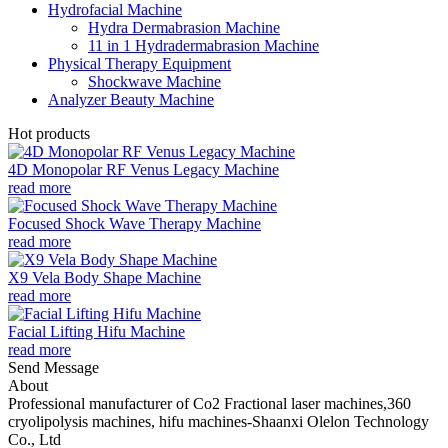
Hydrofacial Machine
Hydra Dermabrasion Machine
11 in 1 Hydradermabrasion Machine
Physical Therapy Equipment
Shockwave Machine
Analyzer Beauty Machine
Hot products
4D Monopolar RF Venus Legacy Machine
read more
Focused Shock Wave Therapy Machine
read more
X9 Vela Body Shape Machine
read more
Facial Lifting Hifu Machine
read more
Send Message
About
Professional manufacturer of Co2 Fractional laser machines,360
cryolipolysis machines, hifu machines-Shaanxi Olelon Technology
Co., Ltd