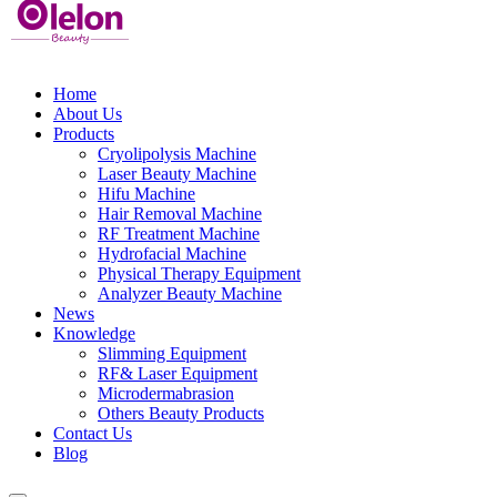
Home
About Us
Products
Cryolipolysis Machine
Laser Beauty Machine
Hifu Machine
Hair Removal Machine
RF Treatment Machine
Hydrofacial Machine
Physical Therapy Equipment
Analyzer Beauty Machine
News
Knowledge
Slimming Equipment
RF& Laser Equipment
Microdermabrasion
Others Beauty Products
Contact Us
Blog