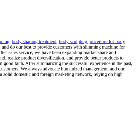
mming
,
body shaping treatment
,
body sculpting procedure for body
, and do our best to provide customers with slimming machine for
 after-sales service, we have been expanding market share and
, realize product diversification, and provide better products to
 good faith. After summarizing the successful experience in the past,
erve customers. We always advocate humanized management, and our
 a solid domestic and foreign marketing network, relying on high-