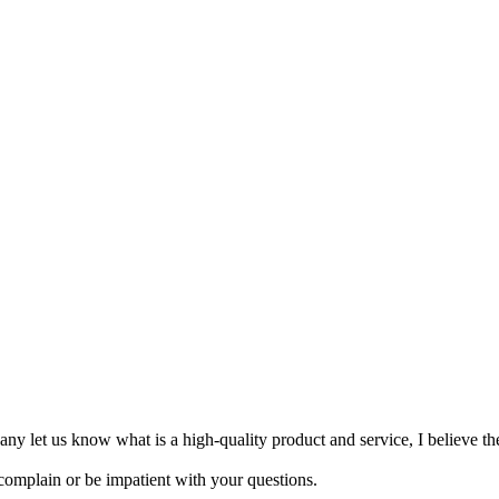
mpany let us know what is a high-quality product and service, I believe th
 complain or be impatient with your questions.