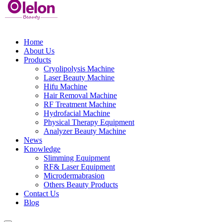
Home
About Us
Products
Cryolipolysis Machine
Laser Beauty Machine
Hifu Machine
Hair Removal Machine
RF Treatment Machine
Hydrofacial Machine
Physical Therapy Equipment
Analyzer Beauty Machine
News
Knowledge
Slimming Equipment
RF& Laser Equipment
Microdermabrasion
Others Beauty Products
Contact Us
Blog