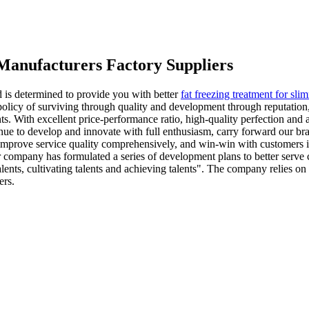
Manufacturers Factory Suppliers
d is determined to provide you with better
fat freezing treatment for sli
olicy of surviving through quality and development through reputation
ts. With excellent price-performance ratio, high-quality perfection and
ue to develop and innovate with full enthusiasm, carry forward our brand
improve service quality comprehensively, and win-win with customers in
 our company has formulated a series of development plans to better s
lents, cultivating talents and achieving talents". The company relies on
ers.