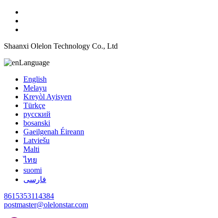
Shaanxi Olelon Technology Co., Ltd
Language
English
Melayu
Kreyòl Ayisyen
Türkçe
русский
bosanski
Gaeilgenah Éireann
Latviešu
Malti
ไทย
suomi
فارسی
8615353114384
postmaster@olelonstar.com