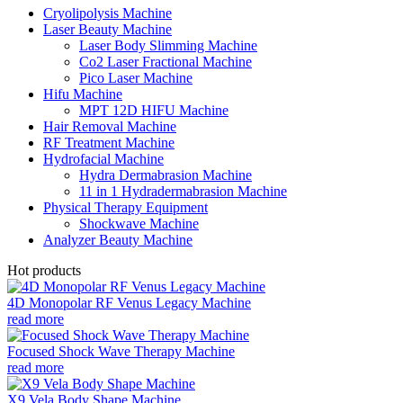
Cryolipolysis Machine
Laser Beauty Machine
Laser Body Slimming Machine
Co2 Laser Fractional Machine
Pico Laser Machine
Hifu Machine
MPT 12D HIFU Machine
Hair Removal Machine
RF Treatment Machine
Hydrofacial Machine
Hydra Dermabrasion Machine
11 in 1 Hydradermabrasion Machine
Physical Therapy Equipment
Shockwave Machine
Analyzer Beauty Machine
Hot products
4D Monopolar RF Venus Legacy Machine
read more
Focused Shock Wave Therapy Machine
read more
X9 Vela Body Shape Machine