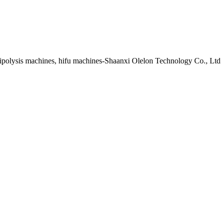
lipolysis machines, hifu machines-Shaanxi Olelon Technology Co., Ltd