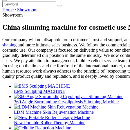
Home
/
Showroom
Showroom
China slimming machine for cosmetic use 
Our company will not disappoint our customers' trust and support, an
shaping
and more intimate sales business. We follow the commercial p
cosmetic use. Our company is focused on delivering value to our clien
gradually determined our position in the same industry. We now contin
users. We pay attention to management, build excellent service team, 
focusing on the times and the forefront of the international market,
human resource work always adheres to the principle of "respecting ta
quality product quality and reputation, and is deeply loved by consum
EMS Sculpting MACHINE
360 Angle Surrounding Cryolipolysis Slimming Machine
LDM Machine Skin Rejuvenation Machine
New Portable Roller Therapy Machine