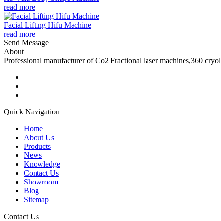
read more
Facial Lifting Hifu Machine
read more
Send Message
About
Professional manufacturer of Co2 Fractional laser machines,360 cryo
Quick Navigation
Home
About Us
Products
News
Knowledge
Contact Us
Showroom
Blog
Sitemap
Contact Us