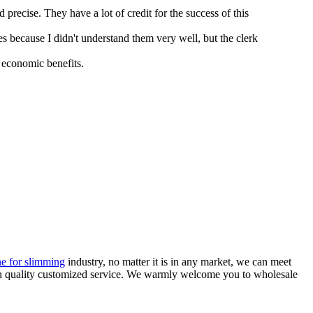
recise. They have a lot of credit for the success of this
s because I didn't understand them very well, but the clerk
 economic benefits.
e for slimming
industry, no matter it is in any market, we can meet
igh quality customized service. We warmly welcome you to wholesale