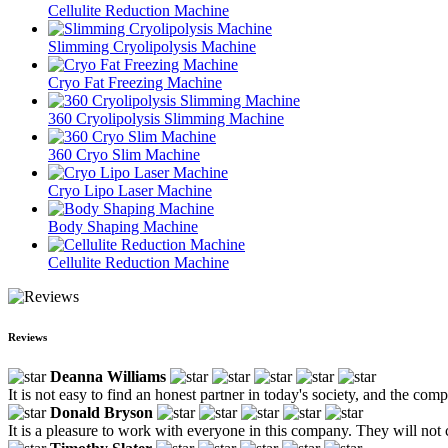
Cellulite Reduction Machine
Slimming Cryolipolysis Machine
Cryo Fat Freezing Machine
360 Cryolipolysis Slimming Machine
360 Cryo Slim Machine
Cryo Lipo Laser Machine
Body Shaping Machine
Cellulite Reduction Machine
Reviews
Deanna Williams
It is not easy to find an honest partner in today's society, and the co
Donald Bryson
It is a pleasure to work with everyone in this company. They will not