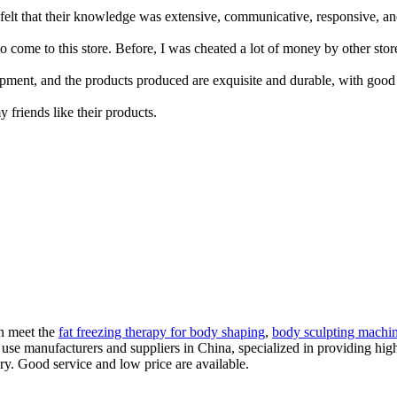
lt that their knowledge was extensive, communicative, responsive, and p
come to this store. Before, I was cheated a lot of money by other store
ment, and the products produced are exquisite and durable, with good
y friends like their products.
an meet the
fat freezing therapy for body shaping
,
body sculpting machin
 use manufacturers and suppliers in China, specialized in providing h
ry. Good service and low price are available.