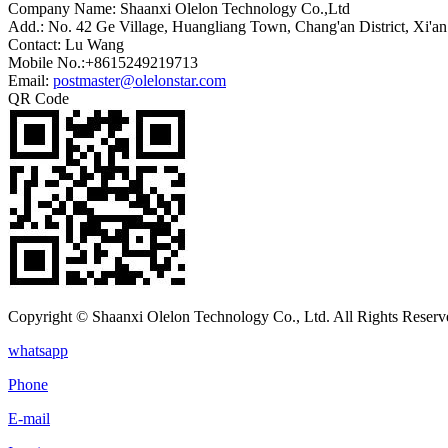
Company Name: Shaanxi Olelon Technology Co.,Ltd
Add.: No. 42 Ge Village, Huangliang Town, Chang'an District, Xi'an
Contact: Lu Wang
Mobile No.:+8615249219713
Email:
postmaster@olelonstar.com
QR Code
Copyright © Shaanxi Olelon Technology Co., Ltd. All Rights Reserv
whatsapp
Phone
E-mail