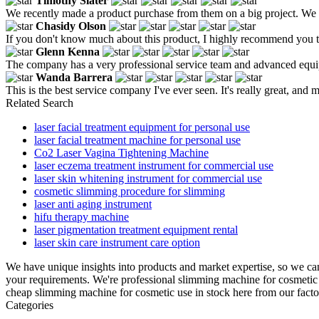
Timothy Slater
We recently made a product purchase from them on a big project. We fe
Chasidy Olson
If you don't know much about this product, I highly recommend you to 
Glenn Kenna
The company has a very professional service team and advanced equip
Wanda Barrera
This is the best service company I've ever seen. It's really great, and m
Related Search
laser facial treatment equipment for personal use
laser facial treatment machine for personal use
Co2 Laser Vagina Tightening Machine
laser eczema treatment instrument for commercial use
laser skin whitening instrument for commercial use
cosmetic slimming procedure for slimming
laser anti aging instrument
hifu therapy machine
laser pigmentation treatment equipment rental
laser skin care instrument care option
We have unique insights into products and market expertise, so we c
your requirements. We're professional slimming machine for cosmetic
cheap slimming machine for cosmetic use in stock here from our facto
Categories