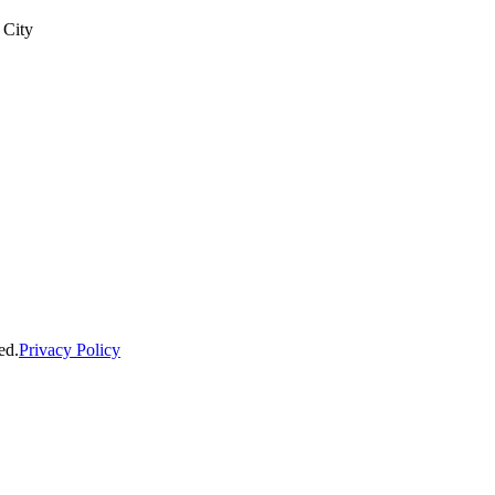
 City
ed.
Privacy Policy