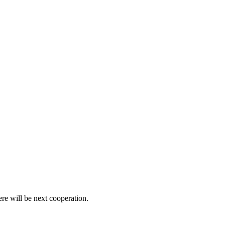
ere will be next cooperation.