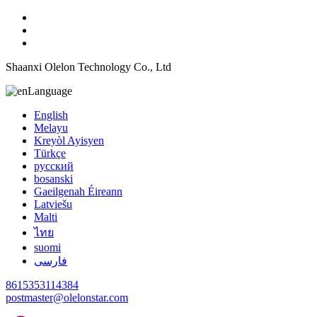
Shaanxi Olelon Technology Co., Ltd
Language
English
Melayu
Kreyòl Ayisyen
Türkçe
русский
bosanski
Gaeilgenah Éireann
Latviešu
Malti
ไทย
suomi
فارسی
8615353114384
postmaster@olelonstar.com