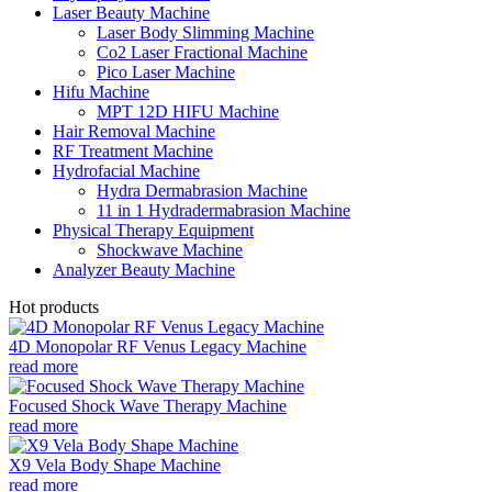
Laser Beauty Machine
Laser Body Slimming Machine
Co2 Laser Fractional Machine
Pico Laser Machine
Hifu Machine
MPT 12D HIFU Machine
Hair Removal Machine
RF Treatment Machine
Hydrofacial Machine
Hydra Dermabrasion Machine
11 in 1 Hydradermabrasion Machine
Physical Therapy Equipment
Shockwave Machine
Analyzer Beauty Machine
Hot products
4D Monopolar RF Venus Legacy Machine
read more
Focused Shock Wave Therapy Machine
read more
X9 Vela Body Shape Machine
read more