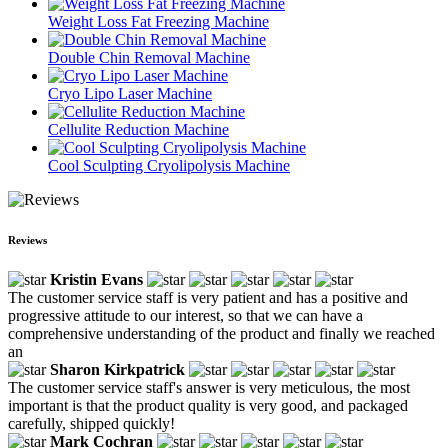
Weight Loss Fat Freezing Machine
Double Chin Removal Machine
Cryo Lipo Laser Machine
Cellulite Reduction Machine
Cool Sculpting Cryolipolysis Machine
Reviews
Kristin Evans
The customer service staff is very patient and has a positive and
progressive attitude to our interest, so that we can have a
comprehensive understanding of the product and finally we reached
an
Sharon Kirkpatrick
The customer service staff's answer is very meticulous, the most
important is that the product quality is very good, and packaged
carefully, shipped quickly!
Mark Cochran