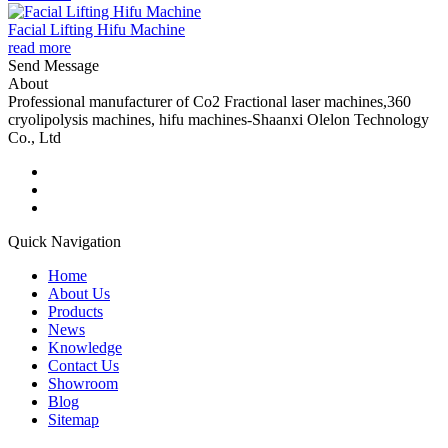
Facial Lifting Hifu Machine
read more
Send Message
About
Professional manufacturer of Co2 Fractional laser machines,360
cryolipolysis machines, hifu machines-Shaanxi Olelon Technology
Co., Ltd
Quick Navigation
Home
About Us
Products
News
Knowledge
Contact Us
Showroom
Blog
Sitemap