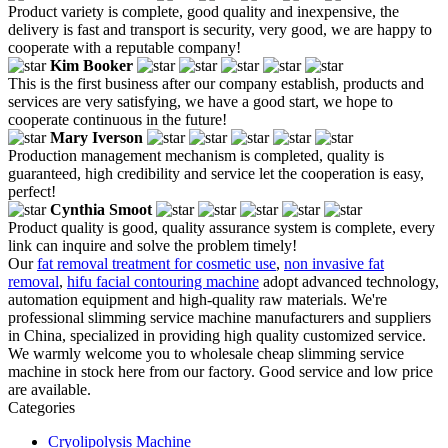
Product variety is complete, good quality and inexpensive, the
delivery is fast and transport is security, very good, we are happy to
cooperate with a reputable company!
Kim Booker
This is the first business after our company establish, products and
services are very satisfying, we have a good start, we hope to
cooperate continuous in the future!
Mary Iverson
Production management mechanism is completed, quality is
guaranteed, high credibility and service let the cooperation is easy,
perfect!
Cynthia Smoot
Product quality is good, quality assurance system is complete, every
link can inquire and solve the problem timely!
Our
fat removal treatment for cosmetic use
,
non invasive fat
removal
,
hifu facial contouring machine
adopt advanced technology,
automation equipment and high-quality raw materials. We're
professional slimming service machine manufacturers and suppliers
in China, specialized in providing high quality customized service.
We warmly welcome you to wholesale cheap slimming service
machine in stock here from our factory. Good service and low price
are available.
Categories
Cryolipolysis Machine