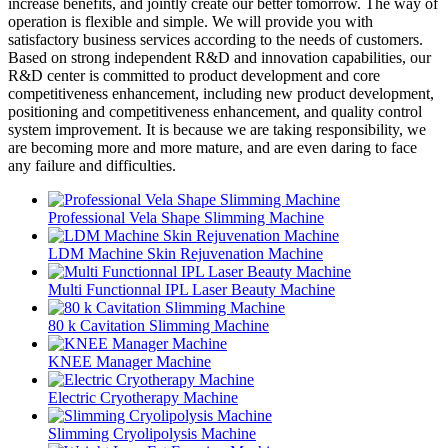
increase benefits, and jointly create our better tomorrow. The way of
operation is flexible and simple. We will provide you with
satisfactory business services according to the needs of customers.
Based on strong independent R&D and innovation capabilities, our
R&D center is committed to product development and core
competitiveness enhancement, including new product development,
positioning and competitiveness enhancement, and quality control
system improvement. It is because we are taking responsibility, we
are becoming more and more mature, and are even daring to face
any failure and difficulties.
Professional Vela Shape Slimming Machine
LDM Machine Skin Rejuvenation Machine
Multi Functionnal IPL Laser Beauty Machine
80 k Cavitation Slimming Machine
KNEE Manager Machine
Electric Cryotherapy Machine
Slimming Cryolipolysis Machine