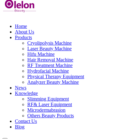
Home
About Us
Products
Cryolipolysis Machine
Laser Beauty Machine
Hifu Machine
Hair Removal Machine
RF Treatment Machine
Hydrofacial Machine
Physical Therapy Equipment
Analyzer Beauty Machine
News
Knowledge
Slimming Equipment
RF& Laser Equipment
Microdermabrasion
Others Beauty Products
Contact Us
Blog