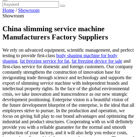
Home
/
Showroom
Showroom
China slimming service machine
Manufacturers Factory Suppliers
We rely on advanced equipment, scientific management, and perfect
testing to provide first-class
body shaping machine for body
shaping
,
fat freezing service for fat
,
fat freezing device for sale
and
first-class service for domestic and foreign customers. Our company
constantly strengthens the construction of innovation base for
invigorating trade through science and technology and supports the
export of slimming service machine with independent brands and
intellectual property rights. In the face of the global environmental
crisis, we take innovation and transcendence as our new strategic
development positioning. Enterprise vision is a beautiful vision of
the future development blueprint of the enterprise, is the ideal that all
employees strive to pursue. In the production and operation, we
focus on giving full play to our brand advantages and optimizing the
industrial and product structures. Cooperating with us will definitely
provide you with a reliable guarantee for the normal and smooth
production of your factory, and it will also help you reduce costs,