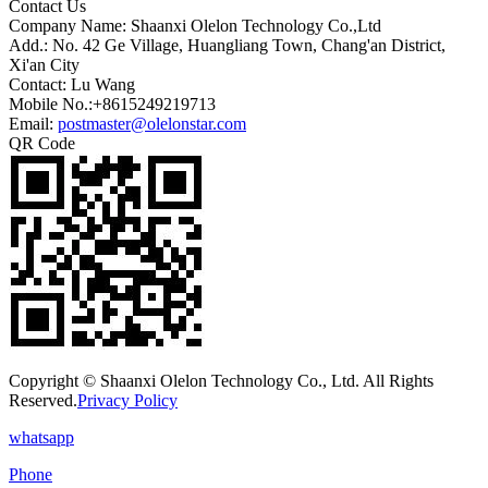
Contact Us
Company Name: Shaanxi Olelon Technology Co.,Ltd
Add.: No. 42 Ge Village, Huangliang Town, Chang'an District,
Xi'an City
Contact: Lu Wang
Mobile No.:+8615249219713
Email:
postmaster@olelonstar.com
QR Code
Copyright © Shaanxi Olelon Technology Co., Ltd. All Rights
Reserved.
Privacy Policy
whatsapp
Phone