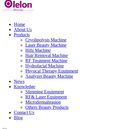
Home
About Us
Products
Cryolipolysis Machine
Laser Beauty Machine
Hifu Machine
Hair Removal Machine
RF Treatment Machine
Hydrofacial Machine
Physical Therapy Equipment
Analyzer Beauty Machine
News
Knowledge
Slimming Equipment
RF& Laser Equipment
Microdermabrasion
Others Beauty Products
Contact Us
Blog