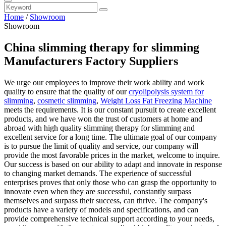
Home
/
Showroom
Showroom
China slimming therapy for slimming
Manufacturers Factory Suppliers
We urge our employees to improve their work ability and work
quality to ensure that the quality of our
cryolipolysis system for
slimming
,
cosmetic slimming
,
Weight Loss Fat Freezing Machine
meets the requirements. It is our constant pursuit to create excellent
products, and we have won the trust of customers at home and
abroad with high quality slimming therapy for slimming and
excellent service for a long time. The ultimate goal of our company
is to pursue the limit of quality and service, our company will
provide the most favorable prices in the market, welcome to inquire.
Our success is based on our ability to adapt and innovate in response
to changing market demands. The experience of successful
enterprises proves that only those who can grasp the opportunity to
innovate even when they are successful, constantly surpass
themselves and surpass their success, can thrive. The company's
products have a variety of models and specifications, and can
provide comprehensive technical support according to your needs,