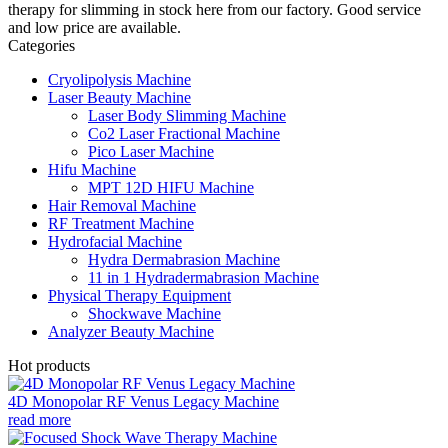
therapy for slimming in stock here from our factory. Good service
and low price are available.
Categories
Cryolipolysis Machine
Laser Beauty Machine
Laser Body Slimming Machine
Co2 Laser Fractional Machine
Pico Laser Machine
Hifu Machine
MPT 12D HIFU Machine
Hair Removal Machine
RF Treatment Machine
Hydrofacial Machine
Hydra Dermabrasion Machine
11 in 1 Hydradermabrasion Machine
Physical Therapy Equipment
Shockwave Machine
Analyzer Beauty Machine
Hot products
4D Monopolar RF Venus Legacy Machine
read more