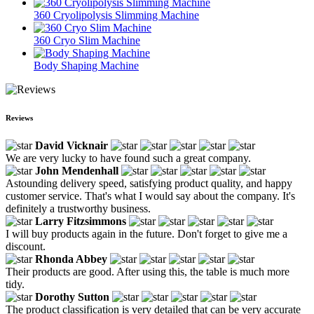
360 Cryolipolysis Slimming Machine
360 Cryo Slim Machine
Body Shaping Machine
Reviews
David Vicknair
We are very lucky to have found such a great company.
John Mendenhall
Astounding delivery speed, satisfying product quality, and happy
customer service. That's what I would say about the company. It's
definitely a trustworthy business.
Larry Fitzsimmons
I will buy products again in the future. Don't forget to give me a
discount.
Rhonda Abbey
Their products are good. After using this, the table is much more
tidy.
Dorothy Sutton
The product classification is very detailed that can be very accurate