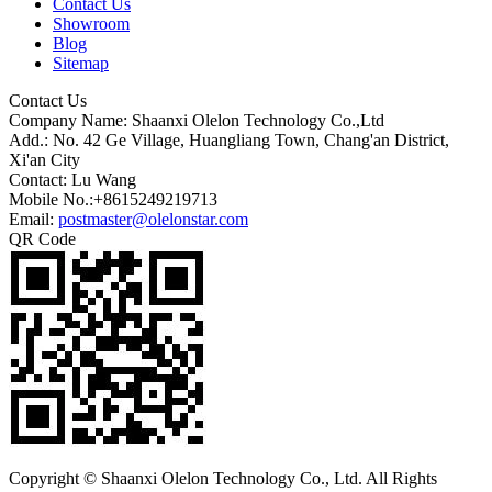
Contact Us
Showroom
Blog
Sitemap
Contact Us
Company Name: Shaanxi Olelon Technology Co.,Ltd
Add.: No. 42 Ge Village, Huangliang Town, Chang'an District,
Xi'an City
Contact: Lu Wang
Mobile No.:+8615249219713
Email:
postmaster@olelonstar.com
QR Code
Copyright © Shaanxi Olelon Technology Co., Ltd. All Rights