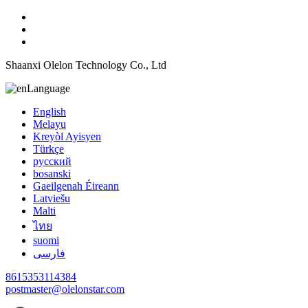
Shaanxi Olelon Technology Co., Ltd
Language
English
Melayu
Kreyòl Ayisyen
Türkçe
русский
bosanski
Gaeilgenah Éireann
Latviešu
Malti
ไทย
suomi
فارسی
8615353114384
postmaster@olelonstar.com