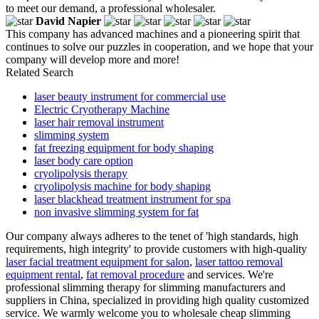
to meet our demand, a professional wholesaler.
David Napier
This company has advanced machines and a pioneering spirit that
continues to solve our puzzles in cooperation, and we hope that your
company will develop more and more!
Related Search
laser beauty instrument for commercial use
Electric Cryotherapy Machine
laser hair removal instrument
slimming system
fat freezing equipment for body shaping
laser body care option
cryolipolysis therapy
cryolipolysis machine for body shaping
laser blackhead treatment instrument for spa
non invasive slimming system for fat
Our company always adheres to the tenet of 'high standards, high
requirements, high integrity' to provide customers with high-quality
laser facial treatment equipment for salon
,
laser tattoo removal
equipment rental
,
fat removal procedure
and services. We're
professional slimming therapy for slimming manufacturers and
suppliers in China, specialized in providing high quality customized
service. We warmly welcome you to wholesale cheap slimming