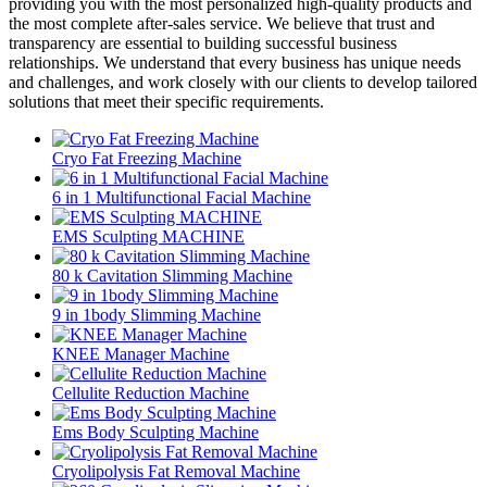
providing you with the most personalized high-quality products and
the most complete after-sales service. We believe that trust and
transparency are essential to building successful business
relationships. We understand that every business has unique needs
and challenges, and work closely with our clients to develop tailored
solutions that meet their specific requirements.
Cryo Fat Freezing Machine
6 in 1 Multifunctional Facial Machine
EMS Sculpting MACHINE
80 k Cavitation Slimming Machine
9 in 1body Slimming Machine
KNEE Manager Machine
Cellulite Reduction Machine
Ems Body Sculpting Machine
Cryolipolysis Fat Removal Machine