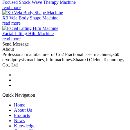
Focused Shock Wave Therapy Machine
read more
X9 Vela Body Shape Machine
read more
Facial Lifting Hifu Machine
read more
Send Message
About
Professional manufacturer of Co2 Fractional laser machines,360
cryolipolysis machines, hifu machines-Shaanxi Olelon Technology
Co., Ltd
Quick Navigation
Home
About Us
Products
News
Knowledge