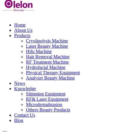
Home
About Us
Products
Cryolipolysis Machine
Laser Beauty Machine
Hifu Machine
Hair Removal Machine
RF Treatment Machine
Hydrofacial Machine
Physical Therapy Equipment
Analyzer Beauty Machine
News
Knowledge
Slimming Equipment
RF& Laser Equipment
Microdermabrasion
Others Beauty Products
Contact Us
Blog