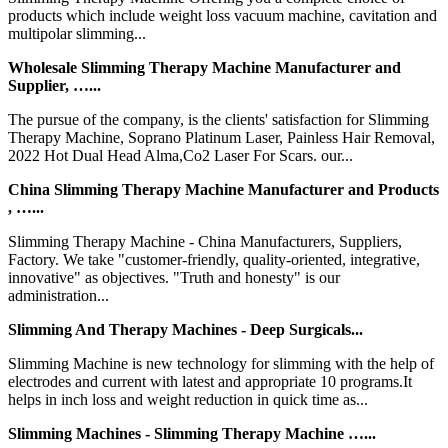
products which include weight loss vacuum machine, cavitation and
multipolar slimming...
Wholesale Slimming Therapy Machine Manufacturer and
Supplier, …...
The pursue of the company, is the clients' satisfaction for Slimming
Therapy Machine, Soprano Platinum Laser, Painless Hair Removal,
2022 Hot Dual Head Alma,Co2 Laser For Scars. our...
China Slimming Therapy Machine Manufacturer and Products
, …...
Slimming Therapy Machine - China Manufacturers, Suppliers,
Factory. We take "customer-friendly, quality-oriented, integrative,
innovative" as objectives. "Truth and honesty" is our
administration...
Slimming And Therapy Machines - Deep Surgicals...
Slimming Machine is new technology for slimming with the help of
electrodes and current with latest and appropriate 10 programs.It
helps in inch loss and weight reduction in quick time as...
Slimming Machines - Slimming Therapy Machine …...