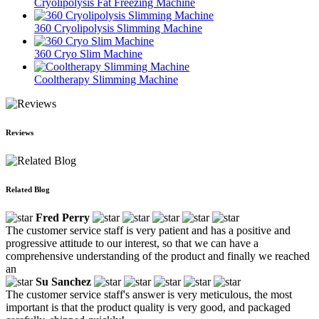
Cryolipolysis Fat Freezing Machine
360 Cryolipolysis Slimming Machine
360 Cryo Slim Machine
Cooltherapy Slimming Machine
Reviews
Related Blog
Fred Perry
The customer service staff is very patient and has a positive and
progressive attitude to our interest, so that we can have a
comprehensive understanding of the product and finally we reached
an
Su Sanchez
The customer service staff's answer is very meticulous, the most
important is that the product quality is very good, and packaged