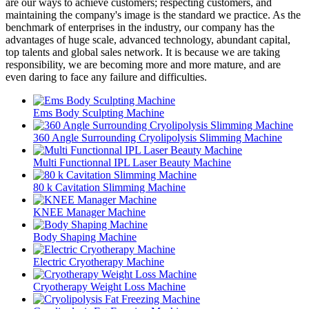
are our ways to achieve customers; respecting customers, and
maintaining the company's image is the standard we practice. As the
benchmark of enterprises in the industry, our company has the
advantages of huge scale, advanced technology, abundant capital,
top talents and global sales network. It is because we are taking
responsibility, we are becoming more and more mature, and are
even daring to face any failure and difficulties.
Ems Body Sculpting Machine
360 Angle Surrounding Cryolipolysis Slimming Machine
Multi Functionnal IPL Laser Beauty Machine
80 k Cavitation Slimming Machine
KNEE Manager Machine
Body Shaping Machine
Electric Cryotherapy Machine
Cryotherapy Weight Loss Machine