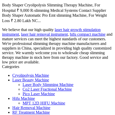
Body Shaper Cryolipolysis Slimming Therapy Machine, For
Hospital ₹ 9,000 R-slimming Medical Systems Contact Supplier
Body Shaper Automatic Pro Emt slimming Machine, For Weight
Loss ₹ 2.80 Lakh NC...
We believe that our high quality
laser hair growth stimulation
instrument
,
laser hair removal instrument
,
hifu compact machine
and
mature services can meet the highest standards of our customers.
We're professional slimming therapy machine manufacturers and
suppliers in China, specialized in providing high quality customized
service. We warmly welcome you to wholesale cheap slimming
therapy machine in stock here from our factory. Good service and
low price are available.
Categories
Cryolipolysis Machine
Laser Beauty Machine
Laser Body Slimming Machine
Co2 Laser Fractional Machine
Pico Laser Machine
Hifu Machine
MPT 12D HIFU Machine
Hair Removal Machine
RF Treatment Machine