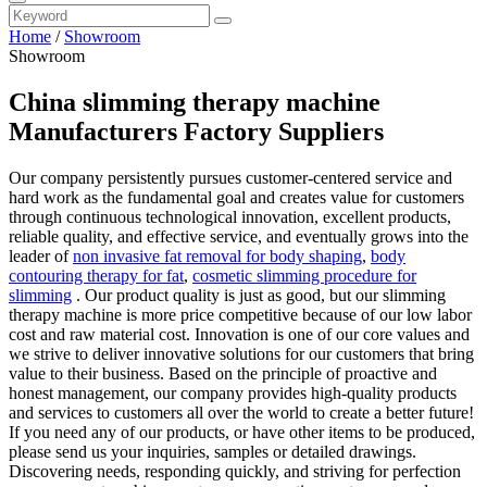
Home
/
Showroom
Showroom
China slimming therapy machine
Manufacturers Factory Suppliers
Our company persistently pursues customer-centered service and
hard work as the fundamental goal and creates value for customers
through continuous technological innovation, excellent products,
reliable quality, and effective service, and eventually grows into the
leader of
non invasive fat removal for body shaping
,
body
contouring therapy for fat
,
cosmetic slimming procedure for
slimming
. Our product quality is just as good, but our slimming
therapy machine is more price competitive because of our low labor
cost and raw material cost. Innovation is one of our core values and
we strive to deliver innovative solutions for our customers that bring
value to their business. Based on the principle of proactive and
honest management, our company provides high-quality products
and services to customers all over the world to create a better future!
If you need any of our products, or have other items to be produced,
please send us your inquiries, samples or detailed drawings.
Discovering needs, responding quickly, and striving for perfection