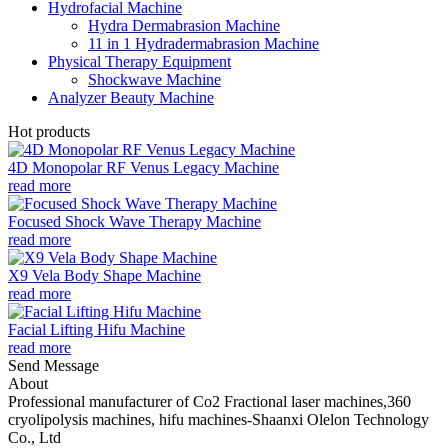
Hydrofacial Machine
Hydra Dermabrasion Machine
11 in 1 Hydradermabrasion Machine
Physical Therapy Equipment
Shockwave Machine
Analyzer Beauty Machine
Hot products
4D Monopolar RF Venus Legacy Machine
read more
Focused Shock Wave Therapy Machine
read more
X9 Vela Body Shape Machine
read more
Facial Lifting Hifu Machine
read more
Send Message
About
Professional manufacturer of Co2 Fractional laser machines,360
cryolipolysis machines, hifu machines-Shaanxi Olelon Technology
Co., Ltd