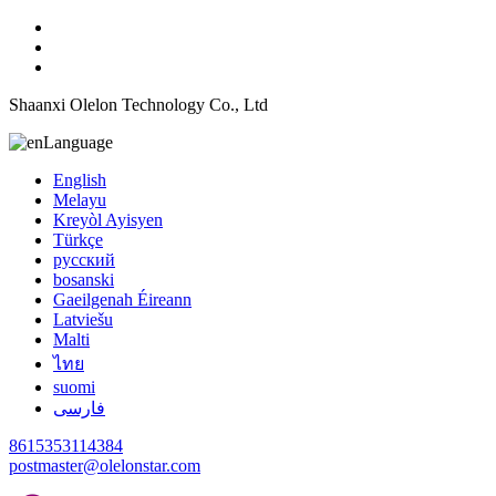
Shaanxi Olelon Technology Co., Ltd
Language
English
Melayu
Kreyòl Ayisyen
Türkçe
русский
bosanski
Gaeilgenah Éireann
Latviešu
Malti
ไทย
suomi
فارسی
8615353114384
postmaster@olelonstar.com