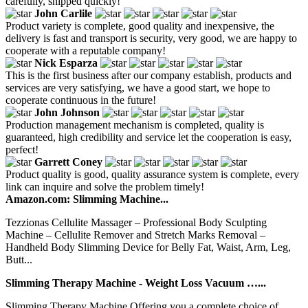
carefully, shipped quickly!
John Carlile
Product variety is complete, good quality and inexpensive, the
delivery is fast and transport is security, very good, we are happy to
cooperate with a reputable company!
Nick Esparza
This is the first business after our company establish, products and
services are very satisfying, we have a good start, we hope to
cooperate continuous in the future!
John Johnson
Production management mechanism is completed, quality is
guaranteed, high credibility and service let the cooperation is easy,
perfect!
Garrett Coney
Product quality is good, quality assurance system is complete, every
link can inquire and solve the problem timely!
Amazon.com: Slimming Machine...
Tezzionas Cellulite Massager – Professional Body Sculpting
Machine – Cellulite Remover and Stretch Marks Removal –
Handheld Body Slimming Device for Belly Fat, Waist, Arm, Leg,
Butt...
Slimming Therapy Machine - Weight Loss Vacuum …...
Slimming Therapy Machine Offering you a complete choice of