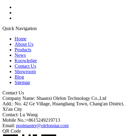
Quick Navigation
Home
About Us
Products
News
Knowledge
Contact Us
Showroom
Blog
Sitemap
Contact Us
Company Name: Shaanxi Olelon Technology Co.,Ltd
Add.: No. 42 Ge Village, Huangliang Town, Chang'an District,
Xi'an City
Contact: Lu Wang
Mobile No.:+8615249219713
Email:
postmaster@olelonstar.com
QR Code