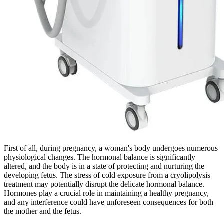
First of all, during pregnancy, a woman's body undergoes numerous
physiological changes. The hormonal balance is significantly
altered, and the body is in a state of protecting and nurturing the
developing fetus. The stress of cold exposure from a cryolipolysis
treatment may potentially disrupt the delicate hormonal balance.
Hormones play a crucial role in maintaining a healthy pregnancy,
and any interference could have unforeseen consequences for both
the mother and the fetus.