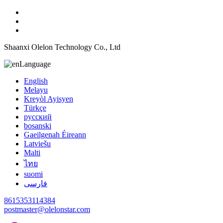
Shaanxi Olelon Technology Co., Ltd
Language
English
Melayu
Kreyòl Ayisyen
Türkçe
русский
bosanski
Gaeilgenah Éireann
Latviešu
Malti
ไทย
suomi
فارسی
8615353114384
postmaster@olelonstar.com