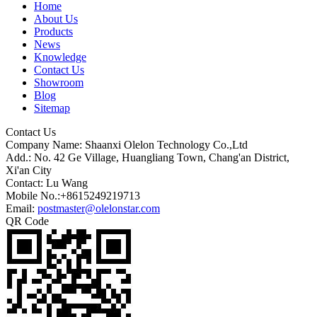
Home
About Us
Products
News
Knowledge
Contact Us
Showroom
Blog
Sitemap
Contact Us
Company Name: Shaanxi Olelon Technology Co.,Ltd
Add.: No. 42 Ge Village, Huangliang Town, Chang'an District,
Xi'an City
Contact: Lu Wang
Mobile No.:+8615249219713
Email:
postmaster@olelonstar.com
QR Code