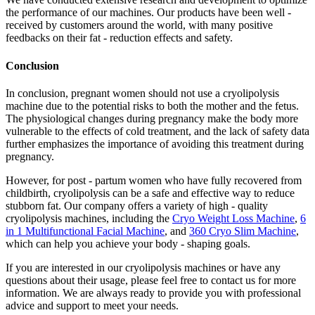
the performance of our machines. Our products have been well -
received by customers around the world, with many positive
feedbacks on their fat - reduction effects and safety.
Conclusion
In conclusion, pregnant women should not use a cryolipolysis
machine due to the potential risks to both the mother and the fetus.
The physiological changes during pregnancy make the body more
vulnerable to the effects of cold treatment, and the lack of safety data
further emphasizes the importance of avoiding this treatment during
pregnancy.
However, for post - partum women who have fully recovered from
childbirth, cryolipolysis can be a safe and effective way to reduce
stubborn fat. Our company offers a variety of high - quality
cryolipolysis machines, including the
Cryo Weight Loss Machine
,
6
in 1 Multifunctional Facial Machine
, and
360 Cryo Slim Machine
,
which can help you achieve your body - shaping goals.
If you are interested in our cryolipolysis machines or have any
questions about their usage, please feel free to contact us for more
information. We are always ready to provide you with professional
advice and support to meet your needs.