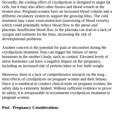
Secondly, the cooling effect of cryolipolysis is designed to target fat
cells, but it may also affect other tissues and blood vessels in the
treated area. Pregnant women have an increased blood volume and a
different circulatory system to support the growing fetus. The cold
treatment may cause vasoconstriction (narrowing of blood vessels),
which could potentially reduce blood flow to the uterus and
placenta. Insufficient blood flow to the placenta can lead to a lack of
oxygen and nutrients for the fetus, increasing the risk of
developmental problems.
Another concern is the potential for pain or discomfort during the
cryolipolysis treatment. Pain can trigger the release of stress
hormones in the mother's body, such as cortisol. Elevated levels of
stress hormones can have a negative impact on the pregnancy,
including an increased risk of preterm labor or low birth weight.
Moreover, there is a lack of comprehensive research on the long -
term effects of cryolipolysis on pregnant women and their fetuses.
Since it is unethical to conduct clinical trials on pregnant women, the
safety data is extremely limited. Without sufficient evidence to prove
its safety, it is irresponsible to recommend cryolipolysis treatment to
pregnant women.
Post - Pregnancy Considerations