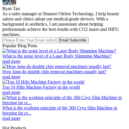
Ryan Tan
As a sales manager at Shaanxi Olelon Technology, I help beauty
salons and clinics adopt our medical-grade devices. With a
background in aesthetics, I am passionate about helping
professionals achieve the best results with CO2 lasers and HIFU
machines.
Email Subscribe
Popular Blog Posts
What is the noise level of a Laser Body Slimming Machine?
read more
How long do double chin removal machines usually last?
read more
Top 10 Hifu Machine Factory in the world
read more
What is the working principle of the 360 Cryo Slim Machine in
freezing fat ce...
read more
Hot Products