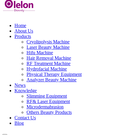
Home
About Us
Products
Cryolipolysis Machine
Laser Beauty Machine
Hifu Machine
Hair Removal Machine
RF Treatment Machine
Hydrofacial Machine
Physical Therapy Equipment
Analyzer Beauty Machine
News
Knowledge
Slimming Equipment
RF& Laser Equipment
Microdermabrasion
Others Beauty Products
Contact Us
Blog