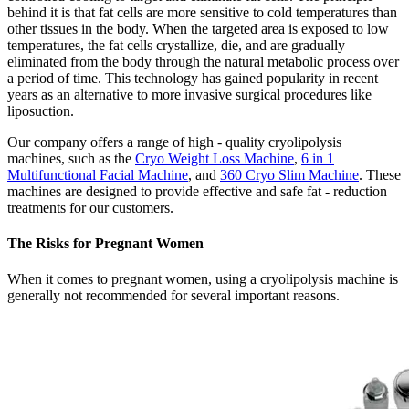
behind it is that fat cells are more sensitive to cold temperatures than
other tissues in the body. When the targeted area is exposed to low
temperatures, the fat cells crystallize, die, and are gradually
eliminated from the body through the natural metabolic process over
a period of time. This technology has gained popularity in recent
years as an alternative to more invasive surgical procedures like
liposuction.
Our company offers a range of high - quality cryolipolysis
machines, such as the
Cryo Weight Loss Machine
,
6 in 1
Multifunctional Facial Machine
, and
360 Cryo Slim Machine
. These
machines are designed to provide effective and safe fat - reduction
treatments for our customers.
The Risks for Pregnant Women
When it comes to pregnant women, using a cryolipolysis machine is
generally not recommended for several important reasons.