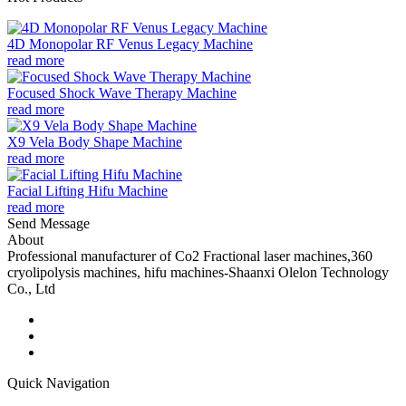
4D Monopolar RF Venus Legacy Machine
read more
Focused Shock Wave Therapy Machine
read more
X9 Vela Body Shape Machine
read more
Facial Lifting Hifu Machine
read more
Send Message
About
Professional manufacturer of Co2 Fractional laser machines,360
cryolipolysis machines, hifu machines-Shaanxi Olelon Technology
Co., Ltd
Quick Navigation