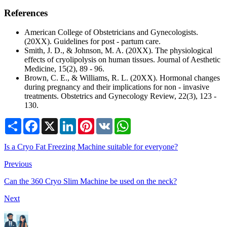
References
American College of Obstetricians and Gynecologists.
(20XX). Guidelines for post - partum care.
Smith, J. D., & Johnson, M. A. (20XX). The physiological
effects of cryolipolysis on human tissues. Journal of Aesthetic
Medicine, 15(2), 89 - 96.
Brown, C. E., & Williams, R. L. (20XX). Hormonal changes
during pregnancy and their implications for non - invasive
treatments. Obstetrics and Gynecology Review, 22(3), 123 -
130.
Share
Facebook
X
LinkedIn
Pinterest
VK
WhatsApp
Is a Cryo Fat Freezing Machine suitable for everyone?
Previous
Can the 360 Cryo Slim Machine be used on the neck?
Next