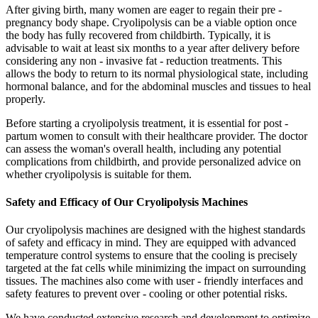
After giving birth, many women are eager to regain their pre -
pregnancy body shape. Cryolipolysis can be a viable option once
the body has fully recovered from childbirth. Typically, it is
advisable to wait at least six months to a year after delivery before
considering any non - invasive fat - reduction treatments. This
allows the body to return to its normal physiological state, including
hormonal balance, and for the abdominal muscles and tissues to heal
properly.
Before starting a cryolipolysis treatment, it is essential for post -
partum women to consult with their healthcare provider. The doctor
can assess the woman's overall health, including any potential
complications from childbirth, and provide personalized advice on
whether cryolipolysis is suitable for them.
Safety and Efficacy of Our Cryolipolysis Machines
Our cryolipolysis machines are designed with the highest standards
of safety and efficacy in mind. They are equipped with advanced
temperature control systems to ensure that the cooling is precisely
targeted at the fat cells while minimizing the impact on surrounding
tissues. The machines also come with user - friendly interfaces and
safety features to prevent over - cooling or other potential risks.
We have conducted extensive research and development to optimize