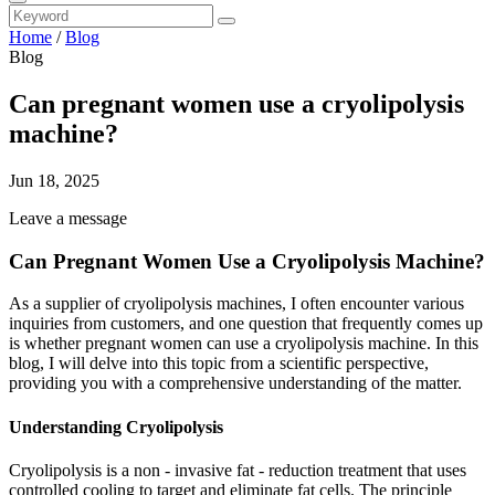
Home
/
Blog
Blog
Can pregnant women use a cryolipolysis
machine?
Jun 18, 2025
Leave a message
Can Pregnant Women Use a Cryolipolysis Machine?
As a supplier of cryolipolysis machines, I often encounter various
inquiries from customers, and one question that frequently comes up
is whether pregnant women can use a cryolipolysis machine. In this
blog, I will delve into this topic from a scientific perspective,
providing you with a comprehensive understanding of the matter.
Understanding Cryolipolysis
Cryolipolysis is a non - invasive fat - reduction treatment that uses
controlled cooling to target and eliminate fat cells. The principle