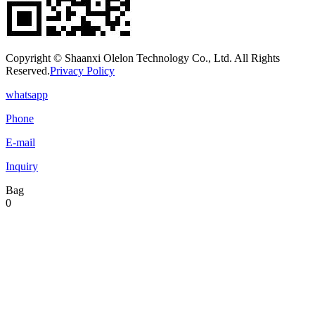
Copyright © Shaanxi Olelon Technology Co., Ltd. All Rights
Reserved.
Privacy Policy
whatsapp
Phone
E-mail
Inquiry
Bag
0