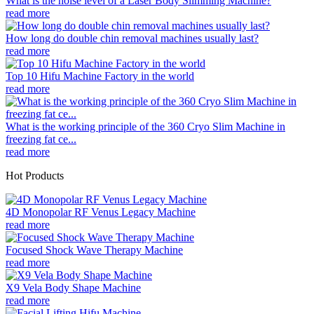
What is the noise level of a Laser Body Slimming Machine?
read more
How long do double chin removal machines usually last?
read more
Top 10 Hifu Machine Factory in the world
read more
What is the working principle of the 360 Cryo Slim Machine in
freezing fat ce...
read more
Hot Products
4D Monopolar RF Venus Legacy Machine
read more
Focused Shock Wave Therapy Machine
read more
X9 Vela Body Shape Machine
read more