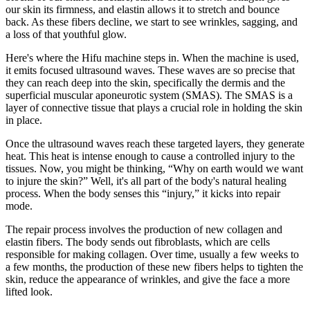
our skin its firmness, and elastin allows it to stretch and bounce
back. As these fibers decline, we start to see wrinkles, sagging, and
a loss of that youthful glow.
Here's where the Hifu machine steps in. When the machine is used,
it emits focused ultrasound waves. These waves are so precise that
they can reach deep into the skin, specifically the dermis and the
superficial muscular aponeurotic system (SMAS). The SMAS is a
layer of connective tissue that plays a crucial role in holding the skin
in place.
Once the ultrasound waves reach these targeted layers, they generate
heat. This heat is intense enough to cause a controlled injury to the
tissues. Now, you might be thinking, “Why on earth would we want
to injure the skin?” Well, it's all part of the body's natural healing
process. When the body senses this “injury,” it kicks into repair
mode.
The repair process involves the production of new collagen and
elastin fibers. The body sends out fibroblasts, which are cells
responsible for making collagen. Over time, usually a few weeks to
a few months, the production of these new fibers helps to tighten the
skin, reduce the appearance of wrinkles, and give the face a more
lifted look.