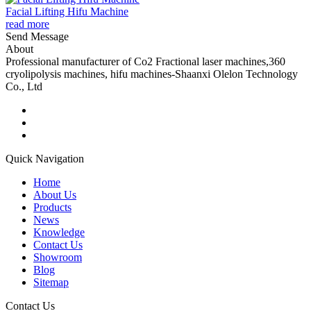
Facial Lifting Hifu Machine
read more
Send Message
About
Professional manufacturer of Co2 Fractional laser machines,360
cryolipolysis machines, hifu machines-Shaanxi Olelon Technology
Co., Ltd
Quick Navigation
Home
About Us
Products
News
Knowledge
Contact Us
Showroom
Blog
Sitemap
Contact Us