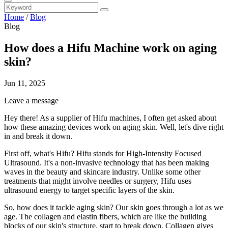
Home
/
Blog
Blog
How does a Hifu Machine work on aging
skin?
Jun 11, 2025
Leave a message
Hey there! As a supplier of Hifu machines, I often get asked about
how these amazing devices work on aging skin. Well, let's dive right
in and break it down.
First off, what's Hifu? Hifu stands for High-Intensity Focused
Ultrasound. It's a non-invasive technology that has been making
waves in the beauty and skincare industry. Unlike some other
treatments that might involve needles or surgery, Hifu uses
ultrasound energy to target specific layers of the skin.
So, how does it tackle aging skin? Our skin goes through a lot as we
age. The collagen and elastin fibers, which are like the building
blocks of our skin's structure, start to break down. Collagen gives