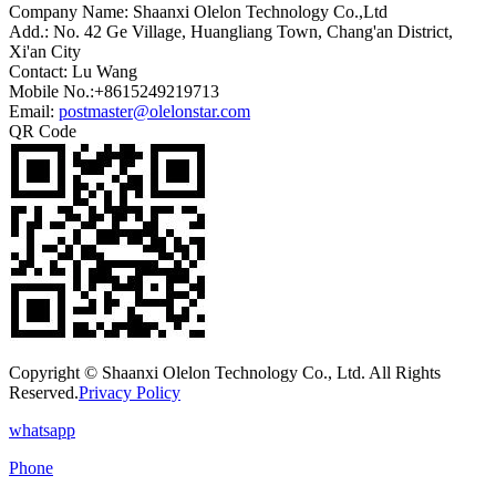
Company Name: Shaanxi Olelon Technology Co.,Ltd
Add.: No. 42 Ge Village, Huangliang Town, Chang'an District,
Xi'an City
Contact: Lu Wang
Mobile No.:+8615249219713
Email:
postmaster@olelonstar.com
QR Code
Copyright © Shaanxi Olelon Technology Co., Ltd. All Rights
Reserved.
Privacy Policy
whatsapp
Phone