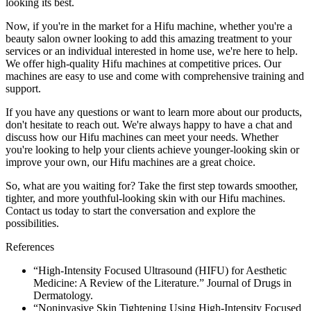
looking its best.
Now, if you're in the market for a Hifu machine, whether you're a
beauty salon owner looking to add this amazing treatment to your
services or an individual interested in home use, we're here to help.
We offer high-quality Hifu machines at competitive prices. Our
machines are easy to use and come with comprehensive training and
support.
If you have any questions or want to learn more about our products,
don't hesitate to reach out. We're always happy to have a chat and
discuss how our Hifu machines can meet your needs. Whether
you're looking to help your clients achieve younger-looking skin or
improve your own, our Hifu machines are a great choice.
So, what are you waiting for? Take the first step towards smoother,
tighter, and more youthful-looking skin with our Hifu machines.
Contact us today to start the conversation and explore the
possibilities.
References
“High-Intensity Focused Ultrasound (HIFU) for Aesthetic
Medicine: A Review of the Literature.” Journal of Drugs in
Dermatology.
“Noninvasive Skin Tightening Using High-Intensity Focused