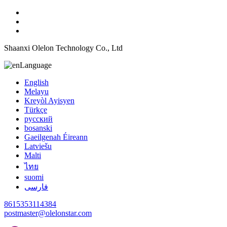
Shaanxi Olelon Technology Co., Ltd
Language
English
Melayu
Kreyòl Ayisyen
Türkçe
русский
bosanski
Gaeilgenah Éireann
Latviešu
Malti
ไทย
suomi
فارسی
8615353114384
postmaster@olelonstar.com