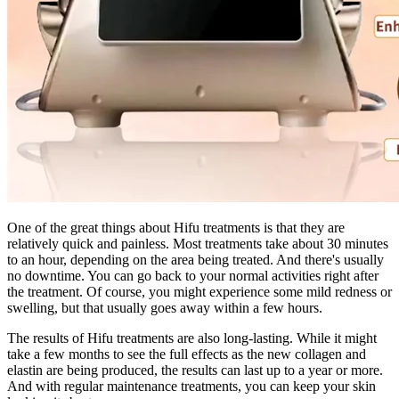
One of the great things about Hifu treatments is that they are
relatively quick and painless. Most treatments take about 30 minutes
to an hour, depending on the area being treated. And there's usually
no downtime. You can go back to your normal activities right after
the treatment. Of course, you might experience some mild redness or
swelling, but that usually goes away within a few hours.
The results of Hifu treatments are also long-lasting. While it might
take a few months to see the full effects as the new collagen and
elastin are being produced, the results can last up to a year or more.
And with regular maintenance treatments, you can keep your skin