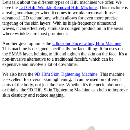
Let's talk about the different types of Hifu machines we offer. We
have the
12D Hifu Wrinkle Removal Hifu Machine
. This machine is
a real game-changer when it comes to wrinkle removal. It uses
advanced 12D technology, which allows for even more precise
targeting of the skin layers. With its high-frequency ultrasound
waves, it can effectively stimulate collagen production in the areas
where wrinkles are most prominent.
Another great option is the
Ultrasonic Face Lifting Hifu Machine
.
This machine is designed specifically for face lifting. It focuses on
the SMAS layer, helping to lift and tighten the skin on the face. It's a
non-invasive alternative to a traditional facelift, which can be
expensive and involve a lot of downtime.
We also have the
9D Hifu Skin Tightening Machine
. This machine
is excellent for overall skin tightening. It can be used on different
parts of the body, not just the face. Whether it's the neck, abdomen,
or thighs, the 9D Hifu Skin Tightening Machine can help to improve
skin elasticity and reduce sagging.