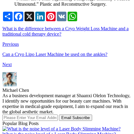
Ultrasound.” Plastic and Reconstructive Surgery.
Share
Facebook
X
LinkedIn
Pinterest
VK
WhatsApp
What is the difference between a Cryo Weight Loss Machine and a
traditional cold therapy device?
Previous
Can a Cryo Lipo Laser Machine be used on the ankles?
Next
Michael Chen
As a business development manager at Shaanxi Olelon Technology,
I identify new opportunities for our beauty care machines. With
expertise in medical-grade equipment, I aim to expand our reach in
the global aesthetic market.
Email Subscribe
Popular Blog Posts