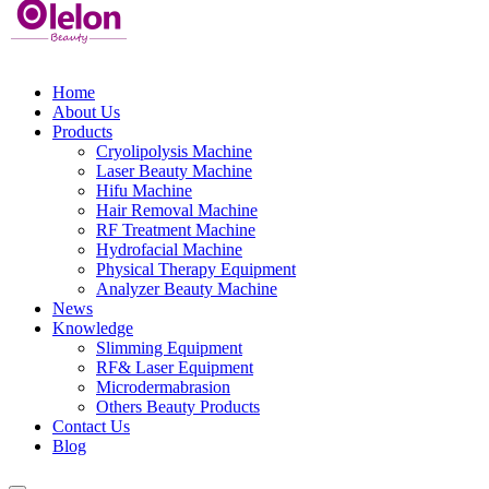
Home
About Us
Products
Cryolipolysis Machine
Laser Beauty Machine
Hifu Machine
Hair Removal Machine
RF Treatment Machine
Hydrofacial Machine
Physical Therapy Equipment
Analyzer Beauty Machine
News
Knowledge
Slimming Equipment
RF& Laser Equipment
Microdermabrasion
Others Beauty Products
Contact Us
Blog