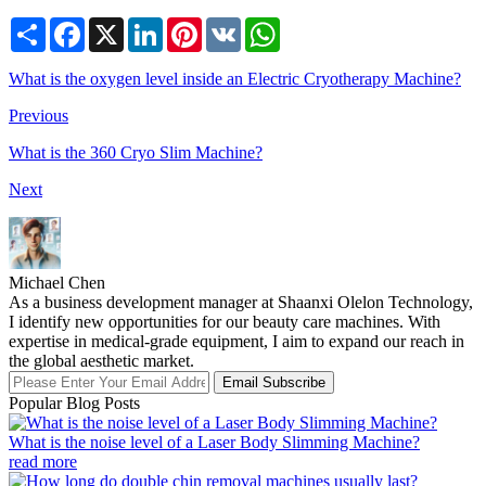
Share
Facebook
X
LinkedIn
Pinterest
VK
WhatsApp
What is the oxygen level inside an Electric Cryotherapy Machine?
Previous
What is the 360 Cryo Slim Machine?
Next
Michael Chen
As a business development manager at Shaanxi Olelon Technology,
I identify new opportunities for our beauty care machines. With
expertise in medical-grade equipment, I aim to expand our reach in
the global aesthetic market.
Email Subscribe
Popular Blog Posts
What is the noise level of a Laser Body Slimming Machine?
read more