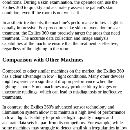
conditions. During a skin examination, the operator can use the
Exilies 360 to quickly and accurately assess the patient's skin
condition, even if the room is not well - lit.
In aesthetic treatments, the machine's performance in low - light is
equally impressive. For procedures like skin rejuvenation or scar
treatment, the Exilies 360 can precisely target the areas that need
treatment. The accurate data collection and image analysis
capabilities of the machine ensure that the treatment is effective,
regardless of the lighting in the room.
Comparison with Other Machines
Compared to other similar machines on the market, the Exilies 360
has a clear advantage in low - light conditions. Many other devices
might experience a significant drop in performance when the
lighting is poor. Some machines may produce blurry images or
inaccurate readings, which can lead to misdiagnosis or ineffective
treatments.
In contrast, the Exilies 360's advanced sensor technology and
illumination system allow it to maintain a high level of performance
in low - light. Its ability to produce high - quality images and
accurate data sets it apart from its competitors. For example, while
some machines may struggle to detect small skin irregularities in low