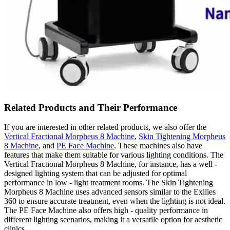
Related Products and Their Performance
If you are interested in other related products, we also offer the
Vertical Fractional Morpheus 8 Machine
,
Skin Tightening Morpheus
8 Machine
, and
PE Face Machine
. These machines also have
features that make them suitable for various lighting conditions. The
Vertical Fractional Morpheus 8 Machine, for instance, has a well -
designed lighting system that can be adjusted for optimal
performance in low - light treatment rooms. The Skin Tightening
Morpheus 8 Machine uses advanced sensors similar to the Exilies
360 to ensure accurate treatment, even when the lighting is not ideal.
The PE Face Machine also offers high - quality performance in
different lighting scenarios, making it a versatile option for aesthetic
clinics.