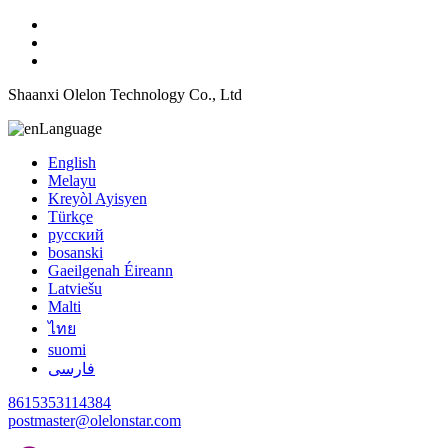
Shaanxi Olelon Technology Co., Ltd
Language
English
Melayu
Kreyòl Ayisyen
Türkçe
русский
bosanski
Gaeilgenah Éireann
Latviešu
Malti
ไทย
suomi
فارسی
8615353114384
postmaster@olelonstar.com