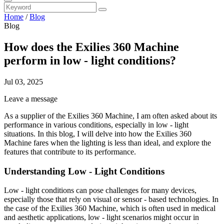
Home
/
Blog
Blog
How does the Exilies 360 Machine
perform in low - light conditions?
Jul 03, 2025
Leave a message
As a supplier of the Exilies 360 Machine, I am often asked about its
performance in various conditions, especially in low - light
situations. In this blog, I will delve into how the Exilies 360
Machine fares when the lighting is less than ideal, and explore the
features that contribute to its performance.
Understanding Low - Light Conditions
Low - light conditions can pose challenges for many devices,
especially those that rely on visual or sensor - based technologies. In
the case of the Exilies 360 Machine, which is often used in medical
and aesthetic applications, low - light scenarios might occur in