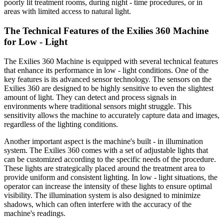
poorly lit treatment rooms, during night - time procedures, or in
areas with limited access to natural light.
The Technical Features of the Exilies 360 Machine
for Low - Light
The Exilies 360 Machine is equipped with several technical features
that enhance its performance in low - light conditions. One of the
key features is its advanced sensor technology. The sensors on the
Exilies 360 are designed to be highly sensitive to even the slightest
amount of light. They can detect and process signals in
environments where traditional sensors might struggle. This
sensitivity allows the machine to accurately capture data and images,
regardless of the lighting conditions.
Another important aspect is the machine's built - in illumination
system. The Exilies 360 comes with a set of adjustable lights that
can be customized according to the specific needs of the procedure.
These lights are strategically placed around the treatment area to
provide uniform and consistent lighting. In low - light situations, the
operator can increase the intensity of these lights to ensure optimal
visibility. The illumination system is also designed to minimize
shadows, which can often interfere with the accuracy of the
machine's readings.