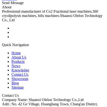
Send Message
About
Professional manufacturer of Co2 Fractional laser machines,360
cryolipolysis machines, hifu machines-Shaanxi Olelon Technology
Co., Ltd
Quick Navigation
Home
About Us
Products
News
Knowledge
Contact Us
Showroom
Blog
Sitemap
Contact Us
Company Name: Shaanxi Olelon Technology Co.,Ltd
Add.: No. 42 Ge Village, Huangliang Town, Chang'an District,