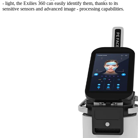
- light, the Exilies 360 can easily identify them, thanks to its
sensitive sensors and advanced image - processing capabilities.