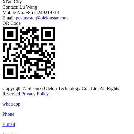
Xi'an City
Contact: Lu Wang
Mobile No.:+8615249219713
Email:
postmaster@olelonstar.com
QR Code
Copyright © Shaanxi Olelon Technology Co., Ltd. All Rights
Reserved.
Privacy Policy
whatsapp
Phone
E-mail