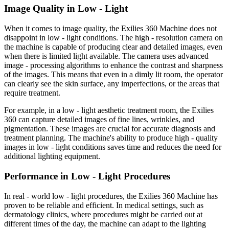
Image Quality in Low - Light
When it comes to image quality, the Exilies 360 Machine does not
disappoint in low - light conditions. The high - resolution camera on
the machine is capable of producing clear and detailed images, even
when there is limited light available. The camera uses advanced
image - processing algorithms to enhance the contrast and sharpness
of the images. This means that even in a dimly lit room, the operator
can clearly see the skin surface, any imperfections, or the areas that
require treatment.
For example, in a low - light aesthetic treatment room, the Exilies
360 can capture detailed images of fine lines, wrinkles, and
pigmentation. These images are crucial for accurate diagnosis and
treatment planning. The machine's ability to produce high - quality
images in low - light conditions saves time and reduces the need for
additional lighting equipment.
Performance in Low - Light Procedures
In real - world low - light procedures, the Exilies 360 Machine has
proven to be reliable and efficient. In medical settings, such as
dermatology clinics, where procedures might be carried out at
different times of the day, the machine can adapt to the lighting