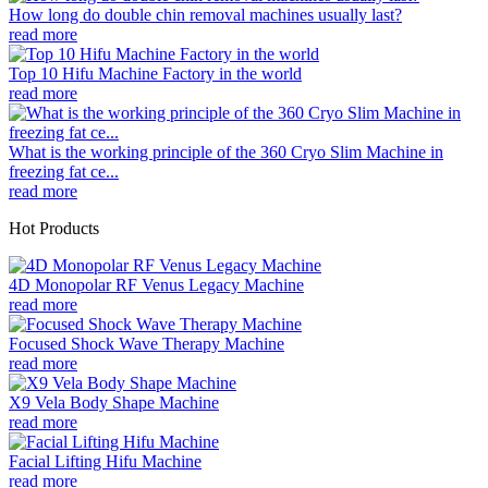
How long do double chin removal machines usually last?
read more
Top 10 Hifu Machine Factory in the world
read more
What is the working principle of the 360 Cryo Slim Machine in
freezing fat ce...
read more
Hot Products
4D Monopolar RF Venus Legacy Machine
read more
Focused Shock Wave Therapy Machine
read more
X9 Vela Body Shape Machine
read more
Facial Lifting Hifu Machine
read more