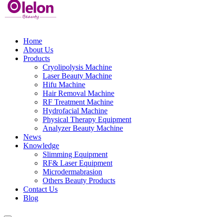
Home
About Us
Products
Cryolipolysis Machine
Laser Beauty Machine
Hifu Machine
Hair Removal Machine
RF Treatment Machine
Hydrofacial Machine
Physical Therapy Equipment
Analyzer Beauty Machine
News
Knowledge
Slimming Equipment
RF& Laser Equipment
Microdermabrasion
Others Beauty Products
Contact Us
Blog