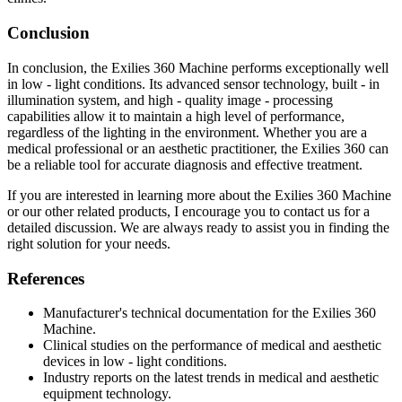
Conclusion
In conclusion, the Exilies 360 Machine performs exceptionally well
in low - light conditions. Its advanced sensor technology, built - in
illumination system, and high - quality image - processing
capabilities allow it to maintain a high level of performance,
regardless of the lighting in the environment. Whether you are a
medical professional or an aesthetic practitioner, the Exilies 360 can
be a reliable tool for accurate diagnosis and effective treatment.
If you are interested in learning more about the Exilies 360 Machine
or our other related products, I encourage you to contact us for a
detailed discussion. We are always ready to assist you in finding the
right solution for your needs.
References
Manufacturer's technical documentation for the Exilies 360
Machine.
Clinical studies on the performance of medical and aesthetic
devices in low - light conditions.
Industry reports on the latest trends in medical and aesthetic
equipment technology.