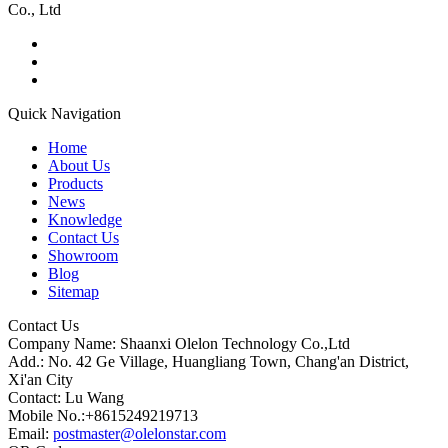
Co., Ltd
Quick Navigation
Home
About Us
Products
News
Knowledge
Contact Us
Showroom
Blog
Sitemap
Contact Us
Company Name: Shaanxi Olelon Technology Co.,Ltd
Add.: No. 42 Ge Village, Huangliang Town, Chang'an District,
Xi'an City
Contact: Lu Wang
Mobile No.:+8615249219713
Email:
postmaster@olelonstar.com