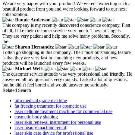
We are very happy with your product! We weren't expecting such a
beautiful product from you and we're looking forward to our next
collaboration!
Bonnie Anderson
This company is my recently discovered conscience company. First
of all, I like their customer service very much. They are angels.
They are very patient and help me solve many problems. Secondly,
the
Sharon Hernandez
I often go shopping in this company. Their most outstanding feature
is that they are very fast in launching new products, and new
products will be launched every few weeks.
Michael Wells
The customer service attitude was very professional and friendly. He
answered all my questions very quickly. I asked a lot of questions,
but he didn't feel bored and would answer me seriously.
Related Search
hifu medical grade machine
fat freezing treatment for cosmetic use
laser cellulite treatment machine for commercial use
cosmetic body shaping
laser skin renewal instrument for personal use
laser beauty machine rental
laser skin care device for professional use