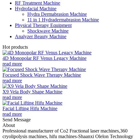
RF Treatment Machine
Hydrofacial Machine
Hydra Dermabrasion Machine
11 in 1 Hydradermabrasion Machine
Physical Therapy Equipment
Shockwave Machine
Analyzer Beauty Machine
Hot products
4D Monopolar RF Venus Legacy Machine
read more
Focused Shock Wave Therapy Machine
read more
X9 Vela Body Shape Machine
read more
Facial Lifting Hifu Machine
read more
Send Message
About
Professional manufacturer of Co2 Fractional laser machines,360
cryolipolysis machines, hifu machines-Shaanxi Olelon Technology