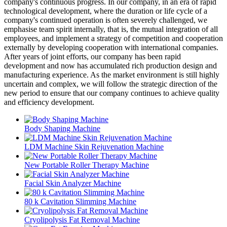
company's continuous progress. In our company, in an era of rapid
technological development, where the duration or life cycle of a
company's continued operation is often severely challenged, we
emphasise team spirit internally, that is, the mutual integration of all
employees, and implement a strategy of competition and cooperation
externally by developing cooperation with international companies.
After years of joint efforts, our company has been rapid
development and now has accumulated rich production design and
manufacturing experience. As the market environment is still highly
uncertain and complex, we will follow the strategic direction of the
new period to ensure that our company continues to achieve quality
and efficiency development.
Body Shaping Machine
LDM Machine Skin Rejuvenation Machine
New Portable Roller Therapy Machine
Facial Skin Analyzer Machine
80 k Cavitation Slimming Machine
Cryolipolysis Fat Removal Machine