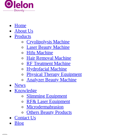
Home
About Us
Products
Cryolipolysis Machine
Laser Beauty Machine
Hifu Machine
Hair Removal Machine
RF Treatment Machine
Hydrofacial Machine
Physical Therapy Equipment
Analyzer Beauty Machine
News
Knowledge
Slimming Equipment
RF& Laser Equipment
Microdermabrasion
Others Beauty Products
Contact Us
Blog