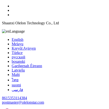
Shaanxi Olelon Technology Co., Ltd
Language
English
Melayu
Kreyòl Ayisyen
Türkçe
русский
bosanski
Gaeilgenah Éireann
Latviešu
Malti
ไทย
suomi
فارسی
8615353114384
postmaster@olelonstar.com