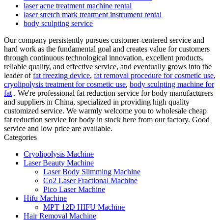
laser acne treatment machine rental
laser stretch mark treatment instrument rental
body sculpting service
Our company persistently pursues customer-centered service and
hard work as the fundamental goal and creates value for customers
through continuous technological innovation, excellent products,
reliable quality, and effective service, and eventually grows into the
leader of
fat freezing device
,
fat removal procedure for cosmetic use
,
cryolipolysis treatment for cosmetic use
,
body sculpting machine for
fat
. We're professional fat reduction service for body manufacturers
and suppliers in China, specialized in providing high quality
customized service. We warmly welcome you to wholesale cheap
fat reduction service for body in stock here from our factory. Good
service and low price are available.
Categories
Cryolipolysis Machine
Laser Beauty Machine
Laser Body Slimming Machine
Co2 Laser Fractional Machine
Pico Laser Machine
Hifu Machine
MPT 12D HIFU Machine
Hair Removal Machine