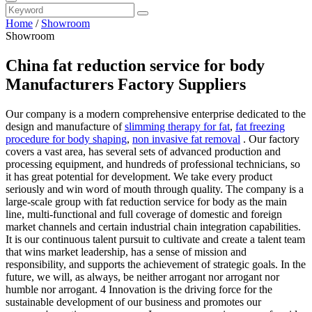
Home
/
Showroom
Showroom
China fat reduction service for body
Manufacturers Factory Suppliers
Our company is a modern comprehensive enterprise dedicated to the
design and manufacture of
slimming therapy for fat
,
fat freezing
procedure for body shaping
,
non invasive fat removal
. Our factory
covers a vast area, has several sets of advanced production and
processing equipment, and hundreds of professional technicians, so
it has great potential for development. We take every product
seriously and win word of mouth through quality. The company is a
large-scale group with fat reduction service for body as the main
line, multi-functional and full coverage of domestic and foreign
market channels and certain industrial chain integration capabilities.
It is our continuous talent pursuit to cultivate and create a talent team
that wins market leadership, has a sense of mission and
responsibility, and supports the achievement of strategic goals. In the
future, we will, as always, be neither arrogant nor arrogant nor
humble nor arrogant. 4 Innovation is the driving force for the
sustainable development of our business and promotes our