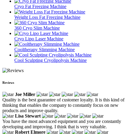
Cryo Fat Freezing Machine
Weight Loss Fat Freezing Machine
360 Cryo Slim Machine
Cryo Lipo Laser Machine
Cooltherapy Slimming Machine
Cool Sculpting Cryolipolysis Machine
Reviews
Joe Miller
Quality is the best guarantee of customer loyalty. It is this kind of
thinking that enables the company to constantly focus on new
products and improve quality.
Lisa Stewart
You have the most advanced equipment and you are constantly
developing and improving. I think that is very valuable.
Robert Elmore