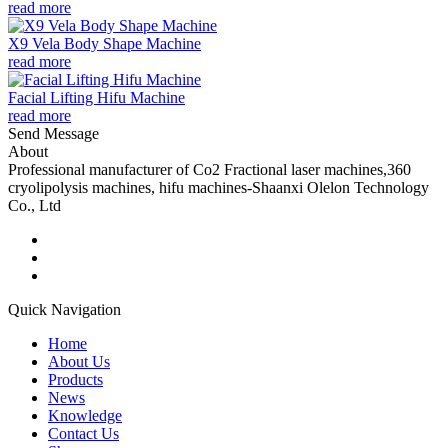
read more
X9 Vela Body Shape Machine
read more
Facial Lifting Hifu Machine
read more
Send Message
About
Professional manufacturer of Co2 Fractional laser machines,360
cryolipolysis machines, hifu machines-Shaanxi Olelon Technology
Co., Ltd
Quick Navigation
Home
About Us
Products
News
Knowledge
Contact Us