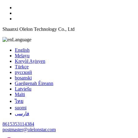
Shaanxi Olelon Technology Co., Ltd
Language
English
Melayu
Kreyòl Ayisyen
Türkçe
русский
bosanski
Gaeilgenah Éireann
Latviešu
Malti
ไทย
suomi
فارسی
8615353114384
postmaster@olelonstar.com