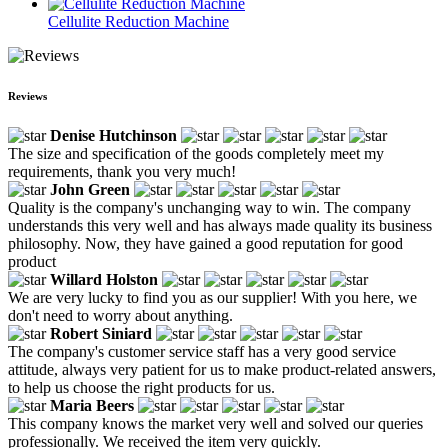
Cellulite Reduction Machine
Reviews
Denise Hutchinson
The size and specification of the goods completely meet my
requirements, thank you very much!
John Green
Quality is the company's unchanging way to win. The company
understands this very well and has always made quality its business
philosophy. Now, they have gained a good reputation for good
product
Willard Holston
We are very lucky to find you as our supplier! With you here, we
don't need to worry about anything.
Robert Siniard
The company's customer service staff has a very good service
attitude, always very patient for us to make product-related answers,
to help us choose the right products for us.
Maria Beers
This company knows the market very well and solved our queries
professionally. We received the item very quickly.