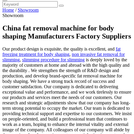
Home
/
Showroom
Showroom
China fat removal machine for body
shaping Manufacturers Factory Suppliers
Our product design is exquisite, the quality is excellent, and
fat
freezing treatment for body shaping
,
non invasive fat removal for
slimming
,
slimming procedure for slimming
is deeply loved by the
majority of customers at home and abroad with the high quality and
the durability . We strengthen the strength of R&D design and
production, and develop brand-specific fat removal machine for
body shaping. We have a strong track record of success and
customer satisfaction. Our company is dedicated to delivering
exceptional value and performance, and we work tirelessly to ensure
our products and services meet the needs of our customers. Our
research and strategic adjustments show that our company has long-
term strong potential to occupy the market. Our team is dedicated to
providing technical support and expertise to our customers. We insist
on people-oriented, and build a professional team that continues to
work as a team, hoping to enhance the internal vitality and external
image of the company. All colleagues of our company will abide by