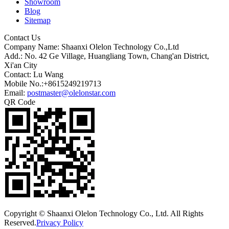
Showroom
Blog
Sitemap
Contact Us
Company Name: Shaanxi Olelon Technology Co.,Ltd
Add.: No. 42 Ge Village, Huangliang Town, Chang'an District,
Xi'an City
Contact: Lu Wang
Mobile No.:+8615249219713
Email:
postmaster@olelonstar.com
QR Code
Copyright © Shaanxi Olelon Technology Co., Ltd. All Rights
Reserved.
Privacy Policy