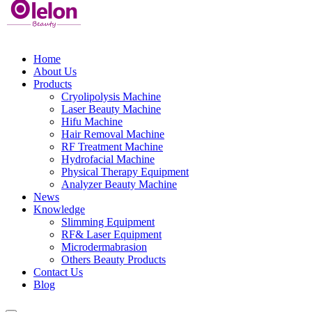
Home
About Us
Products
Cryolipolysis Machine
Laser Beauty Machine
Hifu Machine
Hair Removal Machine
RF Treatment Machine
Hydrofacial Machine
Physical Therapy Equipment
Analyzer Beauty Machine
News
Knowledge
Slimming Equipment
RF& Laser Equipment
Microdermabrasion
Others Beauty Products
Contact Us
Blog