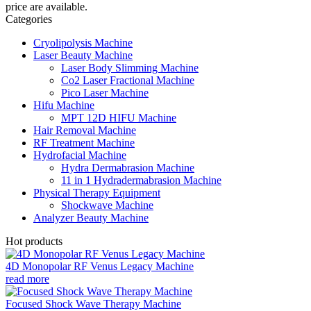
price are available.
Categories
Cryolipolysis Machine
Laser Beauty Machine
Laser Body Slimming Machine
Co2 Laser Fractional Machine
Pico Laser Machine
Hifu Machine
MPT 12D HIFU Machine
Hair Removal Machine
RF Treatment Machine
Hydrofacial Machine
Hydra Dermabrasion Machine
11 in 1 Hydradermabrasion Machine
Physical Therapy Equipment
Shockwave Machine
Analyzer Beauty Machine
Hot products
4D Monopolar RF Venus Legacy Machine
read more
Focused Shock Wave Therapy Machine