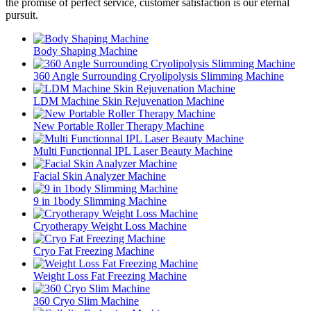
the promise of perfect service, customer satisfaction is our eternal
pursuit.
Body Shaping Machine
360 Angle Surrounding Cryolipolysis Slimming Machine
LDM Machine Skin Rejuvenation Machine
New Portable Roller Therapy Machine
Multi Functionnal IPL Laser Beauty Machine
Facial Skin Analyzer Machine
9 in 1body Slimming Machine
Cryotherapy Weight Loss Machine
Cryo Fat Freezing Machine
Weight Loss Fat Freezing Machine
360 Cryo Slim Machine