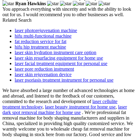
Ryan Hawkins
You approach everything with sincerity and with the ability to look
out for us. I would recommend you to other businesses as well.
Related Search
laser photorejuvenation machine
hifu multi-functional machine
fat reduction service for fat
hifu hip treatment machine
laser skin hydration instrument care option
laser skin resurfacing equipment for home use
laser facial treatment equipment for personal use
laser pore reduction instrument
laser skin rejuvenation device
laser psoriasis treatment instrument for personal use
We have absorbed a large number of advanced technologies at home
and abroad, and listened to the feedback of our customers,
committed to the research and development of
laser cellulite
treatment technology
,
laser beauty instrument for home use
,
laser
dark spot removal machine for home use
. We're professional fat
removal machine for body shaping manufacturers and suppliers in
China, specialized in providing high quality customized service. We
warmly welcome you to wholesale cheap fat removal machine for
body shaping in stock here from our factory. Good service and low