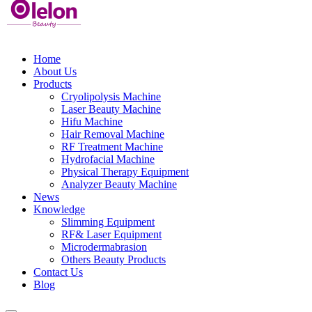
Home
About Us
Products
Cryolipolysis Machine
Laser Beauty Machine
Hifu Machine
Hair Removal Machine
RF Treatment Machine
Hydrofacial Machine
Physical Therapy Equipment
Analyzer Beauty Machine
News
Knowledge
Slimming Equipment
RF& Laser Equipment
Microdermabrasion
Others Beauty Products
Contact Us
Blog