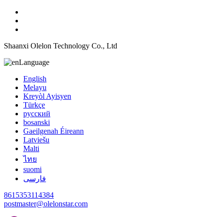
Shaanxi Olelon Technology Co., Ltd
Language
English
Melayu
Kreyòl Ayisyen
Türkçe
русский
bosanski
Gaeilgenah Éireann
Latviešu
Malti
ไทย
suomi
فارسی
8615353114384
postmaster@olelonstar.com