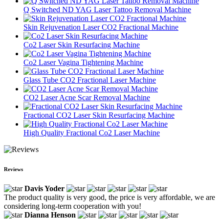
Q Switched ND YAG Laser Tattoo Removal Machine
Skin Rejuvenation Laser CO2 Fractional Machine
Co2 Laser Skin Resurfacing Machine
Co2 Laser Vagina Tightening Machine
Glass Tube CO2 Fractional Laser Machine
CO2 Laser Acne Scar Removal Machine
Fractional CO2 Laser Skin Resurfacing Machine
High Quality Fractional Co2 Laser Machine
Reviews
Davis Yoder
The product quality is very good, the price is very affordable, we are
considering long-term cooperation with you!
Dianna Henson