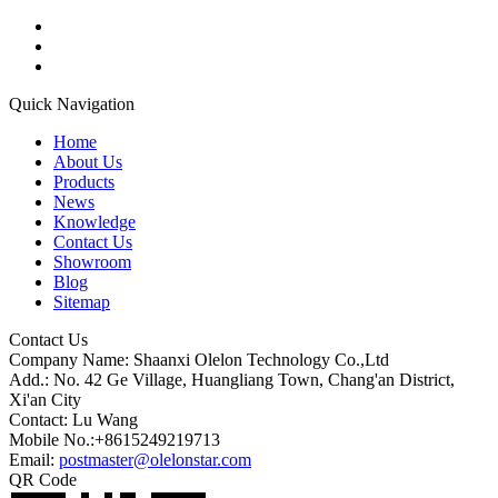
Quick Navigation
Home
About Us
Products
News
Knowledge
Contact Us
Showroom
Blog
Sitemap
Contact Us
Company Name: Shaanxi Olelon Technology Co.,Ltd
Add.: No. 42 Ge Village, Huangliang Town, Chang'an District,
Xi'an City
Contact: Lu Wang
Mobile No.:+8615249219713
Email:
postmaster@olelonstar.com
QR Code