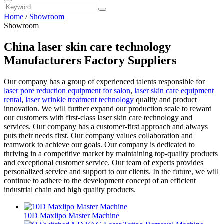
Home
/
Showroom
Showroom
China laser skin care technology
Manufacturers Factory Suppliers
Our company has a group of experienced talents responsible for
laser pore reduction equipment for salon
,
laser skin care equipment
rental
,
laser wrinkle treatment technology
quality and product
innovation. We will further expand our production scale to reward
our customers with first-class laser skin care technology and
services. Our company has a customer-first approach and always
puts their needs first. Our company values collaboration and
teamwork to achieve our goals. Our company is dedicated to
thriving in a competitive market by maintaining top-quality products
and exceptional customer service. Our team of experts provides
personalized service and support to our clients. In the future, we will
continue to adhere to the development concept of an efficient
industrial chain and high quality products.
10D Maxlipo Master Machine