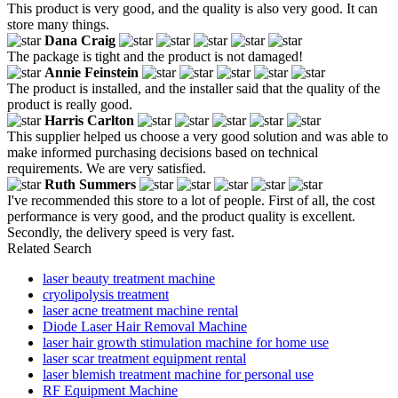
This product is very good, and the quality is also very good. It can
store many things.
Dana Craig
The package is tight and the product is not damaged!
Annie Feinstein
The product is installed, and the installer said that the quality of the
product is really good.
Harris Carlton
This supplier helped us choose a very good solution and was able to
make informed purchasing decisions based on technical
requirements. We are very satisfied.
Ruth Summers
I've recommended this store to a lot of people. First of all, the cost
performance is very good, and the product quality is excellent.
Secondly, the delivery speed is very fast.
Related Search
laser beauty treatment machine
cryolipolysis treatment
laser acne treatment machine rental
Diode Laser Hair Removal Machine
laser hair growth stimulation machine for home use
laser scar treatment equipment rental
laser blemish treatment machine for personal use
RF Equipment Machine