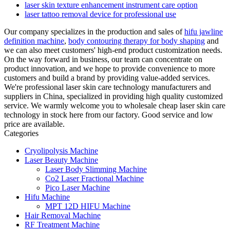
laser skin texture enhancement instrument care option
laser tattoo removal device for professional use
Our company specializes in the production and sales of
hifu jawline
definition machine
,
body contouring therapy for body shaping
and
we can also meet customers' high-end product customization needs.
On the way forward in business, our team can concentrate on
product innovation, and we hope to provide convenience to more
customers and build a brand by providing value-added services.
We're professional laser skin care technology manufacturers and
suppliers in China, specialized in providing high quality customized
service. We warmly welcome you to wholesale cheap laser skin care
technology in stock here from our factory. Good service and low
price are available.
Categories
Cryolipolysis Machine
Laser Beauty Machine
Laser Body Slimming Machine
Co2 Laser Fractional Machine
Pico Laser Machine
Hifu Machine
MPT 12D HIFU Machine
Hair Removal Machine
RF Treatment Machine