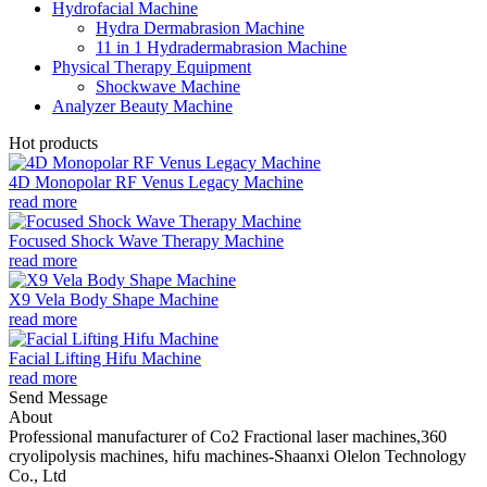
Hydrofacial Machine
Hydra Dermabrasion Machine
11 in 1 Hydradermabrasion Machine
Physical Therapy Equipment
Shockwave Machine
Analyzer Beauty Machine
Hot products
4D Monopolar RF Venus Legacy Machine
read more
Focused Shock Wave Therapy Machine
read more
X9 Vela Body Shape Machine
read more
Facial Lifting Hifu Machine
read more
Send Message
About
Professional manufacturer of Co2 Fractional laser machines,360
cryolipolysis machines, hifu machines-Shaanxi Olelon Technology
Co., Ltd