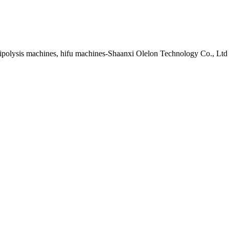
lipolysis machines, hifu machines-Shaanxi Olelon Technology Co., Ltd