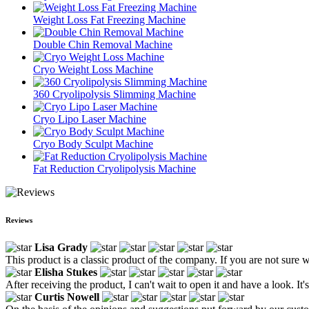
Weight Loss Fat Freezing Machine
Double Chin Removal Machine
Cryo Weight Loss Machine
360 Cryolipolysis Slimming Machine
Cryo Lipo Laser Machine
Cryo Body Sculpt Machine
Fat Reduction Cryolipolysis Machine
Reviews
Lisa Grady
This product is a classic product of the company. If you are not sure w
Elisha Stukes
After receiving the product, I can't wait to open it and have a look. It's
Curtis Nowell