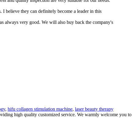
s and quality inspection are very suitable for our needs.
I believe they can definitely become a leader in this
was always very good. We will also buy back the company's
.
ogy
,
hifu collagen stimulation machine
,
laser beauty therapy
providing high quality customized service. We warmly welcome you to