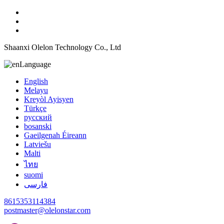
Shaanxi Olelon Technology Co., Ltd
Language
English
Melayu
Kreyòl Ayisyen
Türkçe
русский
bosanski
Gaeilgenah Éireann
Latviešu
Malti
ไทย
suomi
فارسی
8615353114384
postmaster@olelonstar.com