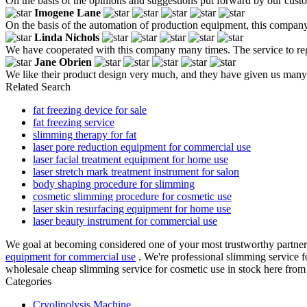
On the basis of the opinions and suggestions put forward by our custo
Imogene Lane
On the basis of the automation of production equipment, this company 
Linda Nichols
We have cooperated with this company many times. The service to reg
Jane Obrien
We like their product design very much, and they have given us many 
Related Search
fat freezing device for sale
fat freezing service
slimming therapy for fat
laser pore reduction equipment for commercial use
laser facial treatment equipment for home use
laser stretch mark treatment instrument for salon
body shaping procedure for slimming
cosmetic slimming procedure for cosmetic use
laser skin resurfacing equipment for home use
laser beauty instrument for commercial use
We goal at becoming considered one of your most trustworthy partner
equipment for commercial use
. We're professional slimming service 
wholesale cheap slimming service for cosmetic use in stock here from 
Categories
Cryolipolysis Machine