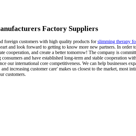
Manufacturers Factory Suppliers
nd foreign customers with high quality products for
slimming therapy fo
eart and look forward to getting to know more new partners. In order t
ate cooperation, and create a better tomorrow! The company is committ
 consumers and have established long-term and stable cooperation with
ance our international core competitiveness. We can help businesses exp
e, and increasing customer care' makes us closest to the market, most in
our customers.