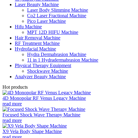
Laser Beauty Machine
Laser Body Slimming Machine
Co2 Laser Fractional Machine
Pico Laser Machine
Hifu Machine
MPT 12D HIFU Machine
Hair Removal Machine
RF Treatment Machine
Hydrofacial Machine
Hydra Dermabrasion Machine
11 in 1 Hydradermabrasion Machine
Physical Therapy Equipment
Shockwave Machine
Analyzer Beauty Machine
Hot products
4D Monopolar RF Venus Legacy Machine
read more
Focused Shock Wave Therapy Machine
read more
X9 Vela Body Shape Machine
read more