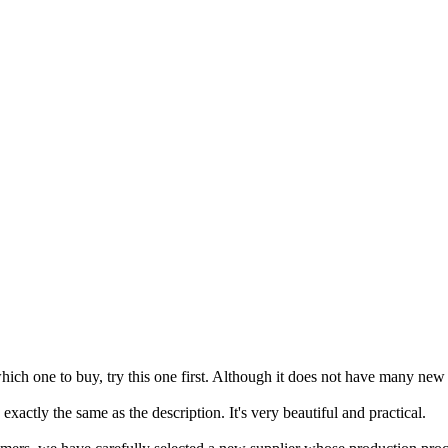
hich one to buy, try this one first. Although it does not have many new d
 exactly the same as the description. It's very beautiful and practical.