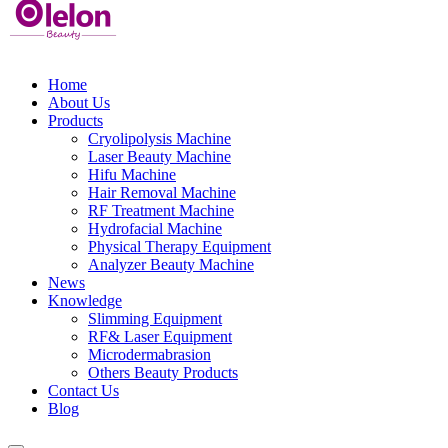
Home
About Us
Products
Cryolipolysis Machine
Laser Beauty Machine
Hifu Machine
Hair Removal Machine
RF Treatment Machine
Hydrofacial Machine
Physical Therapy Equipment
Analyzer Beauty Machine
News
Knowledge
Slimming Equipment
RF& Laser Equipment
Microdermabrasion
Others Beauty Products
Contact Us
Blog