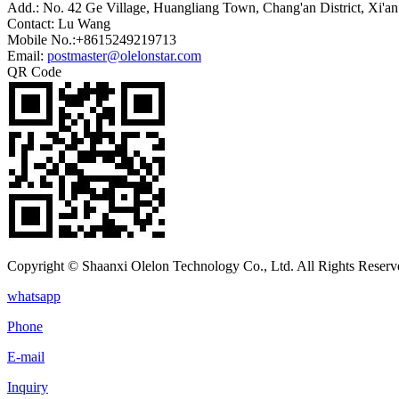
Add.: No. 42 Ge Village, Huangliang Town, Chang'an District, Xi'an
Contact: Lu Wang
Mobile No.:+8615249219713
Email:
postmaster@olelonstar.com
QR Code
Copyright © Shaanxi Olelon Technology Co., Ltd. All Rights Reserv
whatsapp
Phone
E-mail
Inquiry