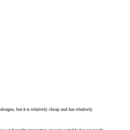
esigns, but it is relatively cheap and has relatively