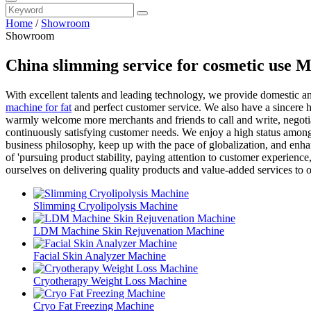
Home
/
Showroom
Showroom
China slimming service for cosmetic use 
With excellent talents and leading technology, we provide domestic a
machine for fat
and perfect customer service. We also have a sincere h
warmly welcome more merchants and friends to call and write, negoti
continuously satisfying customer needs. We enjoy a high status among
business philosophy, keep up with the pace of globalization, and enh
of 'pursuing product stability, paying attention to customer experienc
ourselves on delivering quality products and value-added services to 
Slimming Cryolipolysis Machine
LDM Machine Skin Rejuvenation Machine
Facial Skin Analyzer Machine
Cryotherapy Weight Loss Machine
Cryo Fat Freezing Machine