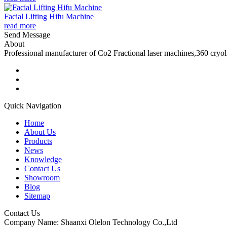
Facial Lifting Hifu Machine
read more
Send Message
About
Professional manufacturer of Co2 Fractional laser machines,360 cryo
Quick Navigation
Home
About Us
Products
News
Knowledge
Contact Us
Showroom
Blog
Sitemap
Contact Us
Company Name: Shaanxi Olelon Technology Co.,Ltd