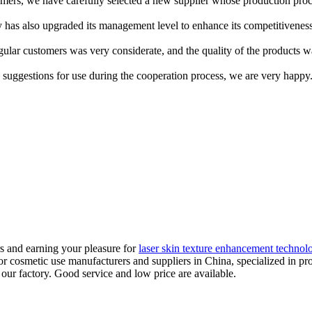
mers, we have carefully selected a new supplier whose production proces
has also upgraded its management level to enhance its competitiveness. 
ular customers was very considerate, and the quality of the products 
suggestions for use during the cooperation process, we are very happy
s and earning your pleasure for
laser skin texture enhancement technol
for cosmetic use manufacturers and suppliers in China, specialized in 
our factory. Good service and low price are available.