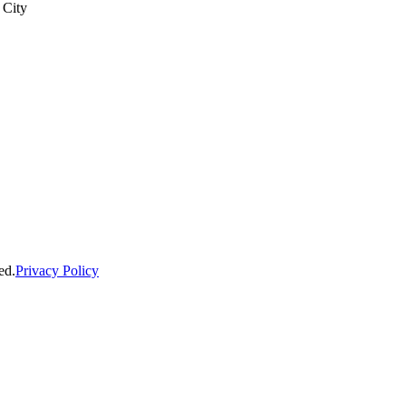
 City
ed.
Privacy Policy