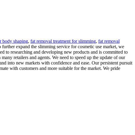
r body shaping
,
fat removal treatment for slimming
,
fat removal
o further expand the slimming service for cosmetic use market, we
ed to researching and developing new products and is committed to
 many retailers and agents. We need to speed up the update of our
and into new markets with confidence and ease. Our persistent pursuit
timate with customers and more suitable for the market. We pride