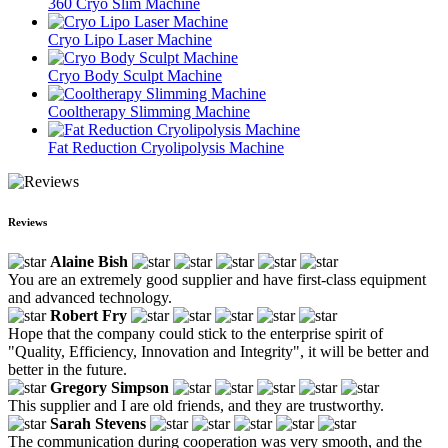
360 Cryo Slim Machine
Cryo Lipo Laser Machine
Cryo Body Sculpt Machine
Cooltherapy Slimming Machine
Fat Reduction Cryolipolysis Machine
Reviews
Alaine Bish
You are an extremely good supplier and have first-class equipment
and advanced technology.
Robert Fry
Hope that the company could stick to the enterprise spirit of
"Quality, Efficiency, Innovation and Integrity", it will be better and
better in the future.
Gregory Simpson
This supplier and I are old friends, and they are trustworthy.
Sarah Stevens
The communication during cooperation was very smooth, and the