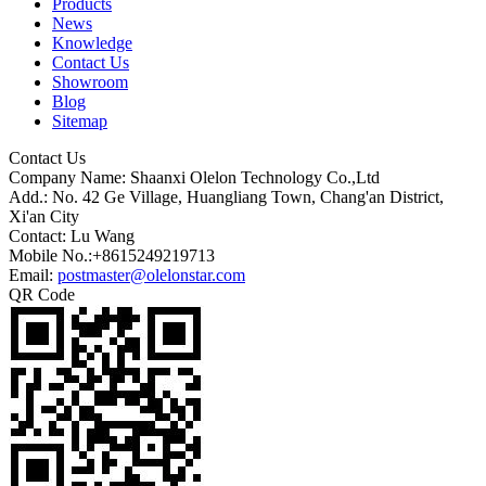
Products
News
Knowledge
Contact Us
Showroom
Blog
Sitemap
Contact Us
Company Name: Shaanxi Olelon Technology Co.,Ltd
Add.: No. 42 Ge Village, Huangliang Town, Chang'an District,
Xi'an City
Contact: Lu Wang
Mobile No.:+8615249219713
Email:
postmaster@olelonstar.com
QR Code