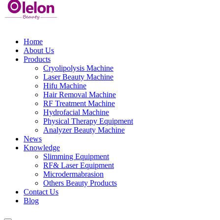
Home
About Us
Products
Cryolipolysis Machine
Laser Beauty Machine
Hifu Machine
Hair Removal Machine
RF Treatment Machine
Hydrofacial Machine
Physical Therapy Equipment
Analyzer Beauty Machine
News
Knowledge
Slimming Equipment
RF& Laser Equipment
Microdermabrasion
Others Beauty Products
Contact Us
Blog