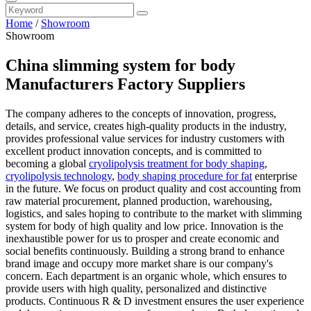
Home
/
Showroom
Showroom
China slimming system for body
Manufacturers Factory Suppliers
The company adheres to the concepts of innovation, progress,
details, and service, creates high-quality products in the industry,
provides professional value services for industry customers with
excellent product innovation concepts, and is committed to
becoming a global
cryolipolysis treatment for body shaping
,
cryolipolysis technology
,
body shaping procedure for fat
enterprise
in the future. We focus on product quality and cost accounting from
raw material procurement, planned production, warehousing,
logistics, and sales hoping to contribute to the market with slimming
system for body of high quality and low price. Innovation is the
inexhaustible power for us to prosper and create economic and
social benefits continuously. Building a strong brand to enhance
brand image and occupy more market share is our company's
concern. Each department is an organic whole, which ensures to
provide users with high quality, personalized and distinctive
products. Continuous R & D investment ensures the user experience