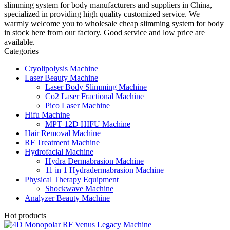
slimming system for body manufacturers and suppliers in China,
specialized in providing high quality customized service. We
warmly welcome you to wholesale cheap slimming system for body
in stock here from our factory. Good service and low price are
available.
Categories
Cryolipolysis Machine
Laser Beauty Machine
Laser Body Slimming Machine
Co2 Laser Fractional Machine
Pico Laser Machine
Hifu Machine
MPT 12D HIFU Machine
Hair Removal Machine
RF Treatment Machine
Hydrofacial Machine
Hydra Dermabrasion Machine
11 in 1 Hydradermabrasion Machine
Physical Therapy Equipment
Shockwave Machine
Analyzer Beauty Machine
Hot products