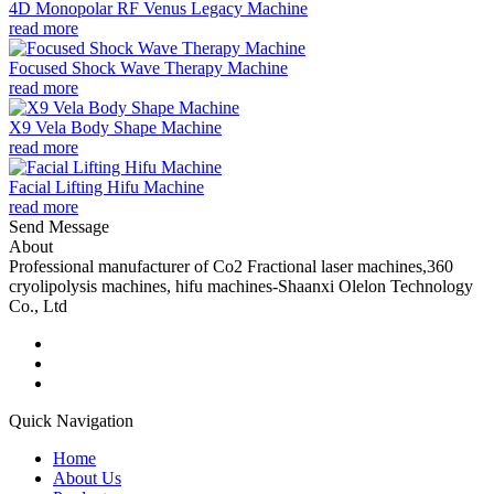
4D Monopolar RF Venus Legacy Machine
read more
Focused Shock Wave Therapy Machine
read more
X9 Vela Body Shape Machine
read more
Facial Lifting Hifu Machine
read more
Send Message
About
Professional manufacturer of Co2 Fractional laser machines,360
cryolipolysis machines, hifu machines-Shaanxi Olelon Technology
Co., Ltd
Quick Navigation
Home
About Us