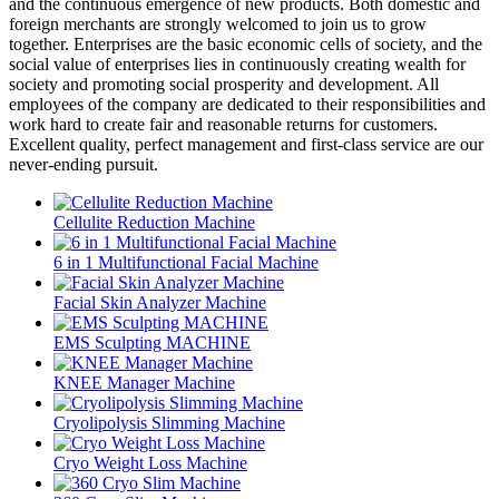
and the continuous emergence of new products. Both domestic and
foreign merchants are strongly welcomed to join us to grow
together. Enterprises are the basic economic cells of society, and the
social value of enterprises lies in continuously creating wealth for
society and promoting social prosperity and development. All
employees of the company are dedicated to their responsibilities and
work hard to create fair and reasonable returns for customers.
Excellent quality, perfect management and first-class service are our
never-ending pursuit.
Cellulite Reduction Machine
6 in 1 Multifunctional Facial Machine
Facial Skin Analyzer Machine
EMS Sculpting MACHINE
KNEE Manager Machine
Cryolipolysis Slimming Machine
Cryo Weight Loss Machine