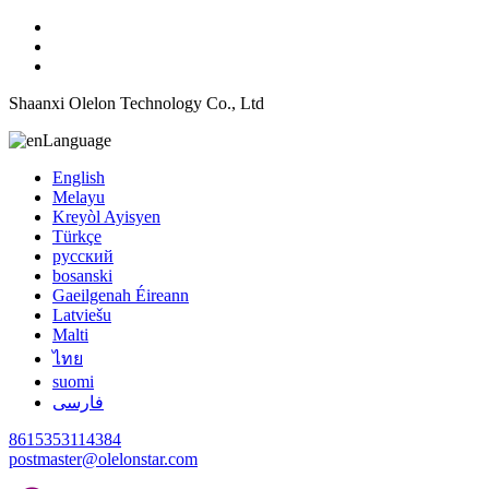
Shaanxi Olelon Technology Co., Ltd
Language
English
Melayu
Kreyòl Ayisyen
Türkçe
русский
bosanski
Gaeilgenah Éireann
Latviešu
Malti
ไทย
suomi
فارسی
8615353114384
postmaster@olelonstar.com