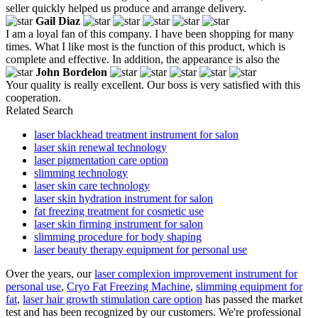
seller quickly helped us produce and arrange delivery.
Gail Diaz
I am a loyal fan of this company. I have been shopping for many
times. What I like most is the function of this product, which is
complete and effective. In addition, the appearance is also the
John Bordelon
Your quality is really excellent. Our boss is very satisfied with this
cooperation.
Related Search
laser blackhead treatment instrument for salon
laser skin renewal technology
laser pigmentation care option
slimming technology
laser skin care technology
laser skin hydration instrument for salon
fat freezing treatment for cosmetic use
laser skin firming instrument for salon
slimming procedure for body shaping
laser beauty therapy equipment for personal use
Over the years, our
laser complexion improvement instrument for
personal use
,
Cryo Fat Freezing Machine
,
slimming equipment for
fat
,
laser hair growth stimulation care option
has passed the market
test and has been recognized by our customers. We're professional